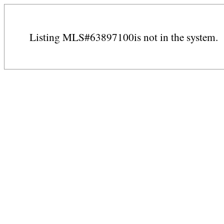
Listing MLS#63897100is not in the system.