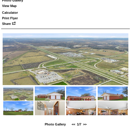
Photo Gallery
View Map
Calculator
Print Flyer
Share
Photo Gallery
<<
1/7
>>