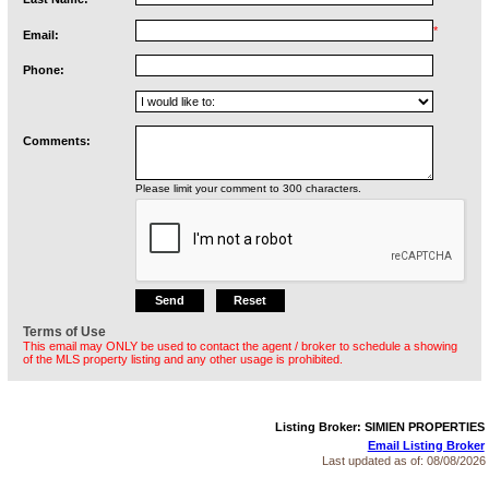
*
Email:
Phone:
Comments:
Please limit your comment to 300 characters.
Terms of Use
This email may ONLY be used to contact the agent / broker to schedule a showing
of the MLS property listing and any other usage is prohibited.
Listing Broker: SIMIEN PROPERTIES
Email Listing Broker
Last updated as of:
08/08/2026