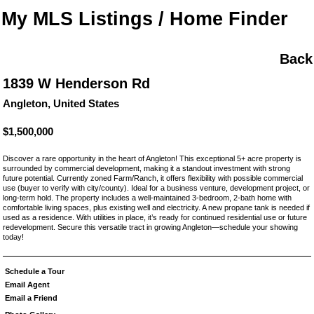
My MLS Listings / Home Finder
Back
1839 W Henderson Rd
Angleton, United States
$1,500,000
Discover a rare opportunity in the heart of Angleton! This exceptional 5+ acre property is
surrounded by commercial development, making it a standout investment with strong
future potential. Currently zoned Farm/Ranch, it offers flexibility with possible commercial
use (buyer to verify with city/county). Ideal for a business venture, development project, or
long-term hold. The property includes a well-maintained 3-bedroom, 2-bath home with
comfortable living spaces, plus existing well and electricity. A new propane tank is needed if
used as a residence. With utilities in place, it’s ready for continued residential use or future
redevelopment. Secure this versatile tract in growing Angleton—schedule your showing
today!
Schedule a Tour
Email Agent
Email a Friend