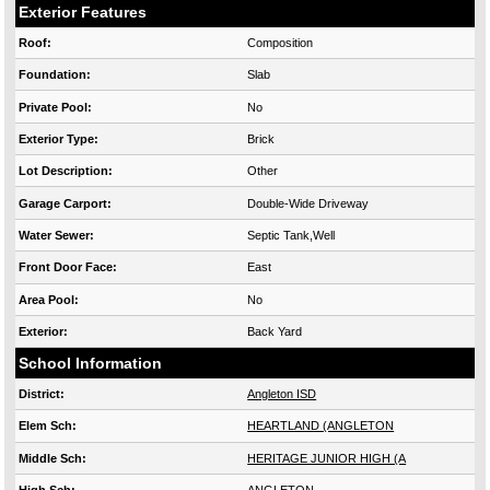
Exterior Features
Roof:
Composition
Foundation:
Slab
Private Pool:
No
Exterior Type:
Brick
Lot Description:
Other
Garage Carport:
Double-Wide Driveway
Water Sewer:
Septic Tank,Well
Front Door Face:
East
Area Pool:
No
Exterior:
Back Yard
School Information
District:
Angleton ISD
Elem Sch:
HEARTLAND (ANGLETON
Middle Sch:
HERITAGE JUNIOR HIGH (A