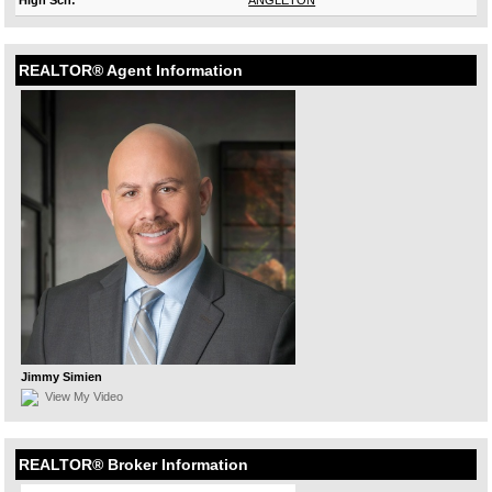
High Sch:
ANGLETON
REALTOR® Agent Information
Jimmy Simien
View My Video
REALTOR® Broker Information