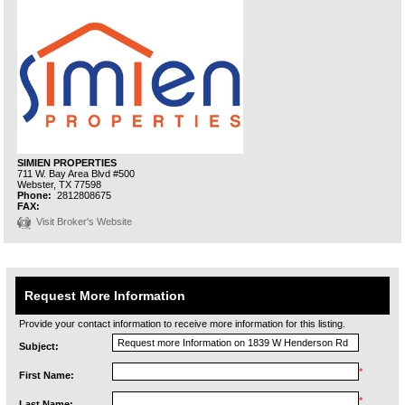
SIMIEN PROPERTIES
711 W. Bay Area Blvd #500
Webster,
TX
77598
Phone:
2812808675
FAX:
Visit Broker's Website
Request More Information
Provide your contact information to receive more information for this listing.
Subject:
*
First Name:
*
Last Name: