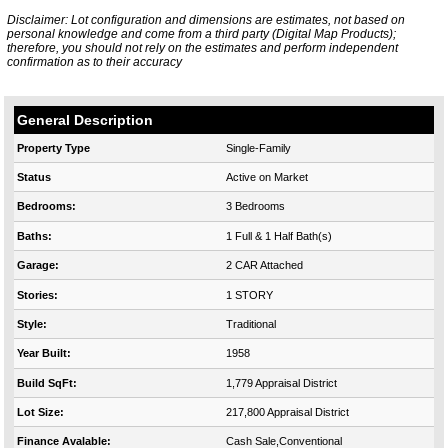
Disclaimer: Lot configuration and dimensions are estimates, not based on
personal knowledge and come from a third party (Digital Map Products);
therefore, you should not rely on the estimates and perform independent
confirmation as to their accuracy
General Description
Property Type
Single-Family
Status
Active on Market
Bedrooms:
3 Bedrooms
Baths:
1 Full & 1 Half Bath(s)
Garage:
2 CAR Attached
Stories:
1 STORY
Style:
Traditional
Year Built:
1958
Build SqFt:
1,779 Appraisal District
Lot Size:
217,800 Appraisal District
Finance Avalable:
Cash Sale,Conventional