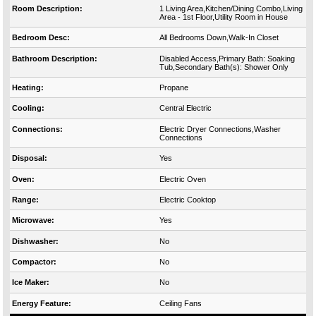
Room Description:
1 Living Area,Kitchen/Dining Combo,Living
Area - 1st Floor,Utility Room in House
Bedroom Desc:
All Bedrooms Down,Walk-In Closet
Bathroom Description:
Disabled Access,Primary Bath: Soaking
Tub,Secondary Bath(s): Shower Only
Heating:
Propane
Cooling:
Central Electric
Connections:
Electric Dryer Connections,Washer
Connections
Disposal:
Yes
Oven:
Electric Oven
Range:
Electric Cooktop
Microwave:
Yes
Dishwasher:
No
Compactor:
No
Ice Maker:
No
Energy Feature:
Ceiling Fans