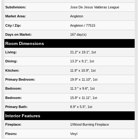
Subdivision:
Jose De Jesus Valderas League
Market Area:
Angleton
City / Zip:
Angleton / 77515
Days on Market:
167 day(s)
Room Dimensions
Living:
21.2" x 19.1", 1st
Dining:
13.3" x 9.1", 1st
Kitchen:
11.9" x 10.9", 1st
Primary Bedroom:
19.9" x 11.10", 1st
Bedroom:
11.3 " x 9.6", 1st
Bedroom:
15.8" x 11.11", 1st
Primary Bath:
8.9" x 5.5", 1st
Interior Features
Fireplace:
1/Wood Burning Fireplace
Floors:
Vinyl