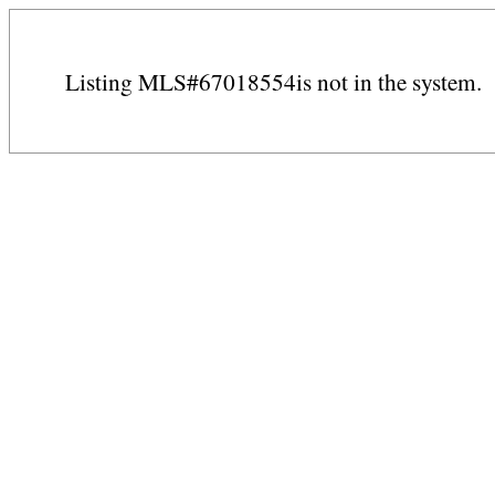
Listing MLS#67018554is not in the system.