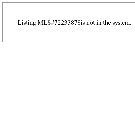
Listing MLS#72233878is not in the system.