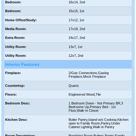
Bedroom:
16x14, 2nd
Bedroom:
15x15, 1st
Home Office/Study:
17x12, 1st
Media Room:
17x18, 2nd
Extra Room:
24x17, 2nd
Utility Room:
13x7, 1st
Utility Room:
12x7, 2nd
Interior Features
Fireplace:
2/Gas Connections,Gaslog
Fireplace,Mock Fireplace
Countertop:
Quartz
Floors:
Engineered Wood,Tile
Bedroom Desc:
1 Bedroom Down - Not Primary BR,3
Bedrooms Up,Primary Bed - 1st
Floor,Walk-In Closet
Kitchen Desc:
Butler Pantry,Island w/o Cooktop,Kitchen
open to Family Room,Pantry,Under
Cabinet Lighting,Walk-in Pantry
Room Description:
Breakfast Room,Butlers Pantry,Family