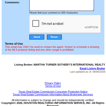
Comments:
Please limit your comment to 300 characters.
Terms of Use
This email may ONLY be used to contact the agent / broker to schedule a showing
of the MLS property listing and any other usage is prohibited.
Listing Broker: MARTHA TURNER SOTHEBY'S INTERNATIONAL REALTY
Email Listing Broker
Last updated as of:
08/06/2026
Privacy Policy
Terms of Use
Texas Real Estate Commission Consumer Protection Notice
Texas Real Estate Commission Information About Brokerage Services
All information is subject to change and should be independently verified.
Copyright© 2026, HOUSTON REALTORS® INFORMATION SERVICE, INC. All Rights
Reserved.