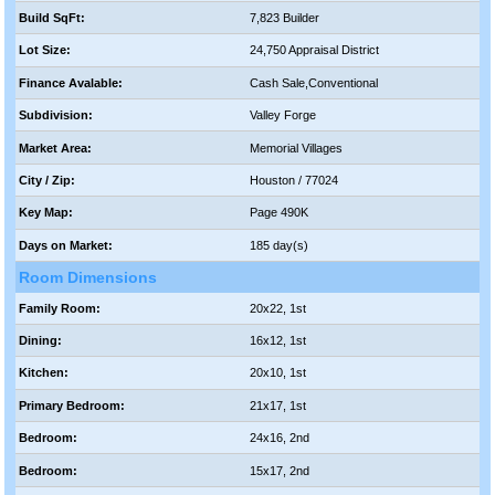
Build SqFt:
7,823 Builder
Lot Size:
24,750 Appraisal District
Finance Avalable:
Cash Sale,Conventional
Subdivision:
Valley Forge
Market Area:
Memorial Villages
City / Zip:
Houston / 77024
Key Map:
Page 490K
Days on Market:
185 day(s)
Room Dimensions
Family Room:
20x22, 1st
Dining:
16x12, 1st
Kitchen:
20x10, 1st
Primary Bedroom:
21x17, 1st
Bedroom:
24x16, 2nd
Bedroom:
15x17, 2nd