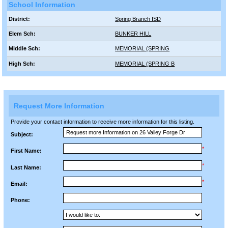
School Information
District:
Spring Branch ISD
Elem Sch:
BUNKER HILL
Middle Sch:
MEMORIAL (SPRING
High Sch:
MEMORIAL (SPRING B
Request More Information
Provide your contact information to receive more information for this listing.
Subject:
*
First Name:
*
Last Name:
*
Email:
Phone: