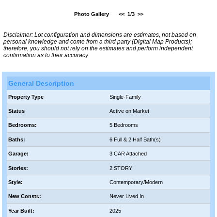
Photo Gallery
<<
1/3
>>
Disclaimer: Lot configuration and dimensions are estimates, not based on
personal knowledge and come from a third party (Digital Map Products);
therefore, you should not rely on the estimates and perform independent
confirmation as to their accuracy
General Description
Property Type
Single-Family
Status
Active on Market
Bedrooms:
5 Bedrooms
Baths:
6 Full & 2 Half Bath(s)
Garage:
3 CAR Attached
Stories:
2 STORY
Style:
Contemporary/Modern
New Constr.:
Never Lived In
Year Built:
2025