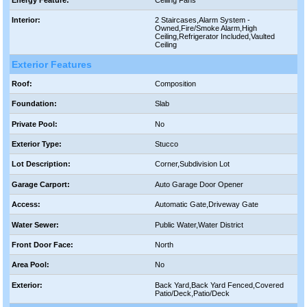
Interior:
2 Staircases,Alarm System -
Owned,Fire/Smoke Alarm,High
Ceiling,Refrigerator Included,Vaulted
Ceiling
Exterior Features
Roof:
Composition
Foundation:
Slab
Private Pool:
No
Exterior Type:
Stucco
Lot Description:
Corner,Subdivision Lot
Garage Carport:
Auto Garage Door Opener
Access:
Automatic Gate,Driveway Gate
Water Sewer:
Public Water,Water District
Front Door Face:
North
Area Pool:
No
Exterior:
Back Yard,Back Yard Fenced,Covered
Patio/Deck,Patio/Deck