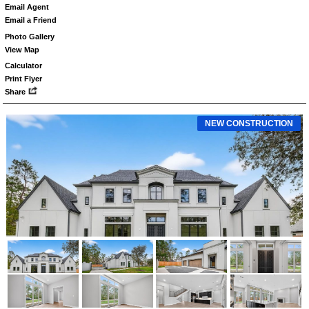
Email Agent
Email a Friend
Photo Gallery
View Map
Calculator
Print Flyer
Share
NEW CONSTRUCTION