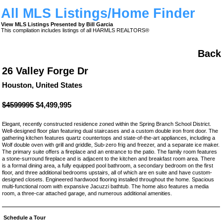
All MLS Listings/Home Finder
View MLS Listings Presented by Bill Garcia
This compilation includes listings of all HARMLS REALTORS®
Back
26 Valley Forge Dr
Houston, United States
$4599995
$4,499,995
Elegant, recently constructed residence zoned within the Spring Branch School District.
Well-designed floor plan featuring dual staircases and a custom double iron front door. The
gathering kitchen features quartz countertops and state-of-the-art appliances, including a
Wolf double oven with grill and griddle, Sub-zero frig and freezer, and a separate ice maker.
The primary suite offers a fireplace and an entrance to the patio. The family room features
a stone-surround fireplace and is adjacent to the kitchen and breakfast room area. There
is a formal dining area, a fully equipped pool bathroom, a secondary bedroom on the first
floor, and three additional bedrooms upstairs, all of which are en suite and have custom-
designed closets. Engineered hardwood flooring installed throughout the home. Spacious
multi-functional room with expansive Jacuzzi bathtub. The home also features a media
room, a three-car attached garage, and numerous additional amenities.
Schedule a Tour