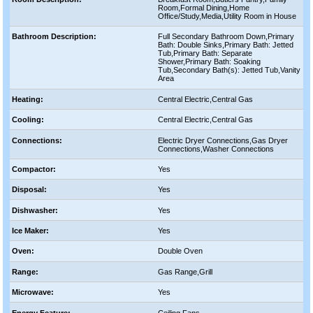
Room,Formal Dining,Home
Office/Study,Media,Utility Room in House
Bathroom Description:
Full Secondary Bathroom Down,Primary
Bath: Double Sinks,Primary Bath: Jetted
Tub,Primary Bath: Separate
Shower,Primary Bath: Soaking
Tub,Secondary Bath(s): Jetted Tub,Vanity
Area
Heating:
Central Electric,Central Gas
Cooling:
Central Electric,Central Gas
Connections:
Electric Dryer Connections,Gas Dryer
Connections,Washer Connections
Compactor:
Yes
Disposal:
Yes
Dishwasher:
Yes
Ice Maker:
Yes
Oven:
Double Oven
Range:
Gas Range,Grill
Microwave:
Yes
Energy Feature:
Ceiling Fans