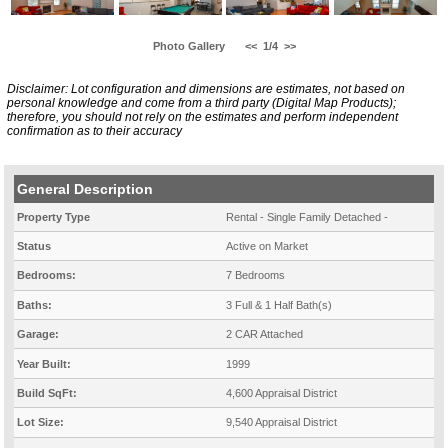
Photo Gallery
<<
1/4
>>
Disclaimer: Lot configuration and dimensions are estimates, not based on
personal knowledge and come from a third party (Digital Map Products);
therefore, you should not rely on the estimates and perform independent
confirmation as to their accuracy
General Description
Property Type
Rental - Single Family Detached -
Status
Active on Market
Bedrooms:
7 Bedrooms
Baths:
3 Full & 1 Half Bath(s)
Garage:
2 CAR Attached
Year Built:
1999
Build SqFt:
4,600 Appraisal District
Lot Size:
9,540 Appraisal District