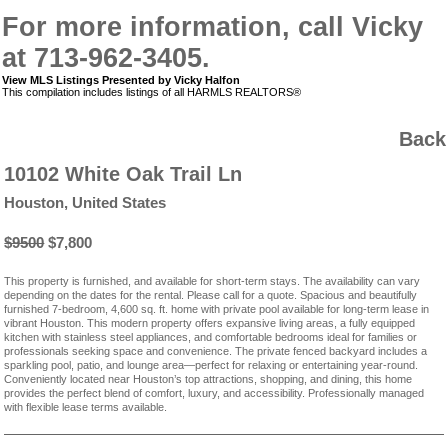
For more information, call Vicky
at 713-962-3405.
View MLS Listings Presented by Vicky Halfon
This compilation includes listings of all HARMLS REALTORS®
Back
10102 White Oak Trail Ln
Houston, United States
$9500
$7,800
This property is furnished, and available for short-term stays. The availability can vary
depending on the dates for the rental. Please call for a quote. Spacious and beautifully
furnished 7-bedroom, 4,600 sq. ft. home with private pool available for long-term lease in
vibrant Houston. This modern property offers expansive living areas, a fully equipped
kitchen with stainless steel appliances, and comfortable bedrooms ideal for families or
professionals seeking space and convenience. The private fenced backyard includes a
sparkling pool, patio, and lounge area—perfect for relaxing or entertaining year-round.
Conveniently located near Houston’s top attractions, shopping, and dining, this home
provides the perfect blend of comfort, luxury, and accessibility. Professionally managed
with flexible lease terms available.