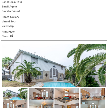
Schedule a Tour
Email Agent
Email a Friend
Photo Gallery
Virtual Tour
View Map
Print Flyer
Share