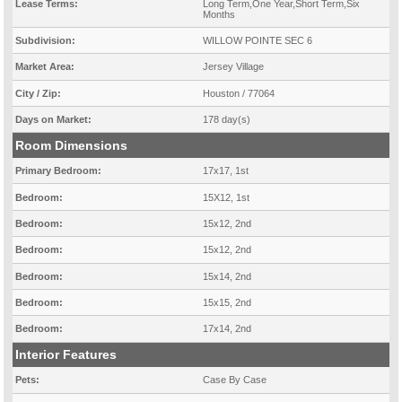
Lease Terms:
Long Term,One Year,Short Term,Six
Months
Subdivision:
WILLOW POINTE SEC 6
Market Area:
Jersey Village
City / Zip:
Houston / 77064
Days on Market:
178 day(s)
Room Dimensions
Primary Bedroom:
17x17, 1st
Bedroom:
15X12, 1st
Bedroom:
15x12, 2nd
Bedroom:
15x12, 2nd
Bedroom:
15x14, 2nd
Bedroom:
15x15, 2nd
Bedroom:
17x14, 2nd
Interior Features
Pets:
Case By Case