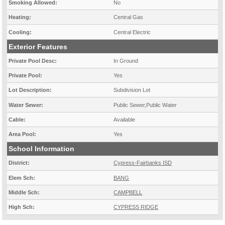
Smoking Allowed:
No
Heating:
Central Gas
Cooling:
Central Electric
Exterior Features
Private Pool Desc:
In Ground
Private Pool:
Yes
Lot Description:
Subdivision Lot
Water Sewer:
Public Sewer,Public Water
Cable:
Available
Area Pool:
Yes
School Information
District:
Cypress-Fairbanks ISD
Elem Sch:
BANG
Middle Sch:
CAMPBELL
High Sch:
CYPRESS RIDGE