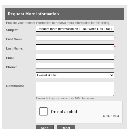
Request More Information
Provide your contact information to receive more information for this listing.
Subject:
*
First Name:
*
Last Name:
*
Email:
Phone:
Comments:
Please limit your comment to 300 characters.