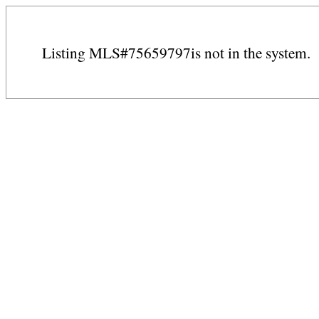
Listing MLS#75659797is not in the system.