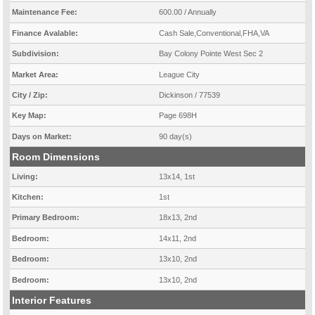
Maintenance Fee:
600.00 / Annually
Finance Avalable:
Cash Sale,Conventional,FHA,VA
Subdivision:
Bay Colony Pointe West Sec 2
Market Area:
League City
City / Zip:
Dickinson / 77539
Key Map:
Page 698H
Days on Market:
90 day(s)
Room Dimensions
Living:
13x14, 1st
Kitchen:
1st
Primary Bedroom:
18x13, 2nd
Bedroom:
14x11, 2nd
Bedroom:
13x10, 2nd
Bedroom:
13x10, 2nd
Interior Features