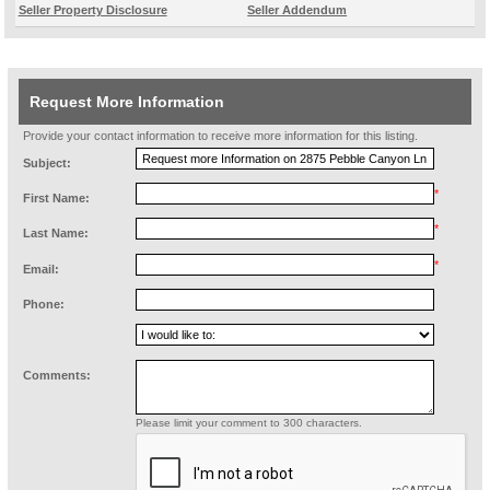
Seller Property Disclosure
Seller Addendum
Request More Information
Provide your contact information to receive more information for this listing.
Subject:
*
First Name:
*
Last Name:
*
Email:
Phone:
Comments:
Please limit your comment to 300 characters.