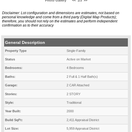
Photo Gallery
<<
1/3
>>
Disclaimer: Lot configuration and dimensions are estimates, not based on
personal knowledge and come from a third party (Digital Map Products);
therefore, you should not rely on the estimates and perform independent
confirmation as to their accuracy
General Description
Property Type
Single-Family
Status
Active on Market
Bedrooms:
4 Bedrooms
Baths:
2 Full & 1 Half Bath(s)
Garage:
2 CAR Attached
Stories:
2 STORY
Style:
Traditional
Year Built:
2000
Build SqFt:
2,411 Appraisal District
Lot Size:
5,959 Appraisal District