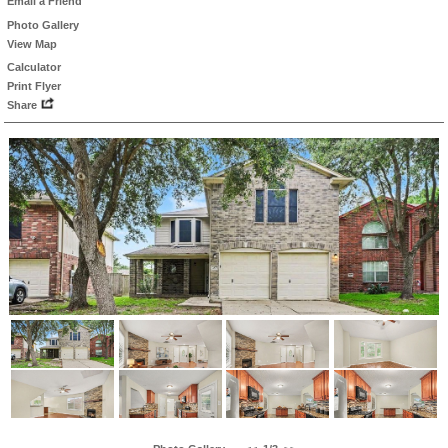
Email a Friend
Photo Gallery
View Map
Calculator
Print Flyer
Share