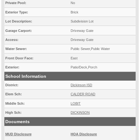
Private Pool:
No
Exterior Type:
Brick
Lot Description:
Subdivision Lot
Garage Carport:
Driveway Gate
Access:
Driveway Gate
Water Sewer:
Public Sewer,Public Water
Front Door Face:
East
Exterior:
Patio/Deck,Porch
School Information
District:
Dickinson ISD
Elem Sch:
CALDER ROAD
Middle Sch:
LOBIT
High Sch:
DICKINSON
Documents
MUD Disclosure
HOA Disclosure