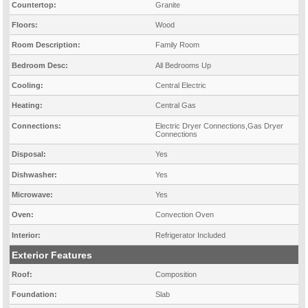
Countertop:
Granite
Floors:
Wood
Room Description:
Family Room
Bedroom Desc:
All Bedrooms Up
Cooling:
Central Electric
Heating:
Central Gas
Connections:
Electric Dryer Connections,Gas Dryer
Connections
Disposal:
Yes
Dishwasher:
Yes
Microwave:
Yes
Oven:
Convection Oven
Interior:
Refrigerator Included
Exterior Features
Roof:
Composition
Foundation:
Slab