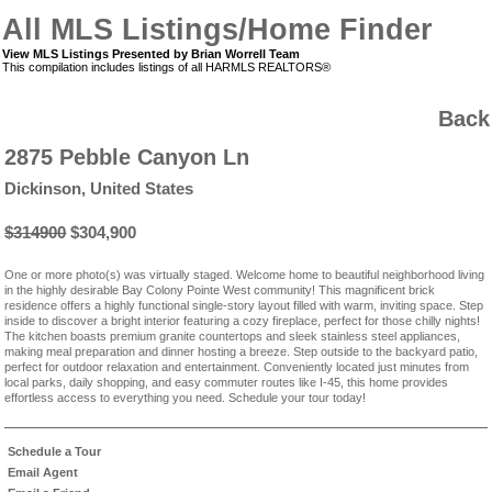
All MLS Listings/Home Finder
View MLS Listings Presented by Brian Worrell Team
This compilation includes listings of all HARMLS REALTORS®
Back
2875 Pebble Canyon Ln
Dickinson, United States
$314900
$304,900
One or more photo(s) was virtually staged. Welcome home to beautiful neighborhood living
in the highly desirable Bay Colony Pointe West community! This magnificent brick
residence offers a highly functional single-story layout filled with warm, inviting space. Step
inside to discover a bright interior featuring a cozy fireplace, perfect for those chilly nights!
The kitchen boasts premium granite countertops and sleek stainless steel appliances,
making meal preparation and dinner hosting a breeze. Step outside to the backyard patio,
perfect for outdoor relaxation and entertainment. Conveniently located just minutes from
local parks, daily shopping, and easy commuter routes like I-45, this home provides
effortless access to everything you need. Schedule your tour today!
Schedule a Tour
Email Agent