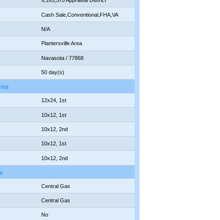
9,163,370 Appraisal District
Cash Sale,Conventional,FHA,VA
N/A
Plantersville Area
Navasota / 77868
50 day(s)
ons
12x24, 1st
10x12, 1st
10x12, 2nd
10x12, 1st
10x12, 2nd
s
Central Gas
Central Gas
No