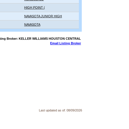
HIGH POINT (
NAVASOTA JUNIOR HIGH
NAVASOTA
sting Broker: KELLER WILLIAMS HOUSTON CENTRAL
Email Listing Broker
Last updated as of:
08/09/2026