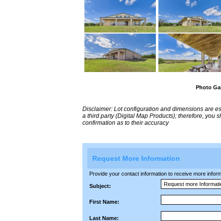
Photo Gal
Disclaimer: Lot configuration and dimensions are 
a third party (Digital Map Products); therefore, you
confirmation as to their accuracy
Request More Information
Provide your contact information to receive more informat
Subject:
First Name:
Last Name: