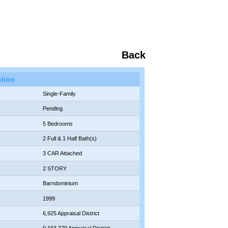
Back
ption
Single-Family
Pending
5 Bedrooms
2 Full & 1 Half Bath(s)
3 CAR Attached
2 STORY
Barndominium
1999
6,925 Appraisal District