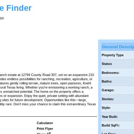
e Finder
RS®
General Descri
Property Type
Status
Bedrooms:
 ranch estate at 12794 County Road 307, set on an expansive 210
des endless possibilities for ranching, recreation, agriculture, or
Baths:
atures gently rolling terrain, mature trees, open pastures, Koehl
ural Texas living. Whether you’re envisioning a working ranch, a
Garage:
ers unmatched potential. The home on the property offers a
s or expansion. Enjoy the quiet, private setting with abundant
Stories:
ing sites for future development. Opportunities like this—large,
bly rare. Don’t miss your chance to claim this extraordinary Texas
Style:
Year Built:
Calculator
Build SqFt:
Print Flyer