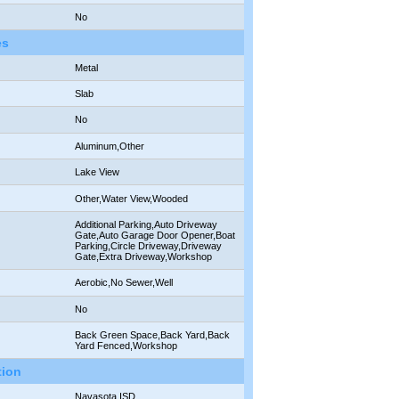
No
es
Metal
Slab
No
Aluminum,Other
Lake View
Other,Water View,Wooded
Additional Parking,Auto Driveway
Gate,Auto Garage Door Opener,Boat
Parking,Circle Driveway,Driveway
Gate,Extra Driveway,Workshop
Aerobic,No Sewer,Well
No
Back Green Space,Back Yard,Back
Yard Fenced,Workshop
tion
Navasota ISD