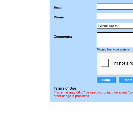
Email:
Phone:
Comments:
Please limit your comment 
Terms of Use
This email may ONLY be used to contact the agent / br
other usage is prohibited.