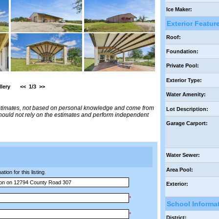
Ice Maker:
Exterior Featur
Roof:
Foundation:
Private Pool:
Exterior Type:
lery
<<
1/3
>>
Water Amenity:
estimates, not based on personal knowledge and come from
Lot Description:
 should not rely on the estimates and perform independent
Garage Carport:
Water Sewer:
Area Pool:
ion for this listing.
Exterior:
*
School Informa
*
District: