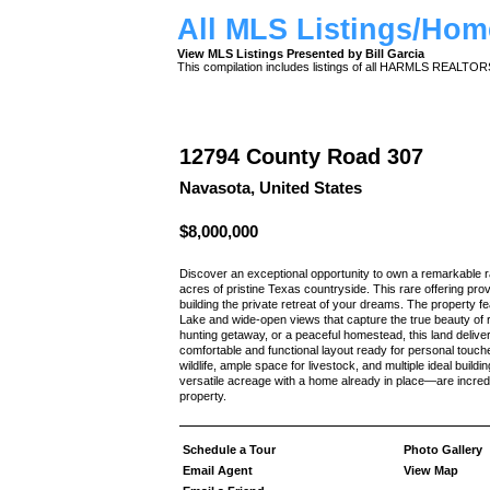
All MLS Listings/Hom
View MLS Listings Presented by Bill Garcia
This compilation includes listings of all HARMLS REALTO
12794 County Road 307
Navasota, United States
$8,000,000
Discover an exceptional opportunity to own a remarkable
acres of pristine Texas countryside. This rare offering provi
building the private retreat of your dreams. The property fe
Lake and wide-open views that capture the true beauty of r
hunting getaway, or a peaceful homestead, this land deliv
comfortable and functional layout ready for personal touche
wildlife, ample space for livestock, and multiple ideal build
versatile acreage with a home already in place—are incredi
property.
Schedule a Tour
Photo Gallery
Email Agent
View Map