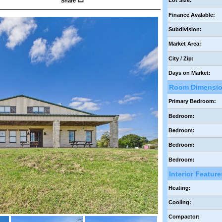
Lot Size:
Share
Finance Avalable:
Subdivision:
Market Area:
City / Zip:
Days on Market:
Room Dimensi
Primary Bedroom:
Bedroom:
Bedroom:
Bedroom:
Bedroom:
Interior Feature
Heating:
Cooling:
Compactor: