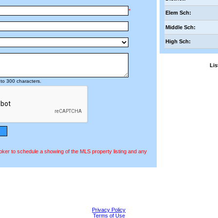
*
Elem Sch:
Middle Sch:
High Sch:
Li
to 300 characters.
oker to schedule a showing of the MLS property listing and any
Privacy Policy
Terms of Use