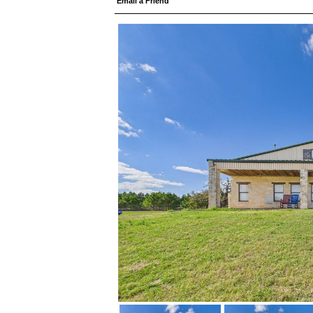
Email a Friend