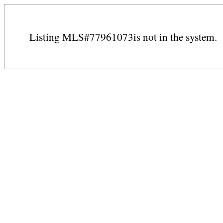
Listing MLS#77961073is not in the system.