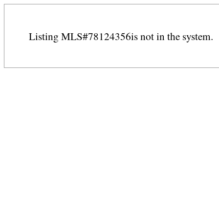
Listing MLS#78124356is not in the system.