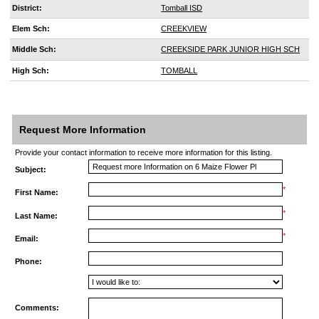
District:
Tomball ISD
Elem Sch:
CREEKVIEW
Middle Sch:
CREEKSIDE PARK JUNIOR HIGH SCH
High Sch:
TOMBALL
Request More Information
Provide your contact information to receive more information for this listing.
Subject:
*
First Name:
*
Last Name:
*
Email:
Phone:
Comments: