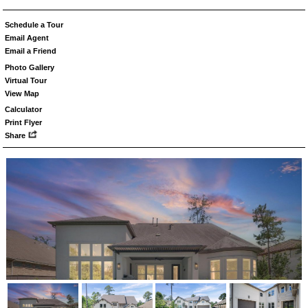
Schedule a Tour
Email Agent
Email a Friend
Photo Gallery
Virtual Tour
View Map
Calculator
Print Flyer
Share