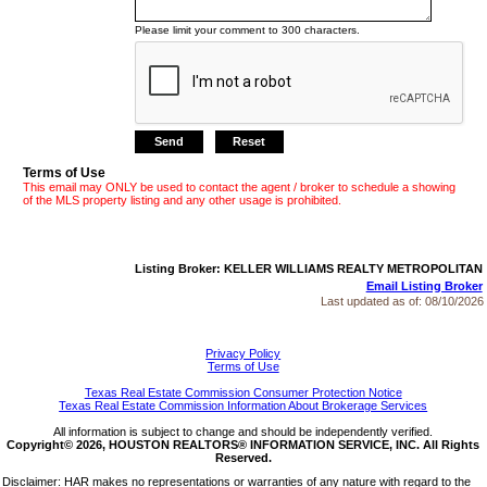
Please limit your comment to 300 characters.
Terms of Use
This email may ONLY be used to contact the agent / broker to schedule a showing
of the MLS property listing and any other usage is prohibited.
Listing Broker: KELLER WILLIAMS REALTY METROPOLITAN
Email Listing Broker
Last updated as of:
08/10/2026
Privacy Policy
Terms of Use
Texas Real Estate Commission Consumer Protection Notice
Texas Real Estate Commission Information About Brokerage Services
All information is subject to change and should be independently verified.
Copyright© 2026, HOUSTON REALTORS® INFORMATION SERVICE, INC. All Rights
Reserved.
Disclaimer: HAR makes no representations or warranties of any nature with regard to the