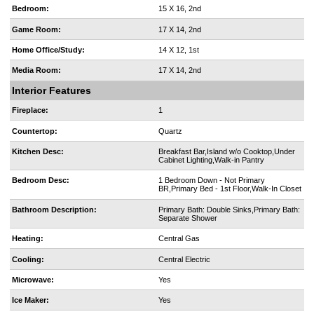
Bedroom:
15 X 16, 2nd
Game Room:
17 X 14, 2nd
Home Office/Study:
14 X 12, 1st
Media Room:
17 X 14, 2nd
Interior Features
Fireplace:
1
Countertop:
Quartz
Kitchen Desc:
Breakfast Bar,Island w/o Cooktop,Under
Cabinet Lighting,Walk-in Pantry
Bedroom Desc:
1 Bedroom Down - Not Primary
BR,Primary Bed - 1st Floor,Walk-In Closet
Bathroom Description:
Primary Bath: Double Sinks,Primary Bath:
Separate Shower
Heating:
Central Gas
Cooling:
Central Electric
Microwave:
Yes
Ice Maker:
Yes