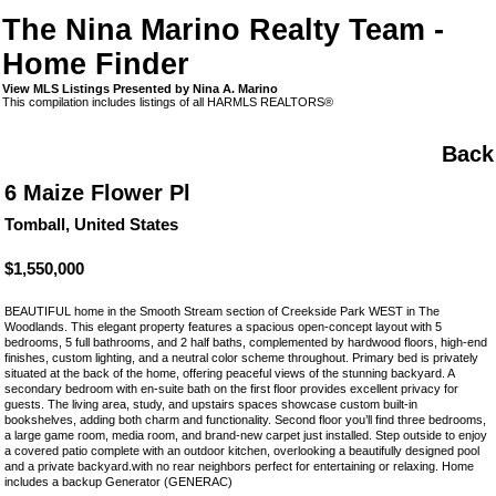
The Nina Marino Realty Team -
Home Finder
View MLS Listings Presented by Nina A. Marino
This compilation includes listings of all HARMLS REALTORS®
Back
6 Maize Flower Pl
Tomball, United States
$1,550,000
BEAUTIFUL home in the Smooth Stream section of Creekside Park WEST in The
Woodlands. This elegant property features a spacious open-concept layout with 5
bedrooms, 5 full bathrooms, and 2 half baths, complemented by hardwood floors, high-end
finishes, custom lighting, and a neutral color scheme throughout. Primary bed is privately
situated at the back of the home, offering peaceful views of the stunning backyard. A
secondary bedroom with en-suite bath on the first floor provides excellent privacy for
guests. The living area, study, and upstairs spaces showcase custom built-in
bookshelves, adding both charm and functionality. Second floor you’ll find three bedrooms,
a large game room, media room, and brand-new carpet just installed. Step outside to enjoy
a covered patio complete with an outdoor kitchen, overlooking a beautifully designed pool
and a private backyard.with no rear neighbors perfect for entertaining or relaxing. Home
includes a backup Generator (GENERAC)