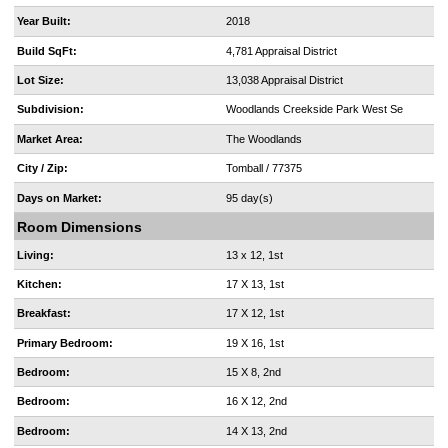
Year Built:
2018
Build SqFt:
4,781 Appraisal District
Lot Size:
13,038 Appraisal District
Subdivision:
Woodlands Creekside Park West Se
Market Area:
The Woodlands
City / Zip:
Tomball / 77375
Days on Market:
95 day(s)
Room Dimensions
Living:
13 x 12, 1st
Kitchen:
17 X 13, 1st
Breakfast:
17 X 12, 1st
Primary Bedroom:
19 X 16, 1st
Bedroom:
15 X 8, 2nd
Bedroom:
16 X 12, 2nd
Bedroom:
14 X 13, 2nd