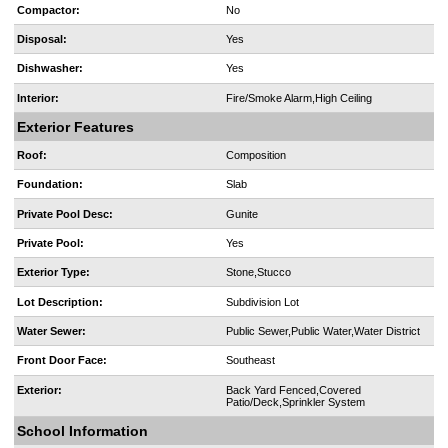
Compactor:
No
Disposal:
Yes
Dishwasher:
Yes
Interior:
Fire/Smoke Alarm,High Ceiling
Exterior Features
Roof:
Composition
Foundation:
Slab
Private Pool Desc:
Gunite
Private Pool:
Yes
Exterior Type:
Stone,Stucco
Lot Description:
Subdivision Lot
Water Sewer:
Public Sewer,Public Water,Water District
Front Door Face:
Southeast
Exterior:
Back Yard Fenced,Covered
Patio/Deck,Sprinkler System
School Information