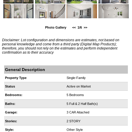
Photo Gallery
<<
1/6
>>
Disclaimer: Lot configuration and dimensions are estimates, not based on
personal knowledge and come from a third party (Digital Map Products);
therefore, you should not rely on the estimates and perform independent
confirmation as to their accuracy
General Description
Property Type
Single-Family
Status
Active on Market
Bedrooms:
5 Bedrooms
Baths:
5 Full & 2 Half Bath(s)
Garage:
3 CAR Attached
Stories:
2 STORY
Style:
Other Style