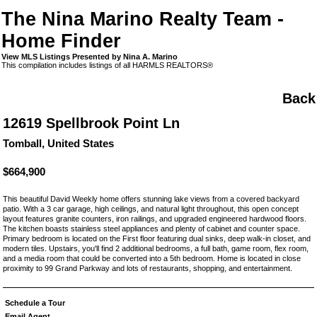
The Nina Marino Realty Team -
Home Finder
View MLS Listings Presented by Nina A. Marino
This compilation includes listings of all HARMLS REALTORS®
Back
12619 Spellbrook Point Ln
Tomball, United States
$664,900
This beautiful David Weekly home offers stunning lake views from a covered backyard
patio. With a 3 car garage, high ceilings, and natural light throughout, this open concept
layout features granite counters, iron railings, and upgraded engineered hardwood floors.
The kitchen boasts stainless steel appliances and plenty of cabinet and counter space.
Primary bedroom is located on the First floor featuring dual sinks, deep walk-in closet, and
modern tiles. Upstairs, you'll find 2 additional bedrooms, a full bath, game room, flex room,
and a media room that could be converted into a 5th bedroom. Home is located in close
proximity to 99 Grand Parkway and lots of restaurants, shopping, and entertainment.
Schedule a Tour
Email Agent