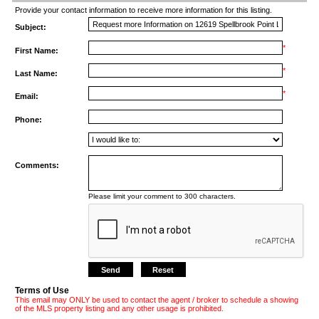
Provide your contact information to receive more information for this listing.
Subject:
*
First Name:
*
Last Name:
*
Email:
Phone:
Comments:
Please limit your comment to 300 characters.
Terms of Use
This email may ONLY be used to contact the agent / broker to schedule a showing
of the MLS property listing and any other usage is prohibited.