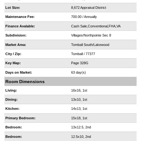
Lot Size:
8,672 Appraisal District
Maintenance Fee:
700.00 / Annually
Finance Avalable:
Cash Sale,Conventional,FHA,VA
Subdivision:
Villages/Northpointe Sec 8
Market Area:
Tomball South/Lakewood
City / Zip:
Tomball / 77377
Key Map:
Page 328G
Days on Market:
63 day(s)
Room Dimensions
Living:
16x16, 1st
Dining:
13x10, 1st
Kitchen:
14x13, 1st
Primary Bedroom:
15x18, 1st
Bedroom:
13x12.5, 2nd
Bedroom:
12.5x10, 2nd