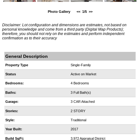
Photo Gallery
<<
1/5
>>
Disclaimer: Lot configuration and dimensions are estimates, not based on
personal knowledge and come from a third party (Digital Map Products);
therefore, you should not rely on the estimates and perform independent
confirmation as to their accuracy
General Description
Property Type
Single-Family
Status
Active on Market
Bedrooms:
4 Bedrooms
Baths:
3 Full Bath(s)
Garage:
3 CAR Attached
Stories:
2 STORY
Style:
Traditional
Year Built:
2017
Build SqFt:
3,972 Appraisal District