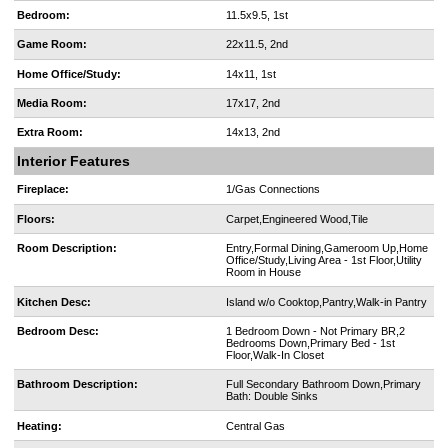
Bedroom:
11.5x9.5, 1st
Game Room:
22x11.5, 2nd
Home Office/Study:
14x11, 1st
Media Room:
17x17, 2nd
Extra Room:
14x13, 2nd
Interior Features
Fireplace:
1/Gas Connections
Floors:
Carpet,Engineered Wood,Tile
Room Description:
Entry,Formal Dining,Gameroom Up,Home
Office/Study,Living Area - 1st Floor,Utility
Room in House
Kitchen Desc:
Island w/o Cooktop,Pantry,Walk-in Pantry
Bedroom Desc:
1 Bedroom Down - Not Primary BR,2
Bedrooms Down,Primary Bed - 1st
Floor,Walk-In Closet
Bathroom Description:
Full Secondary Bathroom Down,Primary
Bath: Double Sinks
Heating:
Central Gas