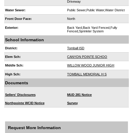
Driveway
Water Sewer:
Public Sewer,Public Water,Water District
Front Door Face:
North
Exterior:
Back Yard,Back Yard Fenced,Fully
Fenced,Sprinkler System
School Information
District:
Tomball ISD
Elem Sch:
CANYON POINTE SCHOO
Middle Sch:
WILLOW WOOD JUNIOR HIGH
High Sch:
TOMBALL MEMORIAL H S
Documents
Sellers' Disclosures
MUD 281 Notice
Northpointe WCID Notice
Survey
Request More Information