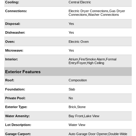
Cooling:
Central Electric
Connections:
Electric Dryer Connections,Gas Dryer
Connections,Washer Connections
Disposal:
Yes
Dishwasher:
Yes
Oven:
Electric Oven
Microwave:
Yes
Interior:
Atrium,Fire/Smoke Alarm,Formal
Entry/Foyer,High Ceiling
Exterior Features
Roof:
Composition
Foundation:
Slab
Private Pool:
No
Exterior Type:
Brick,Stone
Water Amenity:
Bay Front,Lake View
Lot Description:
Water View
Garage Carport:
Auto Garage Door Opener,Double-Wide