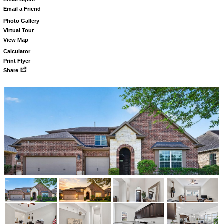
Email a Friend
Photo Gallery
Virtual Tour
View Map
Calculator
Print Flyer
Share