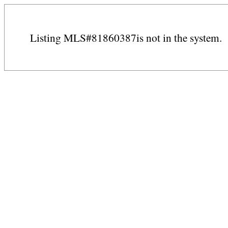
Listing MLS#81860387is not in the system.