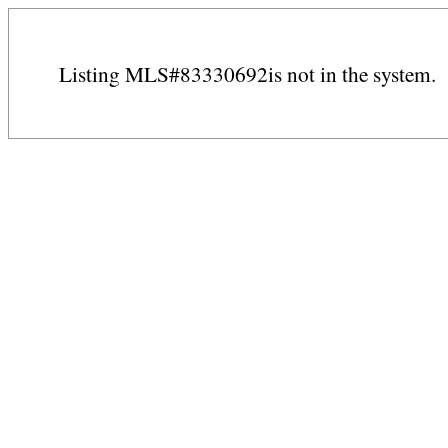
Listing MLS#83330692is not in the system.