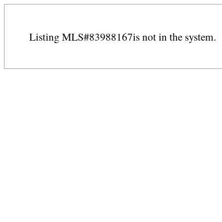
Listing MLS#83988167is not in the system.