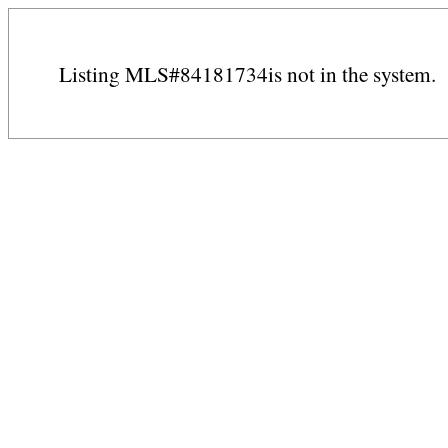
Listing MLS#84181734is not in the system.