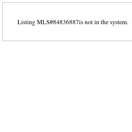
Listing MLS#84836887is not in the system.