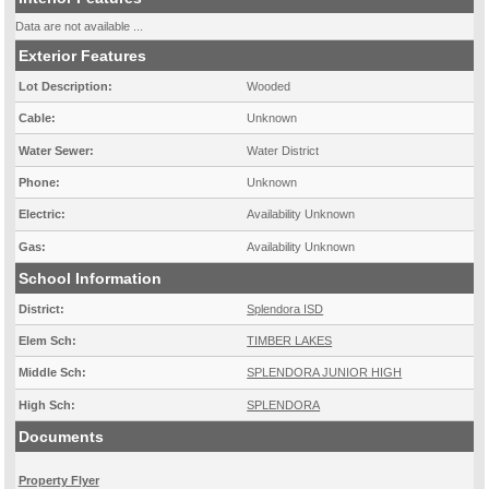
Data are not available ...
Exterior Features
Lot Description:
Wooded
Cable:
Unknown
Water Sewer:
Water District
Phone:
Unknown
Electric:
Availability Unknown
Gas:
Availability Unknown
School Information
District:
Splendora ISD
Elem Sch:
TIMBER LAKES
Middle Sch:
SPLENDORA JUNIOR HIGH
High Sch:
SPLENDORA
Documents
Property Flyer