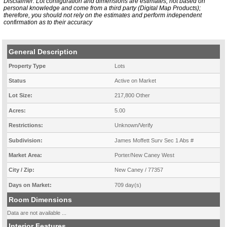
Disclaimer: Lot configuration and dimensions are estimates, not based on
personal knowledge and come from a third party (Digital Map Products);
therefore, you should not rely on the estimates and perform independent
confirmation as to their accuracy
General Description
Property Type
Lots
Status
Active on Market
Lot Size:
217,800 Other
Acres:
5.00
Restrictions:
Unknown/Verify
Subdivision:
James Moffett Surv Sec 1 Abs #
Market Area:
Porter/New Caney West
City / Zip:
New Caney / 77357
Days on Market:
709 day(s)
Room Dimensions
Data are not available ...
Interior Features