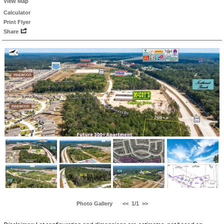
View Map
Calculator
Print Flyer
Share
Photo Gallery
<<
1/1
>>