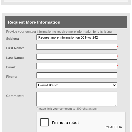
Request More Information
Provide your contact information to receive more information for this listing.
Subject:
*
First Name:
*
Last Name:
*
Email:
Phone:
Comments:
Please limit your comment to 300 characters.