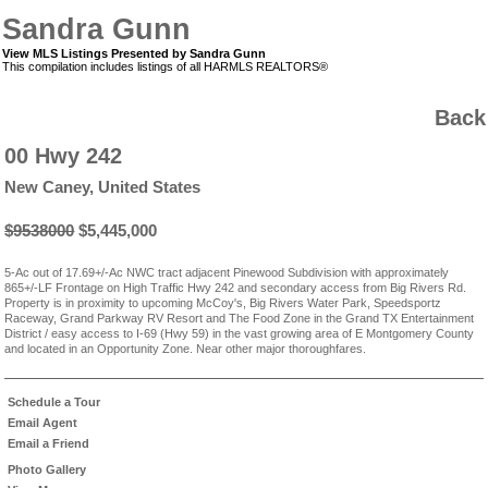
Sandra Gunn
View MLS Listings Presented by Sandra Gunn
This compilation includes listings of all HARMLS REALTORS®
Back
00 Hwy 242
New Caney, United States
$9538000
$5,445,000
5-Ac out of 17.69+/-Ac NWC tract adjacent Pinewood Subdivision with approximately
865+/-LF Frontage on High Traffic Hwy 242 and secondary access from Big Rivers Rd.
Property is in proximity to upcoming McCoy's, Big Rivers Water Park, Speedsportz
Raceway, Grand Parkway RV Resort and The Food Zone in the Grand TX Entertainment
District / easy access to I-69 (Hwy 59) in the vast growing area of E Montgomery County
and located in an Opportunity Zone. Near other major thoroughfares.
Schedule a Tour
Email Agent
Email a Friend
Photo Gallery