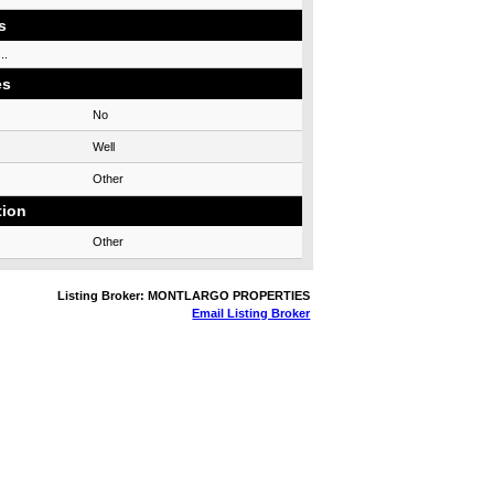
s
..
es
No
Well
Other
tion
Other
Listing Broker: MONTLARGO PROPERTIES
Email Listing Broker