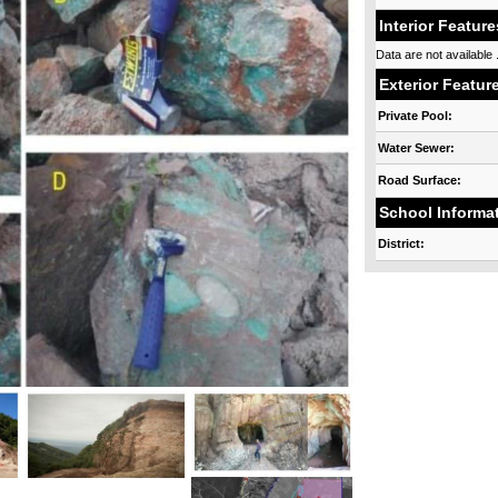
Interior Feature
Data are not available .
Exterior Featur
Private Pool:
Water Sewer:
Road Surface:
School Informa
District: