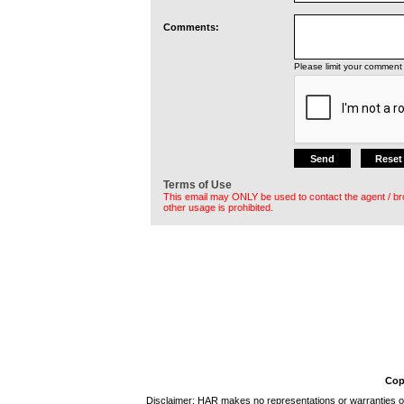
Comments:
Please limit your comment 
Terms of Use
This email may ONLY be used to contact the agent / br
other usage is prohibited.
Cop
Disclaimer: HAR makes no representations or warranties of 