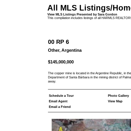
All MLS Listings/Hom
View MLS Listings Presented by Sara Gordon
This compilation includes listings of all HARMLS REALTO
00 RP 6
Other, Argentina
$145,000,000
The copper mine is located in the Argentine Republic, in the
Department of Santa Bárbara in the mining district of Palma
away.
Schedule a Tour
Photo Gallery
Email Agent
View Map
Email a Friend