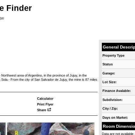
e Finder
RS®
General Descri
Property Type
Status
Garage:
 Northwest area of Argentino, in the province of Jujuy, in the
 Sola.- From the city of San Salvador de Jujuy, the mine is 87 miles
Lot Size:
Finance Avalable:
Calculator
Subdivision:
Print Flyer
City / Zip:
Share
Days on Market:
Room Dimensi
Data are not available .