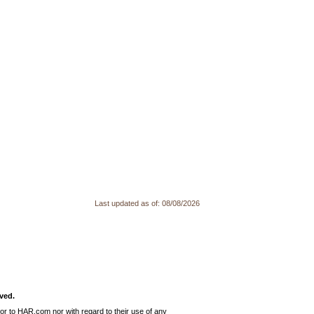
Last updated as of:
08/08/2026
ved.
or to HAR.com nor with regard to their use of any