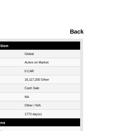
Back
ption
Global
Active on Market
0 CAR
16,117,200 Other
Cash Sale
NA
Other / N/A
1773 day(s)
ons
..