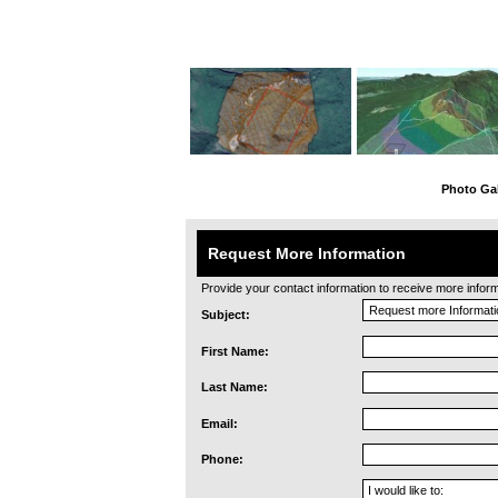
Photo Gal
Request More Information
Provide your contact information to receive more informat
Subject:
First Name:
Last Name:
Email:
Phone: