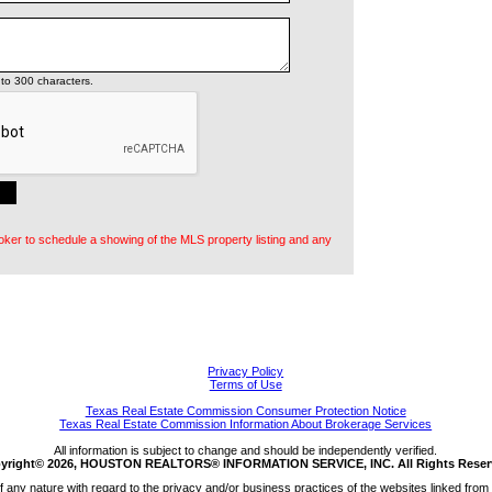
to 300 characters.
oker to schedule a showing of the MLS property listing and any
Privacy Policy
Terms of Use
Texas Real Estate Commission Consumer Protection Notice
Texas Real Estate Commission Information About Brokerage Services
All information is subject to change and should be independently verified.
yright© 2026, HOUSTON REALTORS® INFORMATION SERVICE, INC. All Rights Reser
any nature with regard to the privacy and/or business practices of the websites linked from 