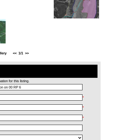
lery
<<
1/1
>>
ion for this listing.
*
*
*