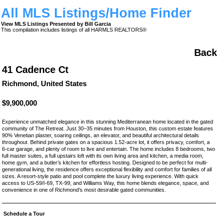
All MLS Listings/Home Finder
View MLS Listings Presented by Bill Garcia
This compilation includes listings of all HARMLS REALTORS®
Back
41 Cadence Ct
Richmond, United States
$9,900,000
Experience unmatched elegance in this stunning Mediterranean home located in the gated
community of The Retreat. Just 30–35 minutes from Houston, this custom estate features
90% Venetian plaster, soaring ceilings, an elevator, and beautiful architectural details
throughout. Behind private gates on a spacious 1.52-acre lot, it offers privacy, comfort, a
6-car garage, and plenty of room to live and entertain. The home includes 8 bedrooms, two
full master suites, a full upstairs loft with its own living area and kitchen, a media room,
home gym, and a butler’s kitchen for effortless hosting. Designed to be perfect for multi-
generational living, the residence offers exceptional flexibility and comfort for families of all
sizes. A resort-style patio and pool complete the luxury living experience. With quick
access to US-59/I-69, TX-99, and Williams Way, this home blends elegance, space, and
convenience in one of Richmond’s most desirable gated communities.
Schedule a Tour