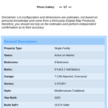
Photo Gallery
<<
1/7
>>
Disclaimer: Lot configuration and dimensions are estimates, not based on
personal knowledge and come from a third party (Digital Map Products);
therefore, you should not rely on the estimates and perform independent
confirmation as to their accuracy
General Description
Property Type
Single-Family
Status
Active on Market
Bedrooms:
8 Bedrooms
Baths:
9 Full & 1 Half Bath(s)
Garage:
7 CAR Attached ,Oversized
Stories:
3 STORY
Style:
Mediterranean,Traditional
Year Built:
2020
Build SqFt:
19,574 Seller