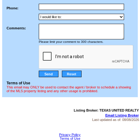
Phone:
Comments:
Please limit your comment to 300 characters.
Terms of Use
This email may ONLY be used to contact the agent / broker to schedule a showing
of the MLS property listing and any other usage is prohibited.
Listing Broker: TEXAS UNITED REALTY
Email Listing Broker
Last updated as of:
08/08/2026
Privacy Policy
Terms of Use