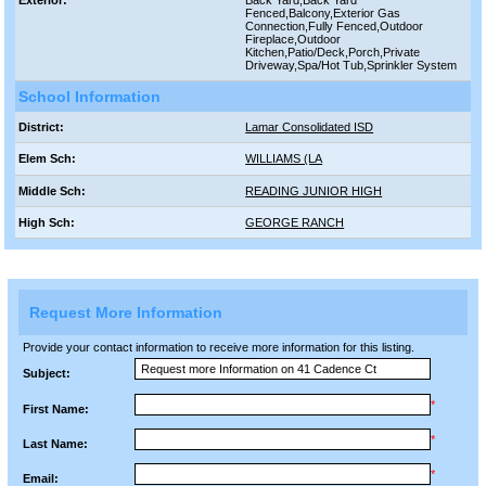
Exterior:
Back Yard,Back Yard
Fenced,Balcony,Exterior Gas
Connection,Fully Fenced,Outdoor
Fireplace,Outdoor
Kitchen,Patio/Deck,Porch,Private
Driveway,Spa/Hot Tub,Sprinkler System
School Information
District:
Lamar Consolidated ISD
Elem Sch:
WILLIAMS (LA
Middle Sch:
READING JUNIOR HIGH
High Sch:
GEORGE RANCH
Request More Information
Provide your contact information to receive more information for this listing.
Subject:
*
First Name:
*
Last Name:
*
Email: