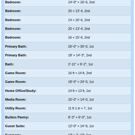
Bedroom:
14'-0" × 16'-6, 2nd
Bedroom:
20 × 13’-4, 2nd
Bedroom:
14 × 16’-6, 2nd
Bedroom:
20 × 13’-4, 2nd
Bedroom:
16 × 15’-6, 2nd
Primary Bath:
26'-0" × 30'-0, 1st
Primary Bath:
18' × 14'-3", 2nd
Bath:
2'-11" × 9'-2", 1st
Game Room:
16 ft × 14 ft, 2nd
Game Room:
18'-0" × 24'-0, 1st
Home Office/Study:
14 ft × 13 ft, 1st
Media Room:
15'-0" × 14'-0, 1st
Utility Room:
11 ft 1 in × 7, 1st
Butlers Pantry:
8'-3" × 6'-0", 1st
Guest Suite:
12'-0" × 14'-9, 1st
Sunroom:
13' × 7'–10', 1st