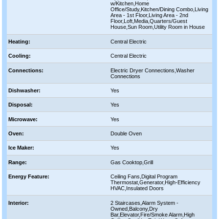
w/Kitchen,Home
Office/Study,Kitchen/Dining Combo,Living
Area - 1st Floor,Living Area - 2nd
Floor,Loft,Media,Quarters/Guest
House,Sun Room,Utility Room in House
Heating:
Central Electric
Cooling:
Central Electric
Connections:
Electric Dryer Connections,Washer
Connections
Dishwasher:
Yes
Disposal:
Yes
Microwave:
Yes
Oven:
Double Oven
Ice Maker:
Yes
Range:
Gas Cooktop,Grill
Energy Feature:
Ceiling Fans,Digital Program
Thermostat,Generator,High-Efficiency
HVAC,Insulated Doors
Interior:
2 Staircases,Alarm System -
Owned,Balcony,Dry
Bar,Elevator,Fire/Smoke Alarm,High