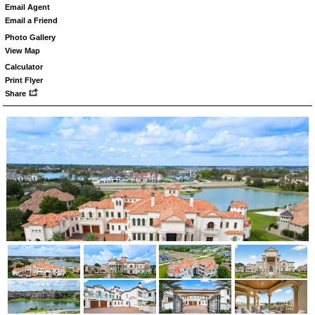
Email Agent
Email a Friend
Photo Gallery
View Map
Calculator
Print Flyer
Share