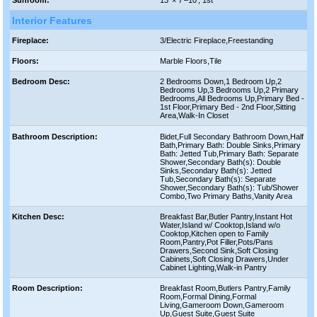
Interior Features
Fireplace:
3/Electric Fireplace,Freestanding
Floors:
Marble Floors,Tile
Bedroom Desc:
2 Bedrooms Down,1 Bedroom Up,2
Bedrooms Up,3 Bedrooms Up,2 Primary
Bedrooms,All Bedrooms Up,Primary Bed -
1st Floor,Primary Bed - 2nd Floor,Sitting
Area,Walk-In Closet
Bathroom Description:
Bidet,Full Secondary Bathroom Down,Half
Bath,Primary Bath: Double Sinks,Primary
Bath: Jetted Tub,Primary Bath: Separate
Shower,Secondary Bath(s): Double
Sinks,Secondary Bath(s): Jetted
Tub,Secondary Bath(s): Separate
Shower,Secondary Bath(s): Tub/Shower
Combo,Two Primary Baths,Vanity Area
Kitchen Desc:
Breakfast Bar,Butler Pantry,Instant Hot
Water,Island w/ Cooktop,Island w/o
Cooktop,Kitchen open to Family
Room,Pantry,Pot Filler,Pots/Pans
Drawers,Second Sink,Soft Closing
Cabinets,Soft Closing Drawers,Under
Cabinet Lighting,Walk-in Pantry
Room Description:
Breakfast Room,Butlers Pantry,Family
Room,Formal Dining,Formal
Living,Gameroom Down,Gameroom
Up,Guest Suite,Guest Suite