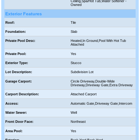
Ceiling,Spa/Hot Tub,Water Softener -
Owned
Exterior Features
Roof:
Tile
Foundation:
Slab
Private Pool Desc:
Heated,In Ground,Pool With Hot Tub
Attached
Private Pool:
Yes
Exterior Type:
Stucco
Lot Description:
Subdivision Lot
Garage Carport:
Circle Driveway,Double-Wide
Driveway,Driveway Gate,Extra Driveway
Carport Description:
Attached Carport
Access:
Automatic Gate,Driveway Gate,Intercom
Water Sewer:
Well
Front Door Face:
Northeast
Area Pool:
Yes