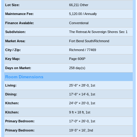
Lot Size:
66,211 Other
Maintenance Fee:
5,120.00 / Annually
Finance Avalable:
Conventional
Subdivision:
The Retreat At Sovereign Shores Sec 1
Market Area:
Fort Bend South/Richmond
City / Zip:
Richmond / 77469
Key Map:
Page 606P
Days on Market:
258 day(s)
Room Dimensions
Living:
25'-6" × 28'-0, 1st
Dining:
17'-6" × 14'-6, 1st
Kitchen:
24'-0" × 20'-0, 1st
Kitchen:
9 ft × 18 ft, 1st
Primary Bedroom:
17'-0" × 26'-0, 1st
Primary Bedroom:
19'-5" × 16', 2nd