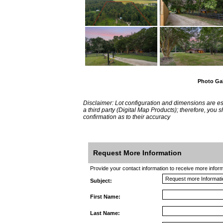
Photo Gal
Disclaimer: Lot configuration and dimensions are 
a third party (Digital Map Products); therefore, you
confirmation as to their accuracy
Request More Information
Provide your contact information to receive more informat
Subject:
First Name:
Last Name: