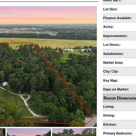
Build SqFt:
Lot Size:
Finance Avalable:
Acres:
Improvements:
Lot Descr.:
Subdivision:
Market Area:
City / Zip:
Key Map:
Days on Market:
Room Dimensi
Living:
Dining:
Kitchen:
Primary Bedroom: