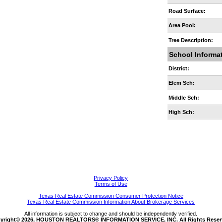
Road Surface:
Area Pool:
Tree Description:
School Informa
District:
Elem Sch:
Middle Sch:
High Sch:
Privacy Policy
Terms of Use
Texas Real Estate Commission Consumer Protection Notice
Texas Real Estate Commission Information About Brokerage Services
All information is subject to change and should be independently verified.
yright© 2026, HOUSTON REALTORS® INFORMATION SERVICE, INC. All Rights Reser