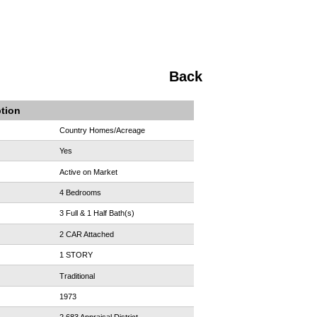
Back
ption
Country Homes/Acreage
Yes
Active on Market
4 Bedrooms
3 Full & 1 Half Bath(s)
2 CAR Attached
1 STORY
Traditional
1973