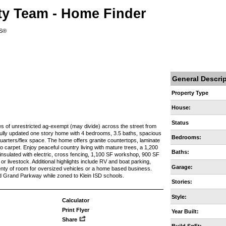
ty Team - Home Finder
RS®
General Descri
Property Type
House:
Status
es of unrestricted ag-exempt (may divide) across the street from
fully updated one story home with 4 bedrooms, 3.5 baths, spacious
Bedrooms:
uarters/flex space. The home offers granite countertops, laminate
no carpet. Enjoy peaceful country living with mature trees, a 1,200
Baths:
 insulated with electric, cross fencing, 1,100 SF workshop, 900 SF
r livestock. Additional highlights include RV and boat parking,
Garage:
lenty of room for oversized vehicles or a home based business.
d Grand Parkway while zoned to Klein ISD schools.
Stories:
Style:
Calculator
Print Flyer
Year Built:
Share