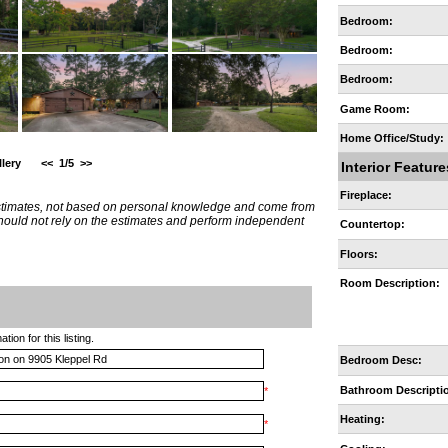
Bedroom:
Bedroom:
Bedroom:
Game Room:
Home Office/Study:
lery
<<
1/5
>>
Interior Feature
Fireplace:
estimates, not based on personal knowledge and come from
 should not rely on the estimates and perform independent
Countertop:
Floors:
Room Description:
ion for this listing.
Bedroom Desc:
Bathroom Descripti
*
Heating:
*