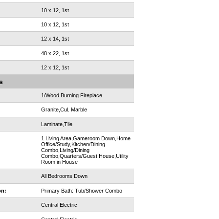
10 x 12, 1st
10 x 12, 1st
12 x 14, 1st
48 x 22, 1st
12 x 12, 1st
s
1/Wood Burning Fireplace
Granite,Cul. Marble
Laminate,Tile
1 Living Area,Gameroom Down,Home
Office/Study,Kitchen/Dining
Combo,Living/Dining
Combo,Quarters/Guest House,Utility
Room in House
All Bedrooms Down
on:
Primary Bath: Tub/Shower Combo
Central Electric