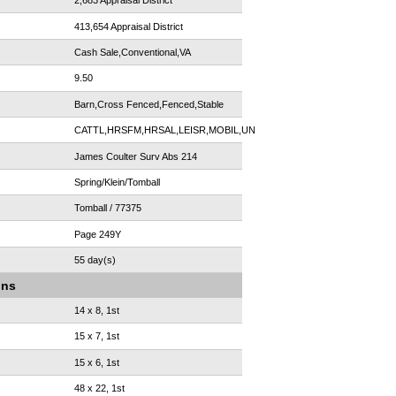
2,683 Appraisal District
413,654 Appraisal District
Cash Sale,Conventional,VA
9.50
Barn,Cross Fenced,Fenced,Stable
CATTL,HRSFM,HRSAL,LEISR,MOBIL,UNRST
James Coulter Surv Abs 214
Spring/Klein/Tomball
Tomball / 77375
Page 249Y
55 day(s)
ons
14 x 8, 1st
15 x 7, 1st
15 x 6, 1st
48 x 22, 1st