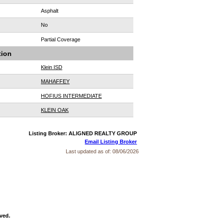
Asphalt
No
Partial Coverage
tion
Klein ISD
MAHAFFEY
HOFIUS INTERMEDIATE
KLEIN OAK
Listing Broker: ALIGNED REALTY GROUP
Email Listing Broker
Last updated as of:
08/06/2026
ved.