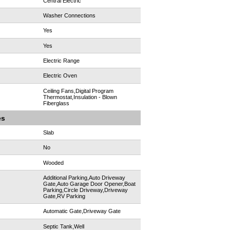
Central Electric
Washer Connections
Yes
Yes
Electric Range
Electric Oven
Ceiling Fans,Digital Program
Thermostat,Insulation - Blown
Fiberglass
es
Slab
No
Wooded
Additional Parking,Auto Driveway
Gate,Auto Garage Door Opener,Boat
Parking,Circle Driveway,Driveway
Gate,RV Parking
Automatic Gate,Driveway Gate
Septic Tank,Well