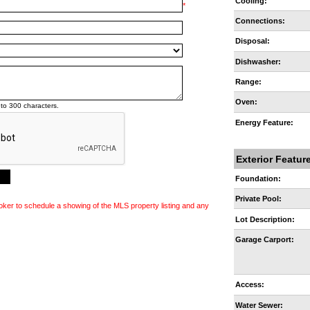
Cooling:
*
Connections:
Disposal:
Dishwasher:
Range:
Oven:
to 300 characters.
Energy Feature:
Exterior Featur
Foundation:
Private Pool:
oker to schedule a showing of the MLS property listing and any
Lot Description:
Garage Carport:
Access:
Water Sewer: