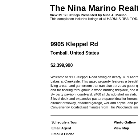
The Nina Marino Real
View MLS Listings Presented by Nina A. Marino
This compilation includes listings of all HARMLS REALTO
9905 Kleppel Rd
Tomball, United States
$2,399,990
Welcome to 9905 Kleppel Road sitting on nearly +/- 9.6acr
Lakes at Creekside. This gated property features a beauti
living areas, and gameroom that can also serve as guest q
and tile flooring throughout, a wood burning fireplace, and 
SF party pavilion, courtyard, 2400 sf Barndo shell on slab,
3 level deck and expansive pasture space ideal for horses o
circular driveway, attached garage, well and septic, and p
Conveniently located just minutes from The Woodlands an
Schedule a Tour
Photo Gallery
Email Agent
View Map
Email a Friend