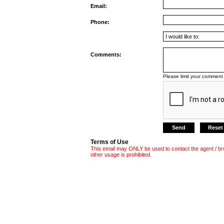
Email:
Phone:
Comments:
Please limit your comment 
Terms of Use
This email may ONLY be used to contact the agent / br
other usage is prohibited.