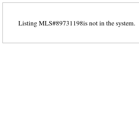
Listing MLS#89731198is not in the system.