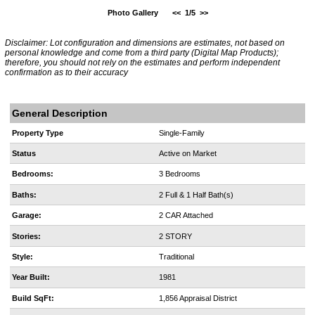
Photo Gallery
<<
1/5
>>
Disclaimer: Lot configuration and dimensions are estimates, not based on
personal knowledge and come from a third party (Digital Map Products);
therefore, you should not rely on the estimates and perform independent
confirmation as to their accuracy
General Description
Property Type
Single-Family
Status
Active on Market
Bedrooms:
3 Bedrooms
Baths:
2 Full & 1 Half Bath(s)
Garage:
2 CAR Attached
Stories:
2 STORY
Style:
Traditional
Year Built:
1981
Build SqFt:
1,856 Appraisal District