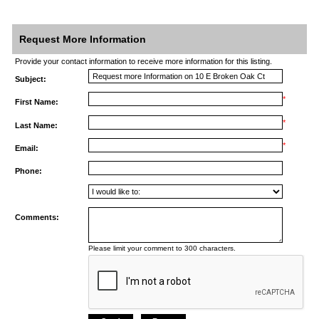
Request More Information
Provide your contact information to receive more information for this listing.
Subject:
*
First Name:
*
Last Name:
*
Email:
Phone:
Comments:
Please limit your comment to 300 characters.