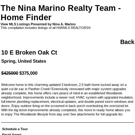
The Nina Marino Realty Team -
Home Finder
View MLS Listings Presented by Nina A. Marino
This compilation includes listings of all HARMLS REALTORS®
Back
10 E Broken Oak Ct
Spring, United States
$425000
$375,000
Welcome home to this charming updated 3 bedroom, 2.5 bath home tucked away on a
quiet cul de sac in Panther Creek! Extensively renovated with major system upgrades
already complete, this home offers rare peace of mind in an established Woodlands
neighborhood. Improvements include a newer roof, HVAC system with upgraded insulation,
full interior plumbing replacement, electrical updates, and double paned storm windows and
doors. Enjoy outdoor living on the screened in back porch overlooking the oversized lot.
With the big ticket improvements already completed, this move in ready home allows you
to enjoy The Woodlands lifestyle from day one! See attachments for full upgrade list.
Schedule a Tour
Email Agent