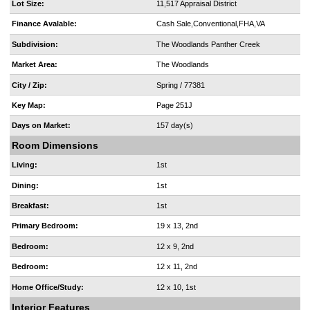
Lot Size:
11,517 Appraisal District
Finance Avalable:
Cash Sale,Conventional,FHA,VA
Subdivision:
The Woodlands Panther Creek
Market Area:
The Woodlands
City / Zip:
Spring / 77381
Key Map:
Page 251J
Days on Market:
157 day(s)
Room Dimensions
Living:
1st
Dining:
1st
Breakfast:
1st
Primary Bedroom:
19 x 13, 2nd
Bedroom:
12 x 9, 2nd
Bedroom:
12 x 11, 2nd
Home Office/Study:
12 x 10, 1st
Interior Features