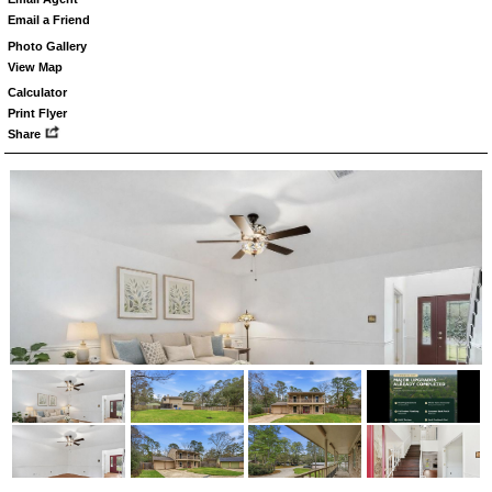
Email a Friend
Photo Gallery
View Map
Calculator
Print Flyer
Share