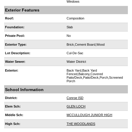
Windows
Exterior Features
Roof:
Composition
Foundation:
Slab
Private Pool:
No
Exterior Type:
Brick,Cement Board,Wood
Lot Description:
Cul-De-Sac
Water Sewer:
Water District
Exterior:
Back Yard,Back Yard
Fenced,Balcony,Covered
Patio/Deck,Patio/Deck,Porch,Screened
Porch
School Information
District:
Conroe ISD
Elem Sch:
GLEN LOCH
Middle Sch:
MCCULLOUGH JUNIOR HIGH
High Sch:
THE WOODLANDS