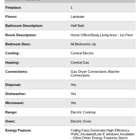
Fireplace:
1
Floors:
Laminate
Bathroom Description:
Half Bath
Room Description:
Home Office/Study,Living Area - 1st Floor
Bedroom Desc:
All Bedrooms Up
Cooling:
Central Electric
Heating:
Central Gas
Connections:
Gas Dryer Connections,Washer
Connections
Disposal:
Yes
Dishwasher:
Yes
Microwave:
Yes
Range:
Electric Cooktop
Oven:
Electric Oven
Energy Feature:
Ceiling Fans,Generator,High-Efficiency
HVAC,Insulated/Low-E windows,Insulation
- Other,Other Energy Features,Storm