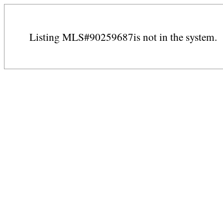
Listing MLS#90259687is not in the system.