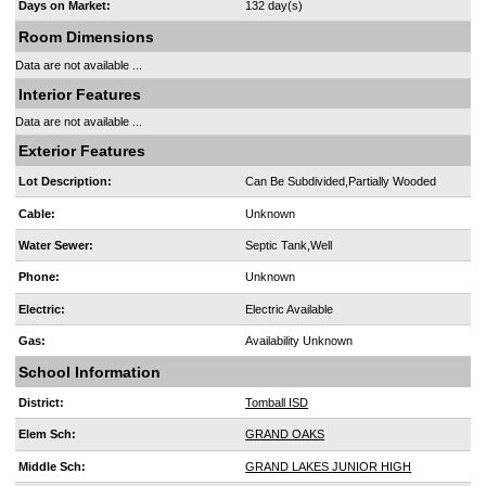
Days on Market:
132 day(s)
Room Dimensions
Data are not available ...
Interior Features
Data are not available ...
Exterior Features
Lot Description:
Can Be Subdivided,Partially Wooded
Cable:
Unknown
Water Sewer:
Septic Tank,Well
Phone:
Unknown
Electric:
Electric Available
Gas:
Availability Unknown
School Information
District:
Tomball ISD
Elem Sch:
GRAND OAKS
Middle Sch:
GRAND LAKES JUNIOR HIGH