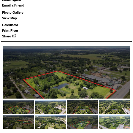
Email a Friend
Photo Gallery
View Map
Calculator
Print Flyer
Share