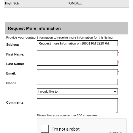
High Sch:
TOMBALL
Request More Information
Provide your contact information to receive more information for this listing.
Subject:
*
First Name:
*
Last Name:
*
Email:
Phone:
Comments:
Please limit your comment to 300 characters.