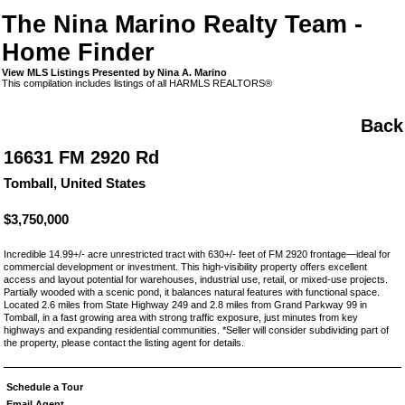
The Nina Marino Realty Team -
Home Finder
View MLS Listings Presented by Nina A. Marino
This compilation includes listings of all HARMLS REALTORS®
Back
16631 FM 2920 Rd
Tomball, United States
$3,750,000
Incredible 14.99+/- acre unrestricted tract with 630+/- feet of FM 2920 frontage—ideal for
commercial development or investment. This high-visibility property offers excellent
access and layout potential for warehouses, industrial use, retail, or mixed-use projects.
Partially wooded with a scenic pond, it balances natural features with functional space.
Located 2.6 miles from State Highway 249 and 2.8 miles from Grand Parkway 99 in
Tomball, in a fast growing area with strong traffic exposure, just minutes from key
highways and expanding residential communities. *Seller will consider subdividing part of
the property, please contact the listing agent for details.
Schedule a Tour
Email Agent