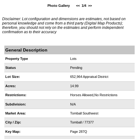
Photo Gallery
<<
1/4
>>
Disclaimer: Lot configuration and dimensions are estimates, not based on
personal knowledge and come from a third party (Digital Map Products);
therefore, you should not rely on the estimates and perform independent
confirmation as to their accuracy
General Description
Property Type
Lots
Status
Pending
Lot Size:
652,964 Appraisal District
Acres:
14.99
Restrictions:
Horses Allowed,No Restrictions
Subdivision:
N/A
Market Area:
Tomball Southwest
City / Zip:
Tomball / 77377
Key Map:
Page 287Q