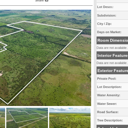
Share
Lot Descr.:
Subdivision:
City / Zip:
Days on Market:
Room Dimensi
Data are not available .
Interior Feature
Data are not available .
Exterior Featur
Private Pool:
Lot Description:
Water Amenity:
Water Sewer:
Road Surface:
Tree Description: