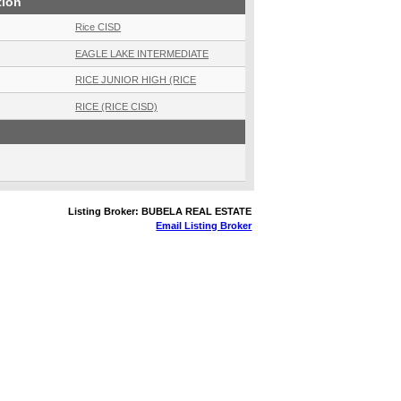
tion
Rice CISD
EAGLE LAKE INTERMEDIATE
RICE JUNIOR HIGH (RICE
RICE (RICE CISD)
Listing Broker: BUBELA REAL ESTATE
Email Listing Broker