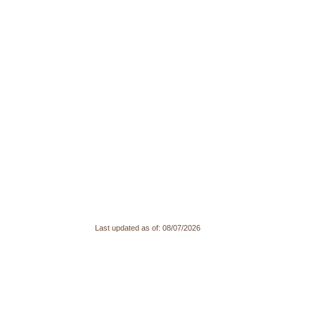
Last updated as of:
08/07/2026