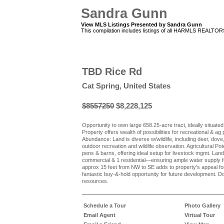
Sandra Gunn
View MLS Listings Presented by Sandra Gunn
This compilation includes listings of all HARMLS REALTO
TBD Rice Rd
Cat Spring, United States
$8557250
$8,228,125
Opportunity to own large 658.25-acre tract, ideally situate
Property offers wealth of possibilities for recreational & a
Abundance: Land is diverse w/wildlife, including deer, dove,
outdoor recreation and wildlife observation. Agricultural Pote
pens & barns, offering ideal setup for livestock mgmt. La
commercial & 1 residential—ensuring ample water supply fo
approx 15 feet from NW to SE adds to property's appeal fo
fantastic buy-&-hold opportunity for future development. D
resources.
Schedule a Tour
Photo Gallery
Email Agent
Virtual Tour