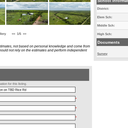
School Informa
District:
Elem Sch:
Middle Sch:
lery
<<
1/5
>>
High Sch:
Documents
estimates, not based on personal knowledge and come from
 should not rely on the estimates and perform independent
Survey
ion for this listing.
*
*
*