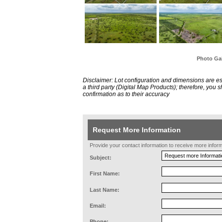
Photo Gal
Disclaimer: Lot configuration and dimensions are 
a third party (Digital Map Products); therefore, you
confirmation as to their accuracy
Request More Information
Provide your contact information to receive more informat
Subject:
First Name:
Last Name:
Email:
Phone: