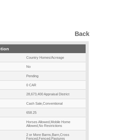
Back
ption
Country Homes/Acreage
No
Pending
0 CAR
28,673,400 Appraisal District
Cash Sale,Conventional
658.25
Horses Allowed,Mobile Home
Allowed,No Restrictions
2 or More Barns,Barn,Cross
Fenced,Fenced,Pastures