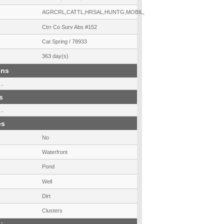
AGRCRL,CATTL,HRSAL,HUNTG,MOBIL,UNRST
Ctrr Co Surv Abs #152
Cat Spring / 78933
363 day(s)
ons
..
s
..
es
No
Waterfront
Pond
Well
Dirt
Clusters