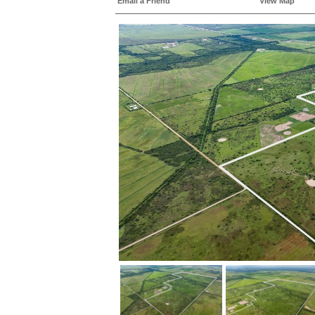
Email a Friend
View Map