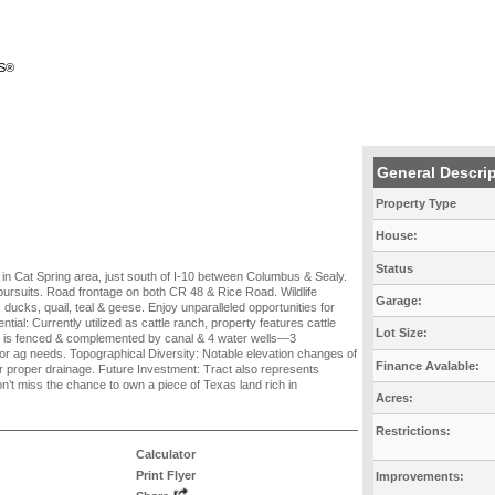
RS®
General Descri
Property Type
House:
Status
d in Cat Spring area, just south of I-10 between Columbus & Sealy.
g pursuits. Road frontage on both CR 48 & Rice Road. Wildlife
Garage:
 ducks, quail, teal & geese. Enjoy unparalleled opportunities for
ntial: Currently utilized as cattle ranch, property features cattle
Lot Size:
nd is fenced & complemented by canal & 4 water wells—3
r ag needs. Topographical Diversity: Notable elevation changes of
Finance Avalable:
r proper drainage. Future Investment: Tract also represents
on’t miss the chance to own a piece of Texas land rich in
Acres:
Restrictions:
Calculator
Print Flyer
Improvements: