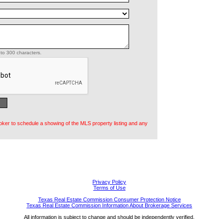
to 300 characters.
oker to schedule a showing of the MLS property listing and any
Privacy Policy
Terms of Use
Texas Real Estate Commission Consumer Protection Notice
Texas Real Estate Commission Information About Brokerage Services
All information is subject to change and should be independently verified.