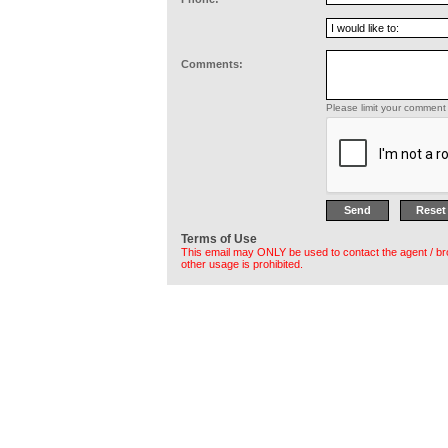
Comments:
Please limit your comment 
Terms of Use
This email may ONLY be used to contact the agent / br
other usage is prohibited.