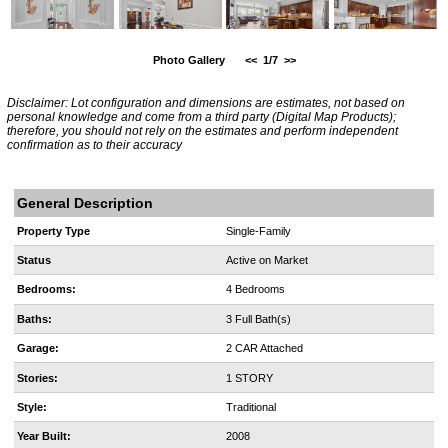
Photo Gallery
<<
1/7
>>
Disclaimer: Lot configuration and dimensions are estimates, not based on
personal knowledge and come from a third party (Digital Map Products);
therefore, you should not rely on the estimates and perform independent
confirmation as to their accuracy
General Description
Property Type
Single-Family
Status
Active on Market
Bedrooms:
4 Bedrooms
Baths:
3 Full Bath(s)
Garage:
2 CAR Attached
Stories:
1 STORY
Style:
Traditional
Year Built:
2008