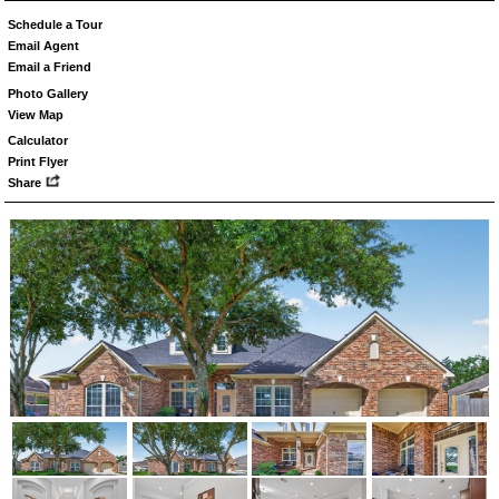
Schedule a Tour
Email Agent
Email a Friend
Photo Gallery
View Map
Calculator
Print Flyer
Share