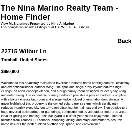
The Nina Marino Realty Team -
Home Finder
View MLS Listings Presented by Nina A. Marino
This compilation includes listings of all HARMLS REALTORS®
Back
22715 Wilbur Ln
Tomball, United States
$650,900
Welcome to this beautifully maintained Inverness Estates home offering comfort, efficiency,
and exceptional indoor-outdoor living. The spacious single-story layout features high
ceilings, an open-concept kitchen, and a bright family room designed for everyday living
and entertaining. The expansive primary bedroom provides a peaceful retreat, complete
with a luxury ensuite bathroom and a large walk-in closet offering abundant storage. A
major highlight of this property is the owned solar panel system, which significantly
reduces monthly electricity costs—often offsetting them almost entirely. Step outside to a
huge covered patio perfect for gatherings, complemented by an outdoor food-prep area
ideal for grilling and hosting. This backyard is built for year-round enjoyment. Located
minutes from Tomball ISD schools, shopping, dining, and major commuter routes, this
home delivers the perfect blend of efficiency, space, and convenience.