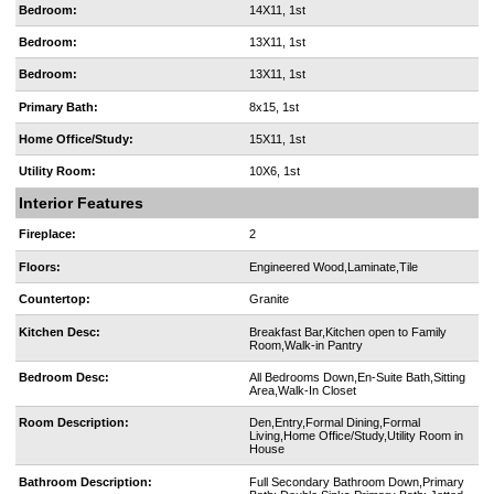
Bedroom:
14X11, 1st
Bedroom:
13X11, 1st
Bedroom:
13X11, 1st
Primary Bath:
8x15, 1st
Home Office/Study:
15X11, 1st
Utility Room:
10X6, 1st
Interior Features
Fireplace:
2
Floors:
Engineered Wood,Laminate,Tile
Countertop:
Granite
Kitchen Desc:
Breakfast Bar,Kitchen open to Family
Room,Walk-in Pantry
Bedroom Desc:
All Bedrooms Down,En-Suite Bath,Sitting
Area,Walk-In Closet
Room Description:
Den,Entry,Formal Dining,Formal
Living,Home Office/Study,Utility Room in
House
Bathroom Description:
Full Secondary Bathroom Down,Primary