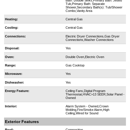
Bath: Double Sinks,Primary Bath: Jetted
Tub,Primary Bath: Separate
Shower,Secondary Bath(s): Tub/Shower
Combo,Vanity Area
Heating:
Central Gas
Cooling:
Central Gas
Connections:
Electric Dryer Connections,Gas Dryer
Connections,Washer Connections
Disposal:
Yes
Oven:
Double Oven,Electric Oven
Range:
Gas Cooktop
Microwave:
Yes
Dishwasher:
Yes
Energy Feature:
Ceiling Fans,Digital Program
Thermostat,HVAC>13 SEER,Solar Panel -
Owned
Interior:
Alarm System - Owned,Crown
Molding,Fire/Smoke Alarm,High
Ceiling,Wired for Sound
Exterior Features
Roof:
Composition