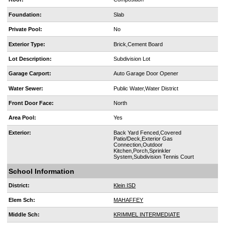
Foundation:
Slab
Private Pool:
No
Exterior Type:
Brick,Cement Board
Lot Description:
Subdivision Lot
Garage Carport:
Auto Garage Door Opener
Water Sewer:
Public Water,Water District
Front Door Face:
North
Area Pool:
Yes
Exterior:
Back Yard Fenced,Covered
Patio/Deck,Exterior Gas
Connection,Outdoor
Kitchen,Porch,Sprinkler
System,Subdivision Tennis Court
School Information
District:
Klein ISD
Elem Sch:
MAHAFFEY
Middle Sch:
KRIMMEL INTERMEDIATE