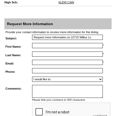
High Sch:
KLEIN CAIN
Request More Information
Provide your contact information to receive more information for this listing.
Subject:
*
First Name:
*
Last Name:
*
Email:
Phone:
Comments:
Please limit your comment to 300 characters.