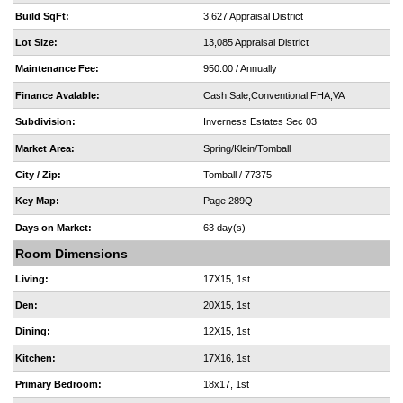
Build SqFt:
3,627 Appraisal District
Lot Size:
13,085 Appraisal District
Maintenance Fee:
950.00 / Annually
Finance Avalable:
Cash Sale,Conventional,FHA,VA
Subdivision:
Inverness Estates Sec 03
Market Area:
Spring/Klein/Tomball
City / Zip:
Tomball / 77375
Key Map:
Page 289Q
Days on Market:
63 day(s)
Room Dimensions
Living:
17X15, 1st
Den:
20X15, 1st
Dining:
12X15, 1st
Kitchen:
17X16, 1st
Primary Bedroom:
18x17, 1st