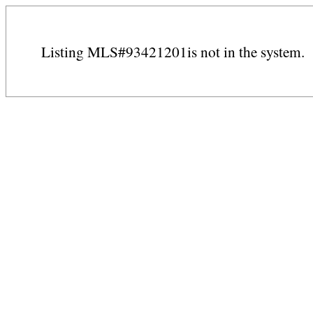
Listing MLS#93421201is not in the system.