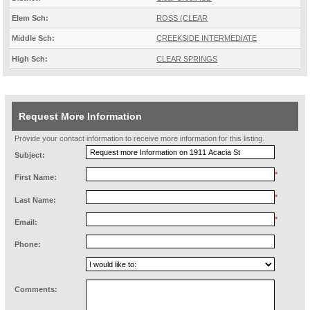
Elem Sch:
ROSS (CLEAR
Middle Sch:
CREEKSIDE INTERMEDIATE
High Sch:
CLEAR SPRINGS
Request More Information
Provide your contact information to receive more information for this listing.
Subject:
*
First Name:
*
Last Name:
*
Email:
Phone:
Comments: