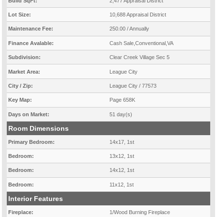
Build SqFt:
2,477 Appraisal District
Lot Size:
10,688 Appraisal District
Maintenance Fee:
250.00 / Annually
Finance Avalable:
Cash Sale,Conventional,VA
Subdivision:
Clear Creek Village Sec 5
Market Area:
League City
City / Zip:
League City / 77573
Key Map:
Page 658K
Days on Market:
51 day(s)
Room Dimensions
Primary Bedroom:
14x17, 1st
Bedroom:
13x12, 1st
Bedroom:
14x12, 1st
Bedroom:
11x12, 1st
Interior Features
Fireplace:
1/Wood Burning Fireplace