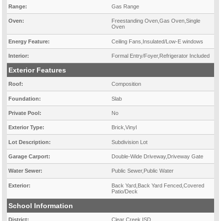
Range:
Gas Range
Oven:
Freestanding Oven,Gas Oven,Single
Oven
Energy Feature:
Ceiling Fans,Insulated/Low-E windows
Interior:
Formal Entry/Foyer,Refrigerator Included
Exterior Features
Roof:
Composition
Foundation:
Slab
Private Pool:
No
Exterior Type:
Brick,Vinyl
Lot Description:
Subdivision Lot
Garage Carport:
Double-Wide Driveway,Driveway Gate
Water Sewer:
Public Sewer,Public Water
Exterior:
Back Yard,Back Yard Fenced,Covered
Patio/Deck
School Information
District:
Clear Creek ISD