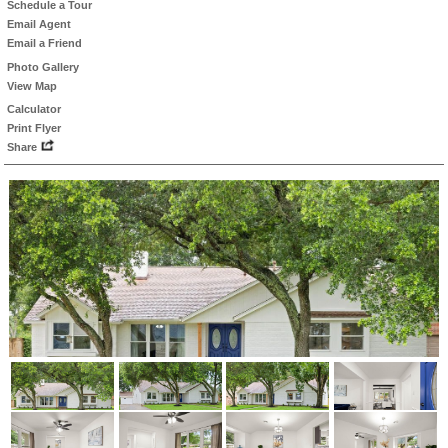
Schedule a Tour
Email Agent
Email a Friend
Photo Gallery
View Map
Calculator
Print Flyer
Share