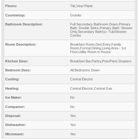
Floors:
Tile,Vinyl Plank
Countertop:
Granite
Bathroom Description:
Full Secondary Bathroom Down,Primary
Bath: Double Sinks,Primary Bath: Shower
Only,Secondary Bath(s): Tub/Shower
Combo
Room Description:
Breakfast Room,Den,Entry,Family
Room,Formal Dining,Living Area - 1st
Floor,Utility Room in House
Kitchen Desc:
Breakfast Bar,Pantry,Pots/Pans Drawers
Bedroom Desc:
All Bedrooms Down
Cooling:
Central Electric
Heating:
Central Electric,Central Gas
Ice Maker:
No
Compactor:
No
Disposal:
Yes
Dishwasher:
Yes
Microwave:
Yes