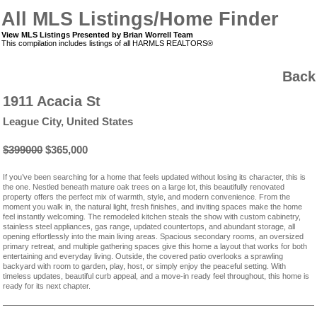
All MLS Listings/Home Finder
View MLS Listings Presented by Brian Worrell Team
This compilation includes listings of all HARMLS REALTORS®
Back
1911 Acacia St
League City, United States
$399000
$365,000
If you’ve been searching for a home that feels updated without losing its character, this is
the one. Nestled beneath mature oak trees on a large lot, this beautifully renovated
property offers the perfect mix of warmth, style, and modern convenience. From the
moment you walk in, the natural light, fresh finishes, and inviting spaces make the home
feel instantly welcoming. The remodeled kitchen steals the show with custom cabinetry,
stainless steel appliances, gas range, updated countertops, and abundant storage, all
opening effortlessly into the main living areas. Spacious secondary rooms, an oversized
primary retreat, and multiple gathering spaces give this home a layout that works for both
entertaining and everyday living. Outside, the covered patio overlooks a sprawling
backyard with room to garden, play, host, or simply enjoy the peaceful setting. With
timeless updates, beautiful curb appeal, and a move-in ready feel throughout, this home is
ready for its next chapter.