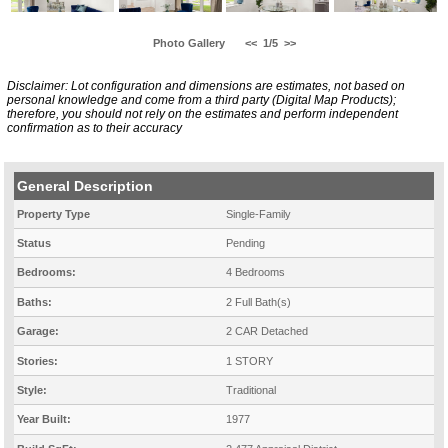
Photo Gallery
<<
1/5
>>
Disclaimer: Lot configuration and dimensions are estimates, not based on
personal knowledge and come from a third party (Digital Map Products);
therefore, you should not rely on the estimates and perform independent
confirmation as to their accuracy
General Description
Property Type
Single-Family
Status
Pending
Bedrooms:
4 Bedrooms
Baths:
2 Full Bath(s)
Garage:
2 CAR Detached
Stories:
1 STORY
Style:
Traditional
Year Built:
1977