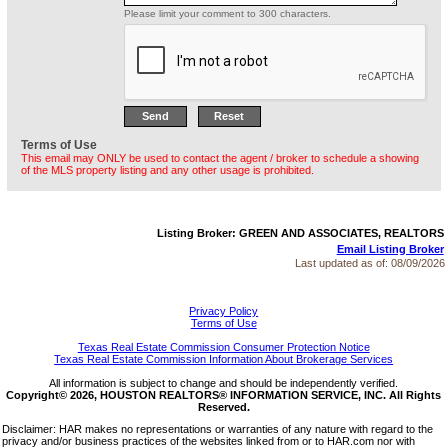
Please limit your comment to 300 characters.
Terms of Use
This email may ONLY be used to contact the agent / broker to schedule a showing
of the MLS property listing and any other usage is prohibited.
Listing Broker: GREEN AND ASSOCIATES, REALTORS
Email Listing Broker
Last updated as of:
08/09/2026
Privacy Policy
Terms of Use
Texas Real Estate Commission Consumer Protection Notice
Texas Real Estate Commission Information About Brokerage Services
All information is subject to change and should be independently verified.
Copyright© 2026, HOUSTON REALTORS® INFORMATION SERVICE, INC. All Rights
Reserved.
Disclaimer: HAR makes no representations or warranties of any nature with regard to the
privacy and/or business practices of the websites linked from or to HAR.com nor with