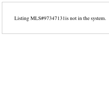
Listing MLS#97347131is not in the system.