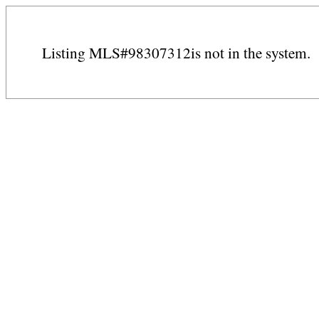
Listing MLS#98307312is not in the system.