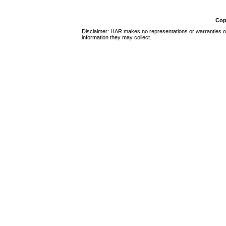
Cop
Disclaimer: HAR makes no representations or warranties of 
information they may collect.