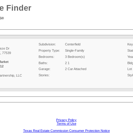
e Finder
RS®
Subdivision:
Centerfield
Key
eze Dr
Property Type:
Single-Family
Sta
X, 77539
Bedrooms:
3 Bedroom(s)
Year
Market
Baths:
2 1
Bld
12
Garage:
2 Car Attached
Lot 
Stories:
Styl
artnership, LLC
Privacy Policy
Terms of Use
Texas Real Estate Commission Consumer Protection Notice