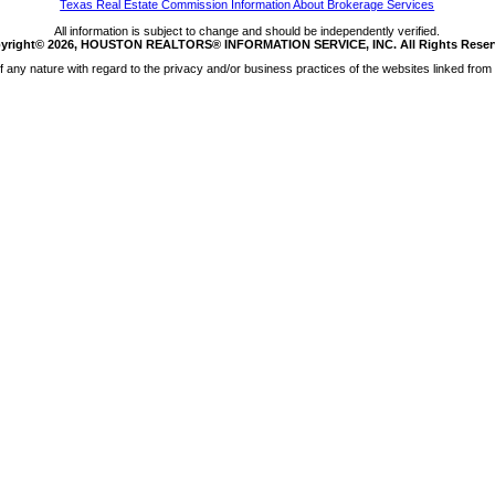
Texas Real Estate Commission Information About Brokerage Services
All information is subject to change and should be independently verified.
yright© 2026, HOUSTON REALTORS® INFORMATION SERVICE, INC. All Rights Reser
any nature with regard to the privacy and/or business practices of the websites linked from 