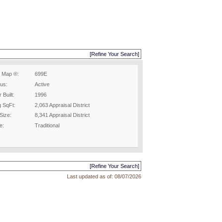
[Refine Your Search]
 Map ®:
699E
tus:
Active
 Built:
1996
g SqFt:
2,063 Appraisal District
Size:
8,341 Appraisal District
e:
Traditional
[Refine Your Search]
Last updated as of:
08/07/2026