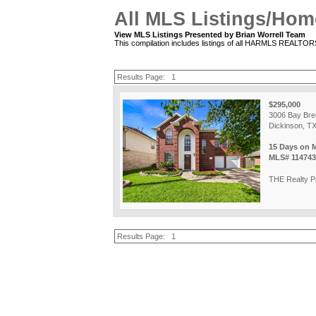
All MLS Listings/Hom
View MLS Listings Presented by Brian Worrell Team
This compilation includes listings of all HARMLS REALTO
Results Page:
1
$295,000
3006 Bay Bre
Dickinson, T
15 Days on 
MLS# 114743
THE Realty P
Results Page:
1