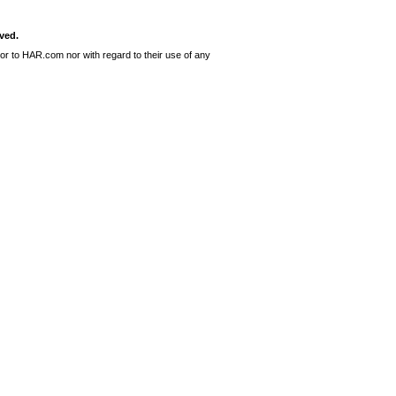
ved.
or to HAR.com nor with regard to their use of any