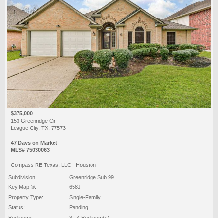
$375,000
153 Greenridge Cir
League City, TX, 77573
47 Days on Market
MLS# 75030063
Compass RE Texas, LLC - Houston
Subdivision:
Greenridge Sub 99
Key Map ®:
658J
Property Type:
Single-Family
Status:
Pending
Bedrooms:
3 - 4 Bedroom(s)