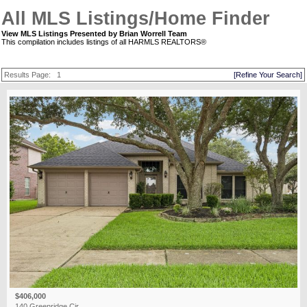
All MLS Listings/Home Finder
View MLS Listings Presented by Brian Worrell Team
This compilation includes listings of all HARMLS REALTORS®
Results Page:
1
[Refine Your Search]
$406,000
140 Greenridge Cir