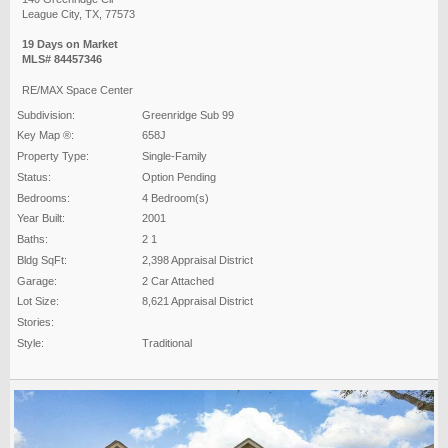
League City, TX, 77573
19 Days on Market
MLS# 84457346
RE/MAX Space Center
Subdivision:
Greenridge Sub 99
Key Map ®:
658J
Property Type:
Single-Family
Status:
Option Pending
Bedrooms:
4 Bedroom(s)
Year Built:
2001
Baths:
2 1
Bldg SqFt:
2,398 Appraisal District
Garage:
2 Car Attached
Lot Size:
8,621 Appraisal District
Stories:
Style:
Traditional