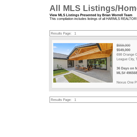
All MLS Listings/Hom
View MLS Listings Presented by Brian Worrell Team
This compilation includes listings of all HARMLS REALTO
Results Page:
1
$559,000
$549,000
698 Orange G
League City, 
36 Days on 
MLS# 49656
Nexus One Pr
Results Page:
1