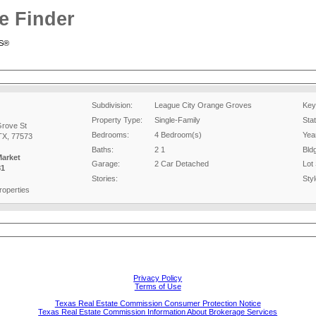
e Finder
RS®
Subdivision:
League City Orange Groves
Key
Property Type:
Single-Family
Sta
rove St
Bedrooms:
4 Bedroom(s)
Year
TX, 77573
Baths:
2 1
Bld
Market
Garage:
2 Car Detached
Lot 
81
Stories:
Styl
operties
Privacy Policy
Terms of Use
Texas Real Estate Commission Consumer Protection Notice
Texas Real Estate Commission Information About Brokerage Services