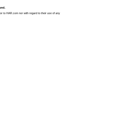
ved.
or to HAR.com nor with regard to their use of any