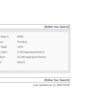
[Refine Your Search]
 Map ®:
659S
tus:
Pending
 Built:
1978
g SqFt:
2,332 Appraisal District
Size:
25,482 Appraisal District
e:
Ranch
[Refine Your Search]
Last updated as of:
08/07/2026