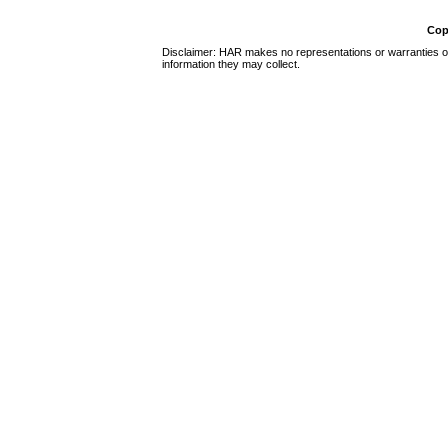
Cop
Disclaimer: HAR makes no representations or warranties of 
information they may collect.