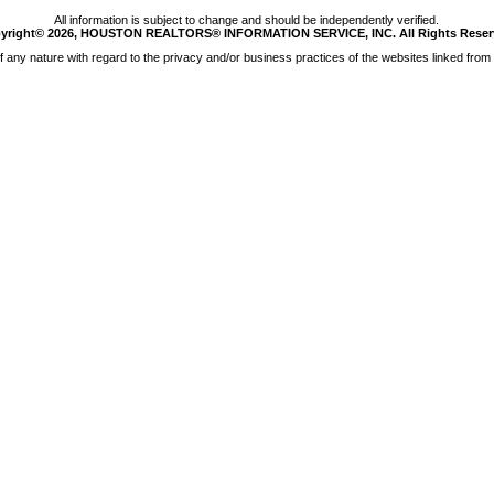
All information is subject to change and should be independently verified.
yright© 2026, HOUSTON REALTORS® INFORMATION SERVICE, INC. All Rights Reser
any nature with regard to the privacy and/or business practices of the websites linked from 