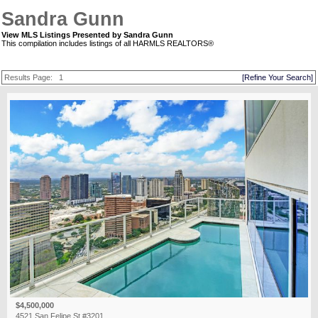
Sandra Gunn
View MLS Listings Presented by Sandra Gunn
This compilation includes listings of all HARMLS REALTORS®
Results Page:
1
[Refine Your Search]
$4,500,000
4521 San Felipe St #3201