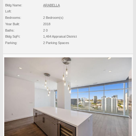
Bldg Name:
ARABELLA
Loft:
Bedrooms:
2 Bedroom(s)
Year Built:
2018
Baths:
2 0
Bldg SqFt:
1,464 Appraisal District
Parking:
2 Parking Spaces