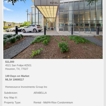
$11,000
4521 San Felipe #2501
Houston, TX, 77027
149 Days on Market
MLS# 10608117
Homesource Investments Group Inc
Subdivision:
ARABELLA
Key Map ®:
Property Type:
Rental - Mid/Hi-Rise Condominium