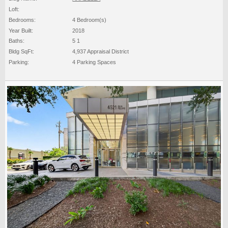
Loft:
Bedrooms:
4 Bedroom(s)
Year Built:
2018
Baths:
5 1
Bldg SqFt:
4,937 Appraisal District
Parking:
4 Parking Spaces