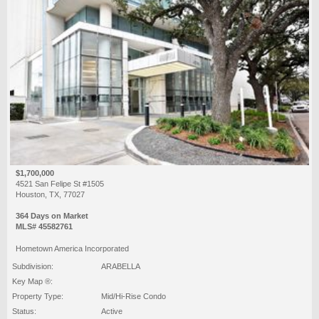
$1,700,000
4521 San Felipe St #1505
Houston, TX, 77027
364 Days on Market
MLS# 45582761
Hometown America Incorporated
Subdivision:
ARABELLA
Key Map ®:
Property Type:
Mid/Hi-Rise Condo
Status:
Active