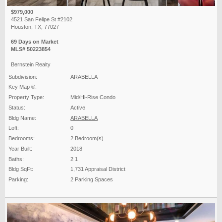
$979,000
4521 San Felipe St #2102
Houston, TX, 77027
69 Days on Market
MLS# 50223854
Bernstein Realty
Subdivision:
ARABELLA
Key Map ®:
Property Type:
Mid/Hi-Rise Condo
Status:
Active
Bldg Name:
ARABELLA
Loft:
0
Bedrooms:
2 Bedroom(s)
Year Built:
2018
Baths:
2 1
Bldg SqFt:
1,731 Appraisal District
Parking:
2 Parking Spaces