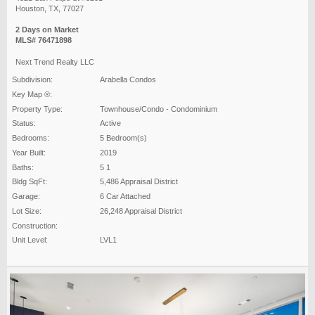
Houston, TX, 77027
2 Days on Market
MLS# 76471898
Next Trend Realty LLC
Subdivision:
Arabella Condos
Key Map ®:
Property Type:
Townhouse/Condo - Condominium
Status:
Active
Bedrooms:
5 Bedroom(s)
Year Built:
2019
Baths:
5 1
Bldg SqFt:
5,486 Appraisal District
Garage:
6 Car Attached
Lot Size:
26,248 Appraisal District
Construction:
Unit Level:
LVL1