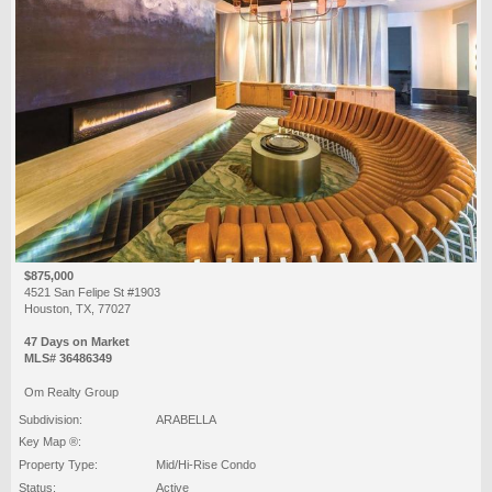
$875,000
4521 San Felipe St #1903
Houston, TX, 77027
47 Days on Market
MLS# 36486349
Om Realty Group
Subdivision:
ARABELLA
Key Map ®:
Property Type:
Mid/Hi-Rise Condo
Status:
Active