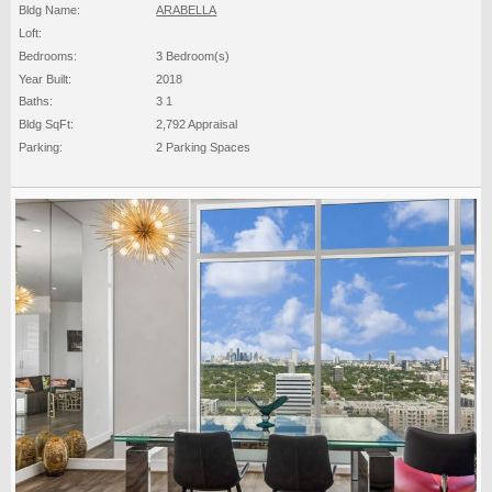
Bldg Name:
ARABELLA
Loft:
Bedrooms:
3 Bedroom(s)
Year Built:
2018
Baths:
3 1
Bldg SqFt:
2,792 Appraisal
Parking:
2 Parking Spaces