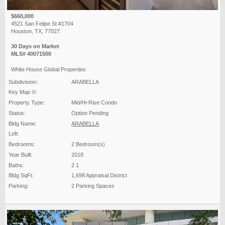
$660,000
4521 San Felipe St #1704
Houston, TX, 77027
30 Days on Market
MLS# 40071500
White House Global Properties
Subdivision:
ARABELLA
Key Map ®:
Property Type:
Mid/Hi-Rise Condo
Status:
Option Pending
Bldg Name:
ARABELLA
Loft:
Bedrooms:
2 Bedroom(s)
Year Built:
2018
Baths:
2 1
Bldg SqFt:
1,698 Appraisal District
Parking:
2 Parking Spaces