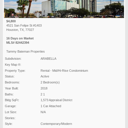
$4,800
4521 San Felipe St #1403
Houston, TX, 77027
16 Days on Market
MLS# 82442394
Tammy Bateman Properties
Subdivision:
ARABELLA
Key Map ®:
Property Type:
Rental - Mid/Hi-Rise Condominium
Status:
Active
Bedrooms:
2 Bedroom(s)
Year Built:
2018
Baths:
2 1
Bldg SqFt:
1,573 Appraisal District
Garage:
1 Car Attached
Lot Size:
N/A
Stories:
Style:
Contemporary/Modern