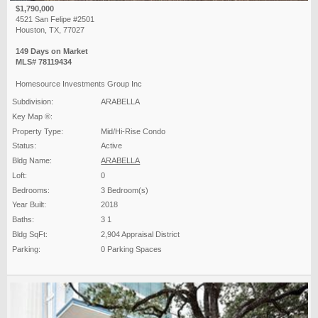
$1,790,000
4521 San Felipe #2501
Houston, TX, 77027
149 Days on Market
MLS# 78119434
Homesource Investments Group Inc
Subdivision:
ARABELLA
Key Map ®:
Property Type:
Mid/Hi-Rise Condo
Status:
Active
Bldg Name:
ARABELLA
Loft:
0
Bedrooms:
3 Bedroom(s)
Year Built:
2018
Baths:
3 1
Bldg SqFt:
2,904 Appraisal District
Parking:
0 Parking Spaces