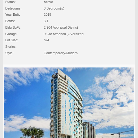
Status:
Active
Bedrooms:
3 Bedroom(s)
Year Built:
2018
Baths:
3 1
Bldg SqFt:
2,904 Appraisal District
Garage:
0 Car Attached ,Oversized
Lot Size:
N/A
Stories:
Style:
Contemporary/Modern