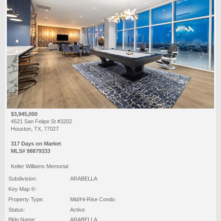
$3,945,000
4521 San Felipe St #3202
Houston, TX, 77027
317 Days on Market
MLS# 98879333
Keller Williams Memorial
Subdivision:
ARABELLA
Key Map ®:
Property Type:
Mid/Hi-Rise Condo
Status:
Active
Bldg Name:
ARABELLA