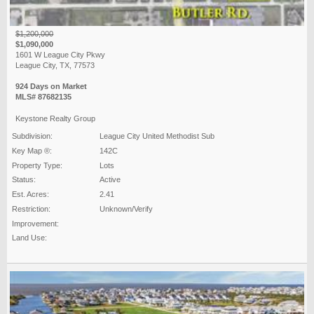
$1,200,000
$1,090,000
1601 W League City Pkwy
League City, TX, 77573
924 Days on Market
MLS# 87682135
Keystone Realty Group
Subdivision:
League City United Methodist Sub
Key Map ®:
142C
Property Type:
Lots
Status:
Active
Est. Acres:
2.41
Restriction:
Unknown/Verify
Improvement:
Land Use: