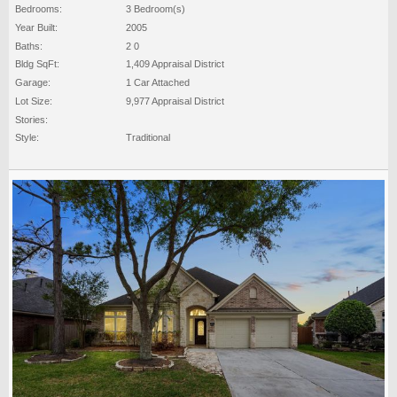
Bedrooms:
3 Bedroom(s)
Year Built:
2005
Baths:
2 0
Bldg SqFt:
1,409 Appraisal District
Garage:
1 Car Attached
Lot Size:
9,977 Appraisal District
Stories:
Style:
Traditional