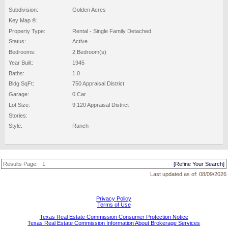
Subdivision:
Golden Acres
Key Map ®:
Property Type:
Rental - Single Family Detached
Status:
Active
Bedrooms:
2 Bedroom(s)
Year Built:
1945
Baths:
1 0
Bldg SqFt:
750 Appraisal District
Garage:
0 Car
Lot Size:
9,120 Appraisal District
Stories:
Style:
Ranch
Results Page:
1
[Refine Your Search]
Last updated as of:
08/09/2026
Privacy Policy
Terms of Use
Texas Real Estate Commission Consumer Protection Notice
Texas Real Estate Commission Information About Brokerage Services