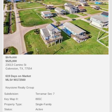
$575,000
$525,000
23013 Camino St
Galveston, TX, 77554
619 Days on Market
MLS# 90172560
Keystone Realty Group
Subdivision:
Terramar Sec 7
Key Map ®:
865C
Property Type:
Single-Family
Status:
Active