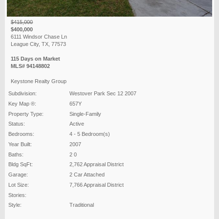
$415,000
$400,000
6111 Windsor Chase Ln
League City, TX, 77573
115 Days on Market
MLS# 94148802
Keystone Realty Group
Subdivision:
Westover Park Sec 12 2007
Key Map ®:
657Y
Property Type:
Single-Family
Status:
Active
Bedrooms:
4 - 5 Bedroom(s)
Year Built:
2007
Baths:
2 0
Bldg SqFt:
2,762 Appraisal District
Garage:
2 Car Attached
Lot Size:
7,766 Appraisal District
Stories:
Style:
Traditional