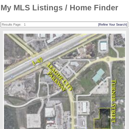
My MLS Listings / Home Finder
Results Page:
1
[Refine Your Search]