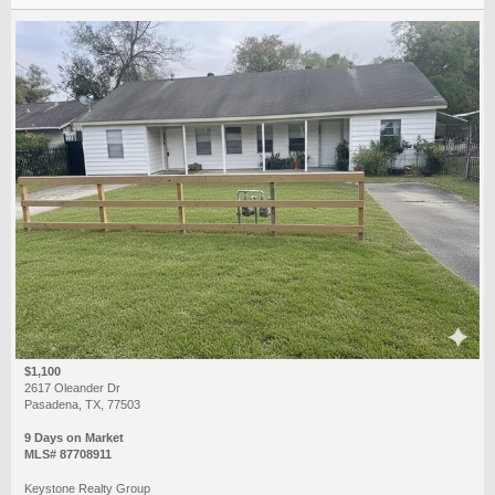
$1,100
2617 Oleander Dr
Pasadena, TX, 77503
9 Days on Market
MLS# 87708911
Keystone Realty Group