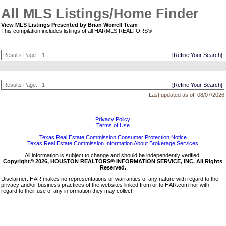
All MLS Listings/Home Finder
View MLS Listings Presented by Brian Worrell Team
This compilation includes listings of all HARMLS REALTORS®
Results Page:
1
[Refine Your Search]
Results Page:
1
[Refine Your Search]
Last updated as of:
08/07/2026
Privacy Policy
Terms of Use
Texas Real Estate Commission Consumer Protection Notice
Texas Real Estate Commission Information About Brokerage Services
All information is subject to change and should be independently verified.
Copyright© 2026, HOUSTON REALTORS® INFORMATION SERVICE, INC. All Rights
Reserved.
Disclaimer: HAR makes no representations or warranties of any nature with regard to the
privacy and/or business practices of the websites linked from or to HAR.com nor with
regard to their use of any information they may collect.