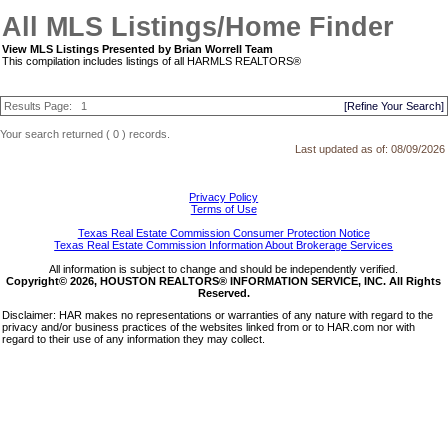
All MLS Listings/Home Finder
View MLS Listings Presented by Brian Worrell Team
This compilation includes listings of all HARMLS REALTORS®
Results Page:
1
[Refine Your Search]
Your search returned ( 0 ) records.
Last updated as of:
08/09/2026
Privacy Policy
Terms of Use
Texas Real Estate Commission Consumer Protection Notice
Texas Real Estate Commission Information About Brokerage Services
All information is subject to change and should be independently verified.
Copyright© 2026, HOUSTON REALTORS® INFORMATION SERVICE, INC. All Rights
Reserved.
Disclaimer: HAR makes no representations or warranties of any nature with regard to the
privacy and/or business practices of the websites linked from or to HAR.com nor with
regard to their use of any information they may collect.