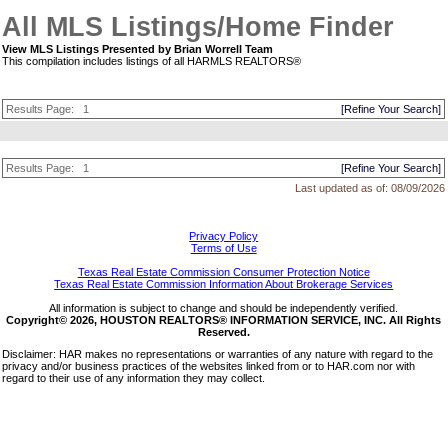
All MLS Listings/Home Finder
View MLS Listings Presented by Brian Worrell Team
This compilation includes listings of all HARMLS REALTORS®
Results Page:
1
[Refine Your Search]
Results Page:
1
[Refine Your Search]
Last updated as of:
08/09/2026
Privacy Policy
Terms of Use
Texas Real Estate Commission Consumer Protection Notice
Texas Real Estate Commission Information About Brokerage Services
All information is subject to change and should be independently verified.
Copyright© 2026, HOUSTON REALTORS® INFORMATION SERVICE, INC. All Rights
Reserved.
Disclaimer: HAR makes no representations or warranties of any nature with regard to the
privacy and/or business practices of the websites linked from or to HAR.com nor with
regard to their use of any information they may collect.