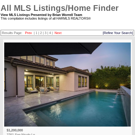
All MLS Listings/Home Finder
View MLS Listings Presented by Brian Worrell Team
This compilation includes listings of all HARMLS REALTORS®
Results Page:
Prev
|
1
|
2
|
3
|
4
|
Next
[Refine Your Search]
$1,200,000
2761 San Nicolo Ln