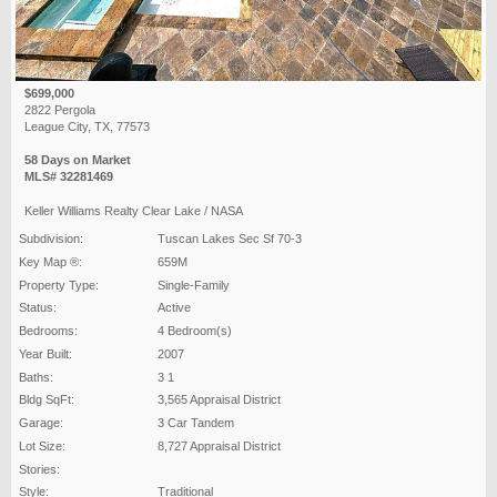
$699,000
2822 Pergola
League City, TX, 77573
58 Days on Market
MLS# 32281469
Keller Williams Realty Clear Lake / NASA
Subdivision:
Tuscan Lakes Sec Sf 70-3
Key Map ®:
659M
Property Type:
Single-Family
Status:
Active
Bedrooms:
4 Bedroom(s)
Year Built:
2007
Baths:
3 1
Bldg SqFt:
3,565 Appraisal District
Garage:
3 Car Tandem
Lot Size:
8,727 Appraisal District
Stories:
Style:
Traditional