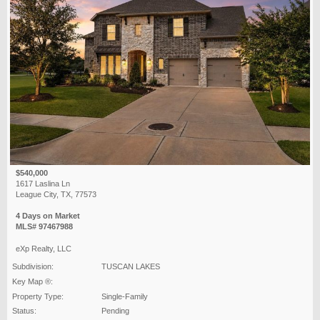
$540,000
1617 Laslina Ln
League City, TX, 77573
4 Days on Market
MLS# 97467988
eXp Realty, LLC
Subdivision:
TUSCAN LAKES
Key Map ®:
Property Type:
Single-Family
Status:
Pending