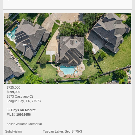
$725,000
$699,000
2873 Casciano Ct
League City, TX, 77573
52 Days on Market
MLS# 19962656
Keller Williams Memorial
Subdivision:
Tuscan Lakes Sec Sf 75-3