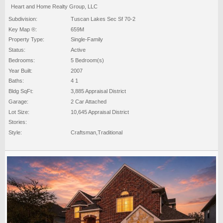
Heart and Home Realty Group, LLC
Subdivision:
Tuscan Lakes Sec Sf 70-2
Key Map ®:
659M
Property Type:
Single-Family
Status:
Active
Bedrooms:
5 Bedroom(s)
Year Built:
2007
Baths:
4 1
Bldg SqFt:
3,885 Appraisal District
Garage:
2 Car Attached
Lot Size:
10,645 Appraisal District
Stories:
Style:
Craftsman,Traditional