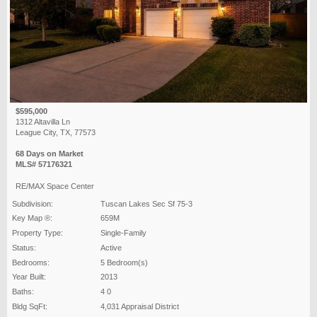
$595,000
1312 Altavilla Ln
League City, TX, 77573
68 Days on Market
MLS# 57176321
RE/MAX Space Center
Subdivision:
Tuscan Lakes Sec Sf 75-3
Key Map ®:
659M
Property Type:
Single-Family
Status:
Active
Bedrooms:
5 Bedroom(s)
Year Built:
2013
Baths:
4 0
Bldg SqFt:
4,031 Appraisal District