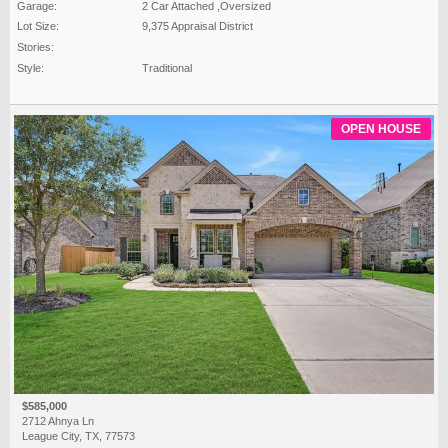
Garage:
2 Car Attached ,Oversized
Lot Size:
9,375 Appraisal District
Stories:
Style:
Traditional
OPEN HOUSE
$585,000
2712 Ahnya Ln
League City, TX, 77573