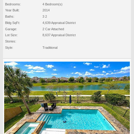
Bedrooms:
4 Bedroom(s)
Year Built:
2014
Baths:
3 2
Bldg SqFt:
4,639 Appraisal District
Garage:
2 Car Attached
Lot Size:
8,637 Appraisal District
Stories:
Style:
Traditional