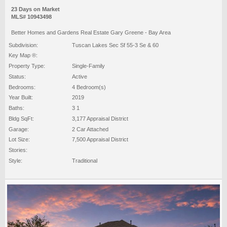
23 Days on Market
MLS# 10943498
Better Homes and Gardens Real Estate Gary Greene - Bay Area
Subdivision:
Tuscan Lakes Sec Sf 55-3 Se & 60
Key Map ®:
Property Type:
Single-Family
Status:
Active
Bedrooms:
4 Bedroom(s)
Year Built:
2019
Baths:
3 1
Bldg SqFt:
3,177 Appraisal District
Garage:
2 Car Attached
Lot Size:
7,500 Appraisal District
Stories:
Style:
Traditional