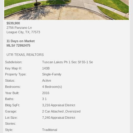
$539,900
2756 Panzano Ln
League City, TX, 77573
11 Days on Market
MLS# 72992475
UTR TEXAS, REALTORS
Subdivision:
Tuscan Lakes Ph 1 Sec Sf 55-1 Se
Key Map ®:
143B
Property Type:
Single-Family
Status:
Active
Bedrooms:
4 Bedroom(s)
Year Built:
2016
Baths:
3 1
Bldg SqFt:
3,216 Appraisal District
Garage:
2 Car Attached ,Oversized
Lot Size:
7,240 Appraisal District
Stories:
Style:
Traditional