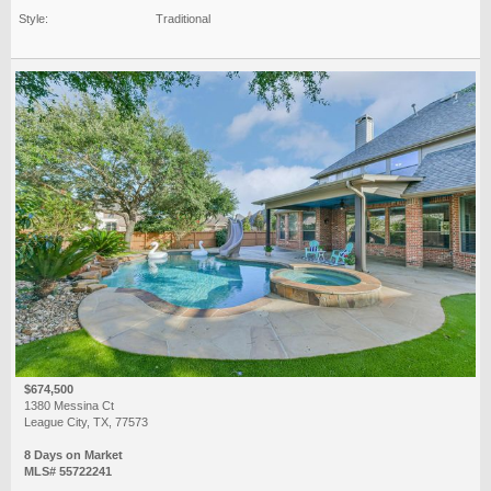
Style:
Traditional
$674,500
1380 Messina Ct
League City, TX, 77573
8 Days on Market
MLS# 55722241