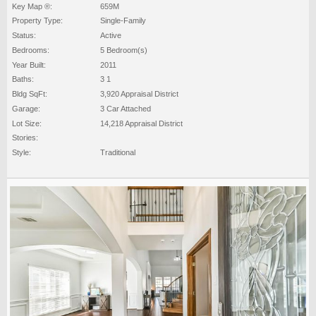
Key Map ®:
659M
Property Type:
Single-Family
Status:
Active
Bedrooms:
5 Bedroom(s)
Year Built:
2011
Baths:
3 1
Bldg SqFt:
3,920 Appraisal District
Garage:
3 Car Attached
Lot Size:
14,218 Appraisal District
Stories:
Style:
Traditional