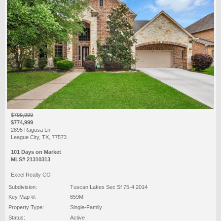
$799,999
$774,999
2895 Ragusa Ln
League City, TX, 77573
101 Days on Market
MLS# 21310313
Excel Realty CO
Subdivision:
Tuscan Lakes Sec Sf 75-4 2014
Key Map ®:
659M
Property Type:
Single-Family
Status:
Active