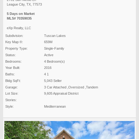
League City, TX, 77573
5 Days on Market
MLS# 70359035
eXp Realty, LLC
Subdivision:
Tuscan Lakes
Key Map ®:
659M
Property Type:
Single-Family
Status:
Active
Bedrooms:
4 Bedroom(s)
Year Built:
2016
Baths:
4 1
Bldg SqFt:
5,043 Seller
Garage:
3 Car Attached ,Oversized ,Tandem
Lot Size:
9,605 Appraisal District
Stories:
Style:
Mediterranean