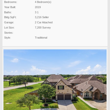
Bedrooms:
4 Bedroom(s)
Year Built:
2019
Baths:
3 1
Bldg SqFt:
3,216 Seller
Garage:
2 Car Attached
Lot Size:
7,200 Survey
Stories:
Style:
Traditional