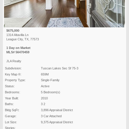
$675,000
1314 Altavilla Ln
League City, TX, 77573
1 Day on Market
MLS# 56470459
JLA Realty
Subdivision:
Tuscan Lakes Sec Sf 75-3
Key Map ®:
659M
Property Type:
Single-Family
Status:
Active
Bedrooms:
5 Bedroom(s)
Year Built:
2010
Baths:
3 2
Bldg SqFt:
3,896 Appraisal District
Garage:
3 Car Attached
Lot Size:
9,375 Appraisal District
Stories: