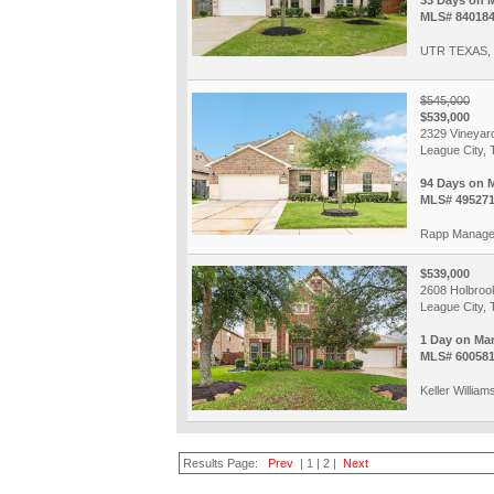
33 Days on 
MLS# 84018
UTR TEXAS,
$545,000
$539,000
2329 Vineyar
League City, 
94 Days on 
MLS# 495271
Rapp Manage
$539,000
2608 Holbroo
League City, 
1 Day on Ma
MLS# 60058
Keller William
Results Page:
Prev
|
1
|
2
|
Next