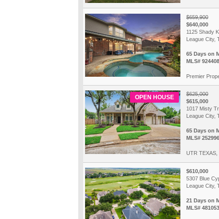
$659,900
$640,000
1125 Shady K
League City, 
65 Days on 
MLS# 92440
Premier Prope
$625,000
OPEN HOUSE
$615,000
1017 Misty Tr
League City, 
65 Days on 
MLS# 25299
UTR TEXAS,
$610,000
5307 Blue Cy
League City, 
21 Days on 
MLS# 48105