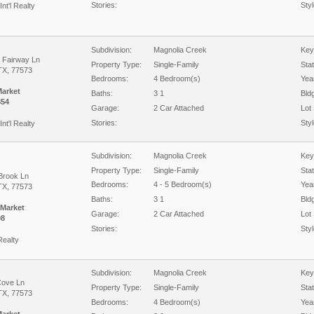
Stories:
Styl
Int'l Realty
Subdivision:
Magnolia Creek
Key
c Fairway Ln
Property Type:
Single-Family
Sta
TX, 77573
Bedrooms:
4 Bedroom(s)
Year
Market
Baths:
3 1
Bld
854
Garage:
2 Car Attached
Lot 
Stories:
Styl
Int'l Realty
Subdivision:
Magnolia Creek
Key
Property Type:
Single-Family
Sta
Brook Ln
Bedrooms:
4 - 5 Bedroom(s)
Year
TX, 77573
Baths:
3 1
Bld
 Market
Garage:
2 Car Attached
Lot 
08
Stories:
Styl
Realty
Subdivision:
Magnolia Creek
Key
Cove Ln
Property Type:
Single-Family
Sta
TX, 77573
Bedrooms:
4 Bedroom(s)
Year