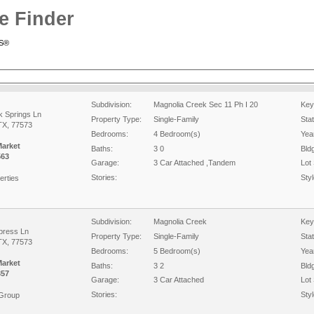
e Finder
RS®
Subdivision:
Magnolia Creek Sec 11 Ph I 20
Key
k Springs Ln
Property Type:
Single-Family
Sta
TX, 77573
Bedrooms:
4 Bedroom(s)
Year
Market
Baths:
3 0
Bld
563
Garage:
3 Car Attached ,Tandem
Lot 
Stories:
Styl
erties
Subdivision:
Magnolia Creek
Key
press Ln
Property Type:
Single-Family
Sta
TX, 77573
Bedrooms:
5 Bedroom(s)
Year
Market
Baths:
3 2
Bld
357
Garage:
3 Car Attached
Lot 
Stories:
Styl
 Group