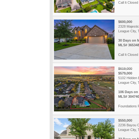
Call It Closed 
$600,000
2328 Majesti
League City, 
30 Days on 
MLS# 36534
Call It Closed 
$619,000
$579,000
5102 Hidden 
League City, 
106 Days on
MLS# 30474
Foundations 
$550,000
2236 Bayou 
League City, 