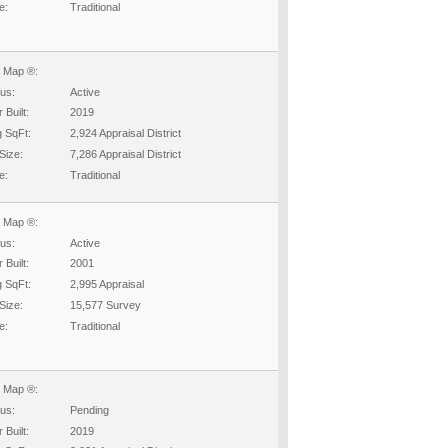
e:
Traditional
 Map ®:
tus:
Active
 Built:
2019
g SqFt:
2,924 Appraisal District
Size:
7,286 Appraisal District
e:
Traditional
 Map ®:
tus:
Active
 Built:
2001
g SqFt:
2,995 Appraisal
Size:
15,577 Survey
e:
Traditional
 Map ®:
tus:
Pending
 Built:
2019