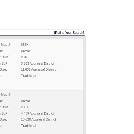
[Refine Your Search]
 Map ®:
658X
tus:
Active
 Built:
2016
g SqFt:
3,503 Appraisal District
Size:
11,631 Appraisal District
e:
Traditional
 Map ®:
tus:
Active
 Built:
2001
g SqFt:
4,489 Appraisal District
Size:
10,628 Appraisal District
e:
Traditional