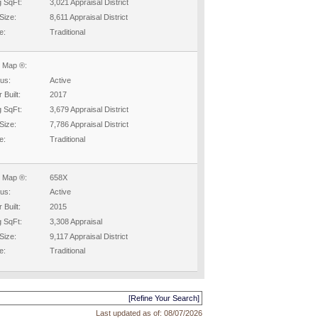
g SqFt:
3,021 Appraisal District
Size:
8,611 Appraisal District
e:
Traditional
 Map ®:
tus:
Active
 Built:
2017
g SqFt:
3,679 Appraisal District
Size:
7,786 Appraisal District
e:
Traditional
 Map ®:
658X
tus:
Active
 Built:
2015
g SqFt:
3,308 Appraisal
Size:
9,117 Appraisal District
e:
Traditional
[Refine Your Search]
Last updated as of:
08/07/2026