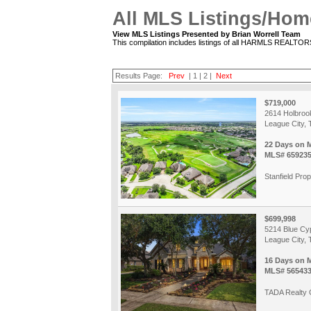
All MLS Listings/Hom
View MLS Listings Presented by Brian Worrell Team
This compilation includes listings of all HARMLS REALTO
Results Page:
Prev
|
1
|
2
|
Next
$719,000
2614 Holbroo
League City, 
22 Days on 
MLS# 65923
Stanfield Prop
$699,998
5214 Blue Cy
League City, 
16 Days on 
MLS# 56543
TADA Realty