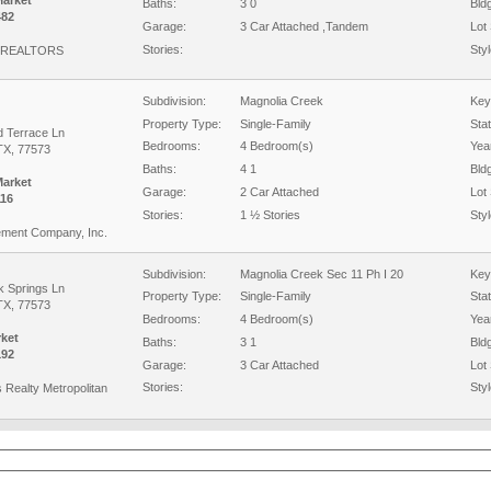
Market
Baths:
3 0
Bld
482
Garage:
3 Car Attached ,Tandem
Lot 
Stories:
Styl
 REALTORS
Subdivision:
Magnolia Creek
Key
Property Type:
Single-Family
Sta
d Terrace Ln
Bedrooms:
4 Bedroom(s)
Year
TX, 77573
Baths:
4 1
Bld
Market
Garage:
2 Car Attached
Lot 
16
Stories:
1 ½ Stories
Styl
ment Company, Inc.
Subdivision:
Magnolia Creek Sec 11 Ph I 20
Key
k Springs Ln
Property Type:
Single-Family
Sta
TX, 77573
Bedrooms:
4 Bedroom(s)
Year
rket
Baths:
3 1
Bld
192
Garage:
3 Car Attached
Lot 
Stories:
Styl
s Realty Metropolitan