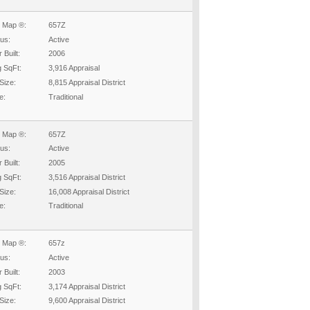
 Map ®:
657Z
tus:
Active
 Built:
2006
g SqFt:
3,916 Appraisal
Size:
8,815 Appraisal District
e:
Traditional
 Map ®:
657Z
tus:
Active
 Built:
2005
g SqFt:
3,516 Appraisal District
Size:
16,008 Appraisal District
e:
Traditional
 Map ®:
657z
tus:
Active
 Built:
2003
g SqFt:
3,174 Appraisal District
Size:
9,600 Appraisal District