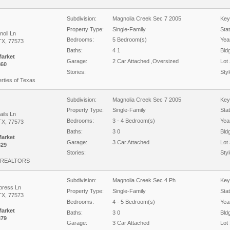
Subdivision:
Magnolia Creek Sec 7 2005
Key
Property Type:
Single-Family
Sta
noll Ln
Bedrooms:
5 Bedroom(s)
Year
TX, 77573
Baths:
4 1
Bld
Market
Garage:
2 Car Attached ,Oversized
Lot 
860
Stories:
Styl
rties of Texas
Subdivision:
Magnolia Creek Sec 7 2005
Key
Property Type:
Single-Family
Sta
ails Ln
Bedrooms:
3 - 4 Bedroom(s)
Year
TX, 77573
Baths:
3 0
Bld
Market
Garage:
3 Car Attached
Lot 
629
Stories:
Styl
 REALTORS
Subdivision:
Magnolia Creek Sec 4 Ph
Key
press Ln
Property Type:
Single-Family
Sta
TX, 77573
Bedrooms:
4 - 5 Bedroom(s)
Year
Market
Baths:
3 0
Bld
379
Garage:
3 Car Attached
Lot 