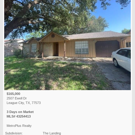
$165,000
2507 Ewell Dr
League City, TX, 77573
3 Days on Market
MLS# 43254413
MetroPlus Realty
Subdivision:
The Landing