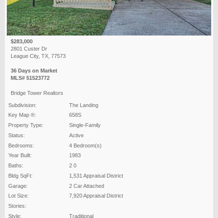
$283,000
2801 Custer Dr
League City, TX, 77573
36 Days on Market
MLS# 51523772
Bridge Tower Realtors
Subdivision:
The Landing
Key Map ®:
658S
Property Type:
Single-Family
Status:
Active
Bedrooms:
4 Bedroom(s)
Year Built:
1983
Baths:
2 0
Bldg SqFt:
1,531 Appraisal District
Garage:
2 Car Attached
Lot Size:
7,920 Appraisal District
Stories:
Style:
Traditional