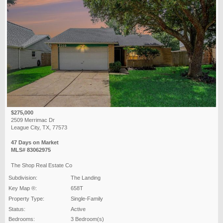
$275,000
2509 Merrimac Dr
League City, TX, 77573
47 Days on Market
MLS# 83062975
The Shop Real Estate Co
Subdivision:
The Landing
Key Map ®:
658T
Property Type:
Single-Family
Status:
Active
Bedrooms:
3 Bedroom(s)