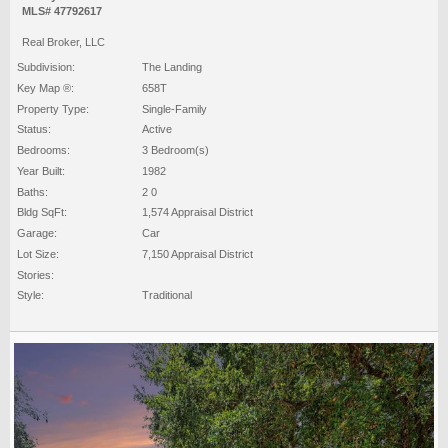
MLS# 47792617
Real Broker, LLC
Subdivision:
The Landing
Key Map ®:
658T
Property Type:
Single-Family
Status:
Active
Bedrooms:
3 Bedroom(s)
Year Built:
1982
Baths:
2 0
Bldg SqFt:
1,574 Appraisal District
Garage:
Car
Lot Size:
7,150 Appraisal District
Stories:
Style:
Traditional