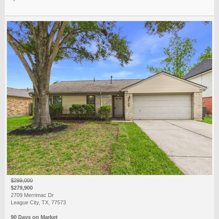
$299,000
$279,900
2709 Merrimac Dr
League City, TX, 77573
90 Days on Market