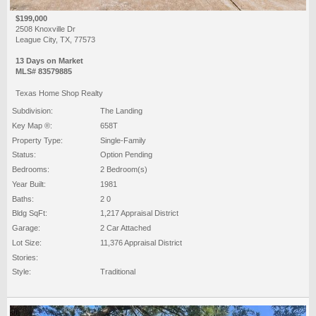
$199,000
2508 Knoxville Dr
League City, TX, 77573
13 Days on Market
MLS# 83579885
Texas Home Shop Realty
Subdivision:
The Landing
Key Map ®:
658T
Property Type:
Single-Family
Status:
Option Pending
Bedrooms:
2 Bedroom(s)
Year Built:
1981
Baths:
2 0
Bldg SqFt:
1,217 Appraisal District
Garage:
2 Car Attached
Lot Size:
11,376 Appraisal District
Stories:
Style:
Traditional