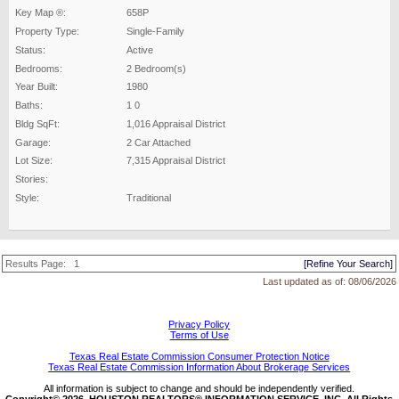
Key Map ®:
658P
Property Type:
Single-Family
Status:
Active
Bedrooms:
2 Bedroom(s)
Year Built:
1980
Baths:
1 0
Bldg SqFt:
1,016 Appraisal District
Garage:
2 Car Attached
Lot Size:
7,315 Appraisal District
Stories:
Style:
Traditional
Results Page:
1
[Refine Your Search]
Last updated as of:
08/06/2026
Privacy Policy
Terms of Use
Texas Real Estate Commission Consumer Protection Notice
Texas Real Estate Commission Information About Brokerage Services
All information is subject to change and should be independently verified.