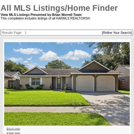
All MLS Listings/Home Finder
View MLS Listings Presented by Brian Worrell Team
This compilation includes listings of all HARMLS REALTORS®
Results Page:
1
[Refine Your Search]
$310,000
$295,000