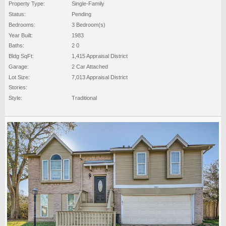
Property Type:
Single-Family
Status:
Pending
Bedrooms:
3 Bedroom(s)
Year Built:
1983
Baths:
2 0
Bldg SqFt:
1,415 Appraisal District
Garage:
2 Car Attached
Lot Size:
7,013 Appraisal District
Stories:
Style:
Traditional