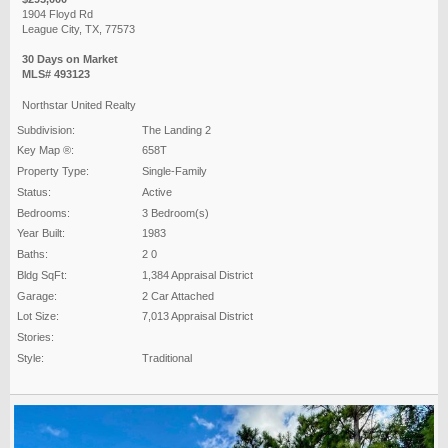
1904 Floyd Rd
League City, TX, 77573
30 Days on Market
MLS# 493123
Northstar United Realty
Subdivision:
The Landing 2
Key Map ®:
658T
Property Type:
Single-Family
Status:
Active
Bedrooms:
3 Bedroom(s)
Year Built:
1983
Baths:
2 0
Bldg SqFt:
1,384 Appraisal District
Garage:
2 Car Attached
Lot Size:
7,013 Appraisal District
Stories:
Style:
Traditional