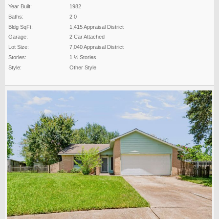
Year Built:
1982
Baths:
2 0
Bldg SqFt:
1,415 Appraisal District
Garage:
2 Car Attached
Lot Size:
7,040 Appraisal District
Stories:
1 ½ Stories
Style:
Other Style