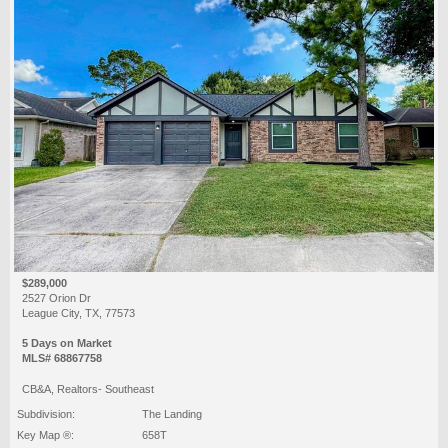
$289,000
2527 Orion Dr
League City, TX, 77573
5 Days on Market
MLS# 68867758
CB&A, Realtors- Southeast
Subdivision:
The Landing
Key Map ®:
658T