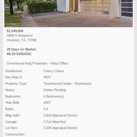
$1,049,000
4908 S Shepherd
Houston, TX, 77098
26 Days on Market
MLS# 61854352
Greenwood King Properties - Kirby Office
Subdivision:
Chevy Chase
Key Map ®:
492Y
Property Type:
Townhouse/Condo - Townhouse
Status:
Option Pending
Bedrooms:
4 Bedroom(s)
Year Built:
2007
Baths:
4 0
Bldg SqFt:
3,818 Appraisal District
Garage:
2 Car Attached
Lot Size:
3,206 Appraisal District
Construction: