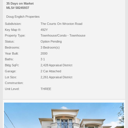
35 Days on Market
MLS# 58245937
Doug English Properties
Subdivision:
The Courts On Wroxton Road
Key Map ®:
492Y
Property Type:
Townhouse/Condo - Townhouse
Status:
Option Pending
Bedrooms:
3 Bedroom(s)
Year Built:
2000
Baths:
3 1
Bldg SqFt:
2,428 Appraisal District
Garage:
2 Car Attached
Lot Size:
2,261 Appraisal District
Construction:
Unit Level:
THREE