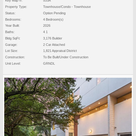
Key Map ®:
533A
Property Type:
Townhouse/Condo - Townhouse
Status:
Option Pending
Bedrooms:
4 Bedroom(s)
Year Built:
2026
Baths:
4 1
Bldg SqFt:
3,176 Builder
Garage:
2 Car Attached
Lot Size:
1,821 Appraisal District
Construction:
To Be Built/Under Construction
Unit Level:
GRNDL