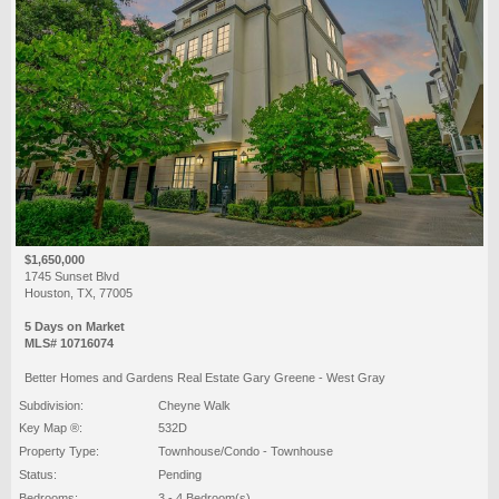
$1,650,000
1745 Sunset Blvd
Houston, TX, 77005
5 Days on Market
MLS# 10716074
Better Homes and Gardens Real Estate Gary Greene - West Gray
Subdivision:
Cheyne Walk
Key Map ®:
532D
Property Type:
Townhouse/Condo - Townhouse
Status:
Pending
Bedrooms:
3 - 4 Bedroom(s)