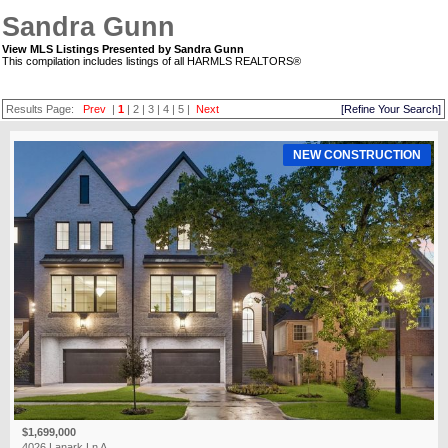
Sandra Gunn
View MLS Listings Presented by Sandra Gunn
This compilation includes listings of all HARMLS REALTORS®
Results Page:
Prev
|
1
|
2
|
3
|
4
|
5
|
Next
[Refine Your Search]
NEW CONSTRUCTION
$1,699,000
4026 Lanark Ln A