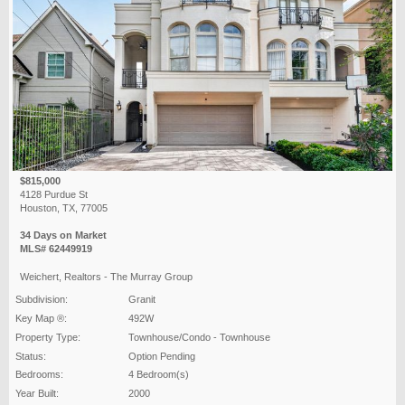
$815,000
4128 Purdue St
Houston, TX, 77005
34 Days on Market
MLS# 62449919
Weichert, Realtors - The Murray Group
Subdivision:
Granit
Key Map ®:
492W
Property Type:
Townhouse/Condo - Townhouse
Status:
Option Pending
Bedrooms:
4 Bedroom(s)
Year Built:
2000