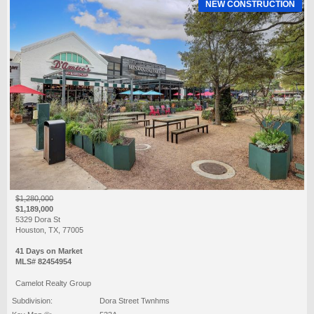
NEW CONSTRUCTION
$1,280,000
$1,189,000
5329 Dora St
Houston, TX, 77005
41 Days on Market
MLS# 82454954
Camelot Realty Group
Subdivision:
Dora Street Twnhms