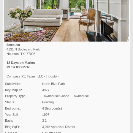
$899,000
4131 N Boulevard Park
Houston, TX, 77098
12 Days on Market
MLS# 89062748
Compass RE Texas, LLC - Houston
Subdivision:
North Blvd Park
Key Map ®:
492Y
Property Type:
Townhouse/Condo - Townhouse
Status:
Pending
Bedrooms:
4 Bedroom(s)
Year Built:
1997
Baths:
3 1
Bldg SqFt:
3,015 Appraisal District
Garage:
Car Attached