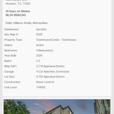
Houston, TX, 77025
15 Days on Market
MLS# 89261341
Keller Williams Realty Metropolitan
Subdivision:
Ayrshire
Key Map ®:
532E
Property Type:
Townhouse/Condo - Townhouse
Status:
Active
Bedrooms:
4 Bedroom(s)
Year Built:
2026
Baths:
4 2
Bldg SqFt:
3,778 Appraisal District
Garage:
4 Car Attached ,Oversized
Lot Size:
4,752 Appraisal District
Construction:
Never Lived In
Unit Level:
THREE