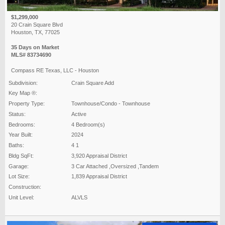
$1,299,000
20 Crain Square Blvd
Houston, TX, 77025
35 Days on Market
MLS# 83734690
Compass RE Texas, LLC - Houston
Subdivision:
Crain Square Add
Key Map ®:
Property Type:
Townhouse/Condo - Townhouse
Status:
Active
Bedrooms:
4 Bedroom(s)
Year Built:
2024
Baths:
4 1
Bldg SqFt:
3,920 Appraisal District
Garage:
3 Car Attached ,Oversized ,Tandem
Lot Size:
1,839 Appraisal District
Construction:
Unit Level:
ALVLS