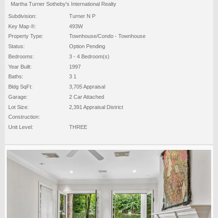
Martha Turner Sotheby's International Realty
Subdivision:
Turner N P
Key Map ®:
493W
Property Type:
Townhouse/Condo - Townhouse
Status:
Option Pending
Bedrooms:
3 - 4 Bedroom(s)
Year Built:
1997
Baths:
3 1
Bldg SqFt:
3,705 Appraisal
Garage:
2 Car Attached
Lot Size:
2,391 Appraisal District
Construction:
Unit Level:
THREE