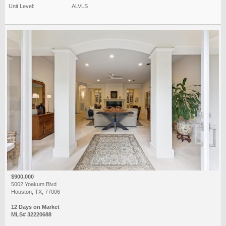
Unit Level:
ALVLS
$900,000
5002 Yoakum Blvd
Houston, TX, 77006
12 Days on Market
MLS# 32220688