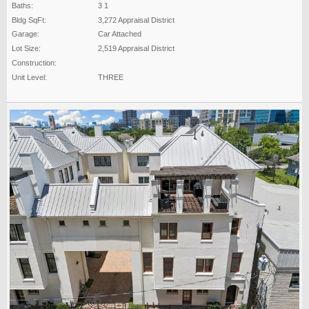
Baths:
3 1
Bldg SqFt:
3,272 Appraisal District
Garage:
Car Attached
Lot Size:
2,519 Appraisal District
Construction:
Unit Level:
THREE