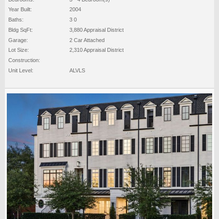
Year Built:
2004
Baths:
3 0
Bldg SqFt:
3,880 Appraisal District
Garage:
2 Car Attached
Lot Size:
2,310 Appraisal District
Construction:
Unit Level:
ALVLS