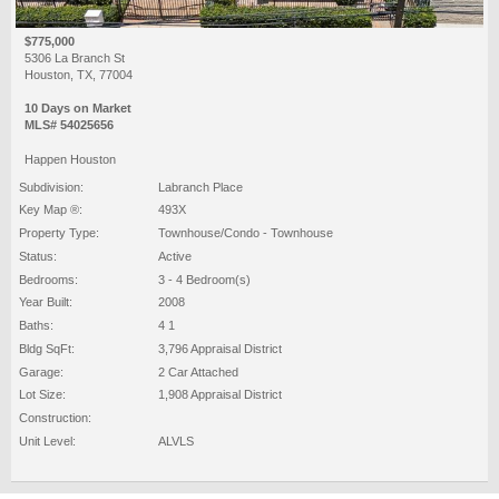
$775,000
5306 La Branch St
Houston, TX, 77004
10 Days on Market
MLS# 54025656
Happen Houston
Subdivision:
Labranch Place
Key Map ®:
493X
Property Type:
Townhouse/Condo - Townhouse
Status:
Active
Bedrooms:
3 - 4 Bedroom(s)
Year Built:
2008
Baths:
4 1
Bldg SqFt:
3,796 Appraisal District
Garage:
2 Car Attached
Lot Size:
1,908 Appraisal District
Construction:
Unit Level:
ALVLS