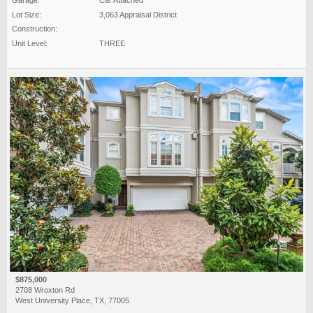
Lot Size:
3,063 Appraisal District
Construction:
Unit Level:
THREE
$875,000
2708 Wroxton Rd
West University Place, TX, 77005