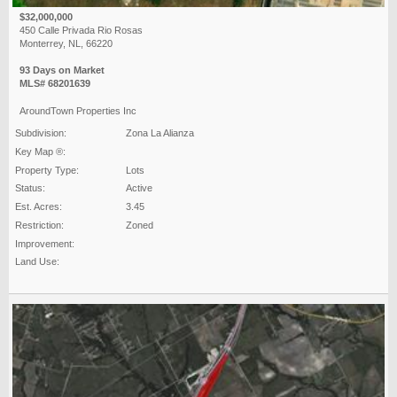
$32,000,000
450 Calle Privada Rio Rosas
Monterrey, NL, 66220
93 Days on Market
MLS# 68201639
AroundTown Properties Inc
Subdivision:
Zona La Alianza
Key Map ®:
Property Type:
Lots
Status:
Active
Est. Acres:
3.45
Restriction:
Zoned
Improvement:
Land Use: