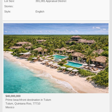
Lot Size:
391,081 Appraisal District
Stories:
Style:
English
$40,000,000
Prime beachfront destination in Tulum
Tulum, Quintana Roo, 77710
Mexico