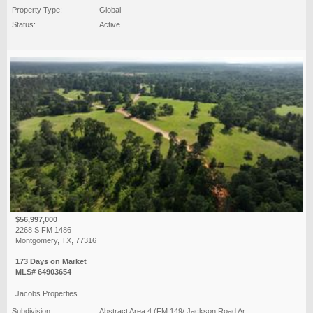
Property Type:
Global
Status:
Active
$56,997,000
2268 S FM 1486
Montgomery, TX, 77316
173 Days on Market
MLS# 64903654
Jacobs Properties
Subdivision:
Abstract Area 4 (FM 149/ Jackson Road Ar