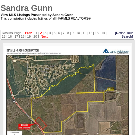
Sandra Gunn
View MLS Listings Presented by Sandra Gunn
This compilation includes listings of all HARMLS REALTORS®
Results Page:
Prev
|
1
|
2
|
3
|
4
|
5
|
6
|
7
|
8
|
9
|
10
|
11
|
12
|
13
|
14
|
[Refine Your
15
|
16
|
17
|
18
|
19
|
20
|
Next
Search]