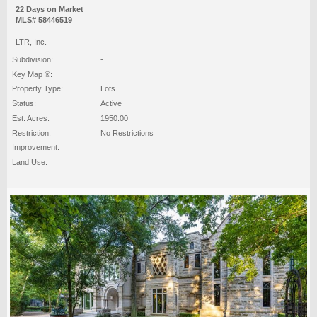
22 Days on Market
MLS# 58446519
LTR, Inc.
Subdivision:
-
Key Map ®:
Property Type:
Lots
Status:
Active
Est. Acres:
1950.00
Restriction:
No Restrictions
Improvement:
Land Use: