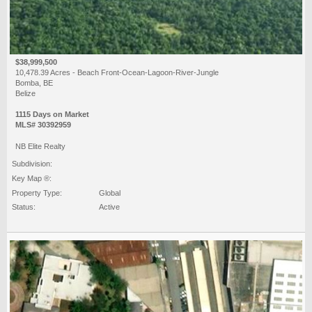
$38,999,500
10,478.39 Acres - Beach Front-Ocean-Lagoon-River-Jungle
Bomba, BE
Belize
1115 Days on Market
MLS# 30392959
NB Elite Realty
Subdivision:
Key Map ®:
Property Type:
Global
Status:
Active