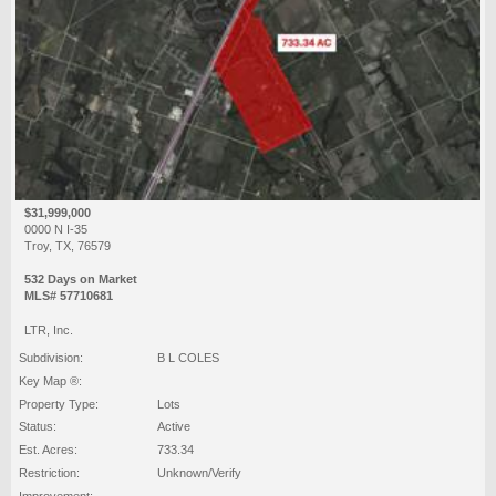
$31,999,000
0000 N I-35
Troy, TX, 76579
532 Days on Market
MLS# 57710681
LTR, Inc.
Subdivision:
B L COLES
Key Map ®:
Property Type:
Lots
Status:
Active
Est. Acres:
733.34
Restriction:
Unknown/Verify
Improvement: