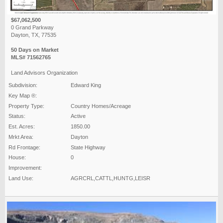
$67,062,500
0 Grand Parkway
Dayton, TX, 77535
50 Days on Market
MLS# 71562765
Land Advisors Organization
Subdivision:
Edward King
Key Map ®:
Property Type:
Country Homes/Acreage
Status:
Active
Est. Acres:
1850.00
Mrkt Area:
Dayton
Rd Frontage:
State Highway
House:
0
Improvement:
Land Use:
AGRCRL,CATTL,HUNTG,LEISR