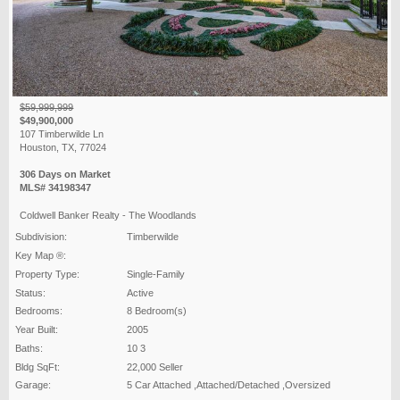
$59,999,999
$49,900,000
107 Timberwilde Ln
Houston, TX, 77024
306 Days on Market
MLS# 34198347
Coldwell Banker Realty - The Woodlands
Subdivision:
Timberwilde
Key Map ®:
Property Type:
Single-Family
Status:
Active
Bedrooms:
8 Bedroom(s)
Year Built:
2005
Baths:
10 3
Bldg SqFt:
22,000 Seller
Garage:
5 Car Attached ,Attached/Detached ,Oversized