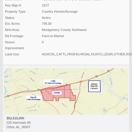
Key Map ®:
151T
Property Type:
Country Homes/Acreage
Status:
Active
Est. Acres:
745.00
Mrkt Area:
Montgomery County Northwest
Rd Frontage:
Farm to Market
House:
0
Improvement:
Land Use:
AGRCRL,CATTL,HRSFM,HRSAL,HUNTG,LEISR,OTHER,RS
$52,515,000
225 Interstate 65
Other, AL, 36507