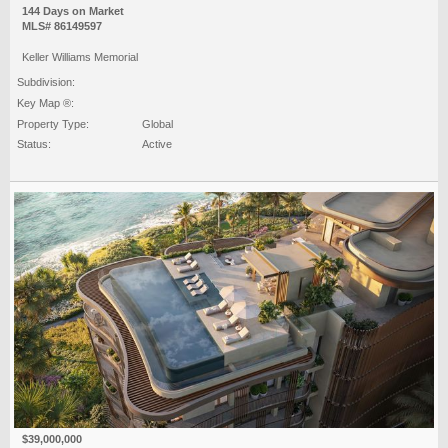
144 Days on Market
MLS# 86149597
Keller Williams Memorial
Subdivision:
Key Map ®:
Property Type:
Global
Status:
Active
$39,000,000