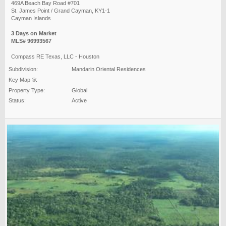
469A Beach Bay Road #701
St. James Point / Grand Cayman, KY1-1
Cayman Islands
3 Days on Market
MLS# 96993567
Compass RE Texas, LLC - Houston
Subdivision:
Mandarin Oriental Residences
Key Map ®:
Property Type:
Global
Status:
Active