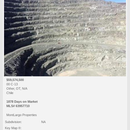
$59,574,500
00 C-13
Other, OT, N/A
Chile
1878 Days on Market
MLS# 63957710
MontLargo Properties
Subdivision:
NA
Key Map ®: