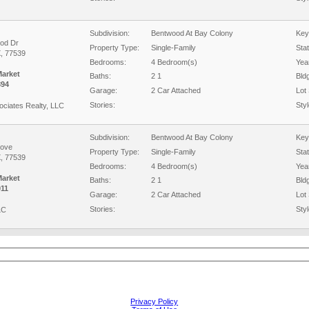
Subdivision:
Bentwood At Bay Colony
Key
od Dr
Property Type:
Single-Family
Sta
X, 77539
Bedrooms:
4 Bedroom(s)
Year
Market
Baths:
2 1
Bld
894
Garage:
2 Car Attached
Lot 
Stories:
Styl
ciates Realty, LLC
Subdivision:
Bentwood At Bay Colony
Key
Cove
Property Type:
Single-Family
Sta
X, 77539
Bedrooms:
4 Bedroom(s)
Year
Market
Baths:
2 1
Bld
11
Garage:
2 Car Attached
Lot 
Stories:
Styl
LC
Privacy Policy