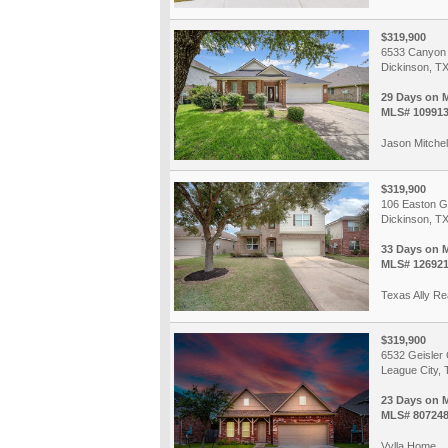
$319,900
6533 Canyon 
Dickinson, T
29 Days on 
MLS# 10991
Jason Mitchel
$319,900
106 Easton G
Dickinson, T
33 Days on 
MLS# 12692
Texas Ally Re
$319,900
6532 Geisler
League City, 
23 Days on 
MLS# 80724
Vylla Home