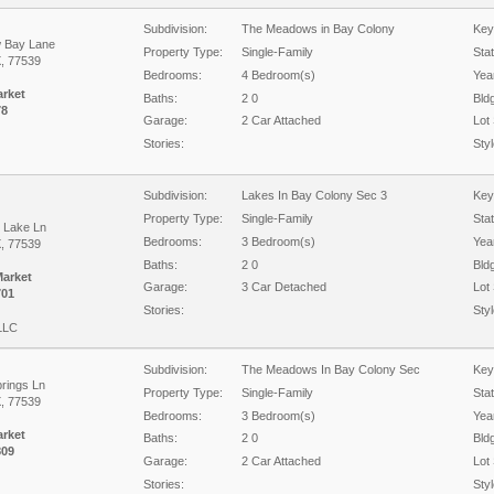
Subdivision:
The Meadows in Bay Colony
Key
 Bay Lane
Property Type:
Single-Family
Sta
X, 77539
Bedrooms:
4 Bedroom(s)
Year
arket
Baths:
2 0
Bld
78
Garage:
2 Car Attached
Lot 
Stories:
Styl
Subdivision:
Lakes In Bay Colony Sec 3
Key
Property Type:
Single-Family
Sta
 Lake Ln
Bedrooms:
3 Bedroom(s)
Year
X, 77539
Baths:
2 0
Bld
Market
Garage:
3 Car Detached
Lot 
701
Stories:
Styl
 LLC
Subdivision:
The Meadows In Bay Colony Sec
Key
prings Ln
Property Type:
Single-Family
Sta
X, 77539
Bedrooms:
3 Bedroom(s)
Year
arket
Baths:
2 0
Bld
809
Garage:
2 Car Attached
Lot 
Stories:
Styl