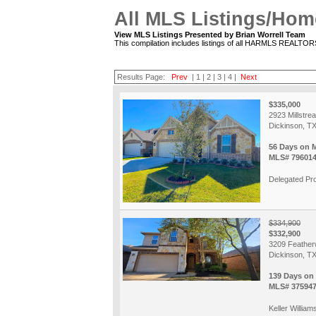
All MLS Listings/Hom
View MLS Listings Presented by Brian Worrell Team
This compilation includes listings of all HARMLS REALTO
Results Page:
Prev
|
1
|
2
|
3
|
4
|
Next
$335,000
2923 Millstre
Dickinson, T
56 Days on 
MLS# 79601
Delegated Pro
$334,900
$332,900
3209 Feather
Dickinson, T
139 Days on
MLS# 37594
Keller Williams