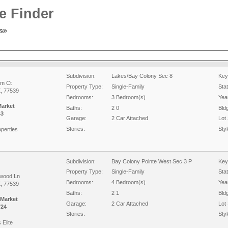
e Finder
RS®
Subdivision:
Lakes/Bay Colony Sec 8
Key
am Ct
Property Type:
Single-Family
Sta
X, 77539
Bedrooms:
3 Bedroom(s)
Year
Market
Baths:
2 0
Bld
43
Garage:
2 Car Attached
Lot 
Stories:
Styl
perties
Subdivision:
Bay Colony Pointe West Sec 3 P
Key
Property Type:
Single-Family
Sta
wood Ln
Bedrooms:
4 Bedroom(s)
Year
X, 77539
Baths:
2 1
Bld
 Market
Garage:
2 Car Attached
Lot 
724
Stories:
Styl
 Elite