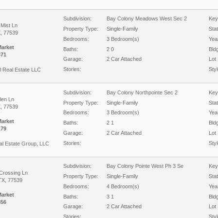
Subdivision:
Bay Colony Meadows West Sec 2
Key
Mist Ln
Property Type:
Single-Family
Sta
X, 77539
Bedrooms:
3 Bedroom(s)
Year
Market
Baths:
2 0
Bld
371
Garage:
2 Car Attached
Lot 
Stories:
Styl
l Real Estate LLC
Subdivision:
Bay Colony Northpointe Sec 2
Key
len Ln
Property Type:
Single-Family
Sta
X, 77539
Bedrooms:
3 Bedroom(s)
Year
Market
Baths:
2 1
Bld
179
Garage:
2 Car Attached
Lot 
Stories:
Styl
al Estate Group, LLC
Subdivision:
Bay Colony Pointe West Ph 3 Se
Key
 Crossing Ln
Property Type:
Single-Family
Sta
TX, 77539
Bedrooms:
4 Bedroom(s)
Year
Market
Baths:
3 1
Bld
856
Garage:
2 Car Attached
Lot 
Stories:
Styl