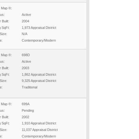
 Map ®:
tus:
Active
 Built:
2004
g SqFt:
1,973 Appraisal District
Size:
N/A
e:
Contemporary/Modern
 Map ®:
698D
tus:
Active
 Built:
2003
g SqFt:
1,862 Appraisal District
Size:
9,325 Appraisal District
e:
Traditional
 Map ®:
699A
tus:
Pending
 Built:
2002
g SqFt:
1,910 Appraisal District
Size:
11,037 Appraisal District
e:
Contemporary/Modern