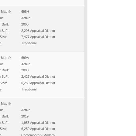
 Map ®:
698H
tus:
Active
 Built:
2005
g SqFt:
2,298 Appraisal District
Size:
7,477 Appraisal District
e:
Traditional
 Map ®:
699A
tus:
Active
 Built:
2008
g SqFt:
2,427 Appraisal District
Size:
6,250 Appraisal District
e:
Traditional
 Map ®:
tus:
Active
 Built:
2019
g SqFt:
1,955 Appraisal District
Size:
6,250 Appraisal District
e:
Contemporary/Modern