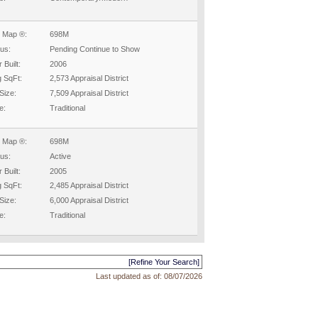
 Map ®:
698M
tus:
Pending Continue to Show
 Built:
2006
g SqFt:
2,573 Appraisal District
Size:
7,509 Appraisal District
e:
Traditional
 Map ®:
698M
tus:
Active
 Built:
2005
g SqFt:
2,485 Appraisal District
Size:
6,000 Appraisal District
e:
Traditional
[Refine Your Search]
Last updated as of:
08/07/2026