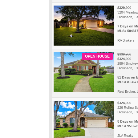
$329,900
3204 Meadow
Dickinson, T
7 Days on M
MLS# 50431
RA Brokers
$339,900
OPEN HOUSE
$324,900
2894 Smokey
Dickinson, T
51 Days on 
MLS# 81367
Real Broker,
$324,900
226 Rolling S
Dickinson, T
8 Days on M
MLS# 95162
JLA Realty