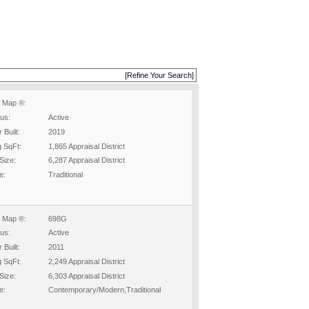
[Refine Your Search]
 Map ®:
tus:
Active
 Built:
2019
g SqFt:
1,865 Appraisal District
Size:
6,287 Appraisal District
e:
Traditional
 Map ®:
698G
tus:
Active
 Built:
2011
g SqFt:
2,249 Appraisal District
Size:
6,303 Appraisal District
e:
Contemporary/Modern,Traditional