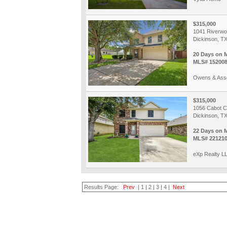
$315,000
1041 Riverwo
Dickinson, T
20 Days on 
MLS# 15200
Owens & Asso
$315,000
1056 Cabot 
Dickinson, T
22 Days on 
MLS# 221210
eXp Realty L
Results Page:
Prev
|
1
|
2
|
3
|
4
|
Next