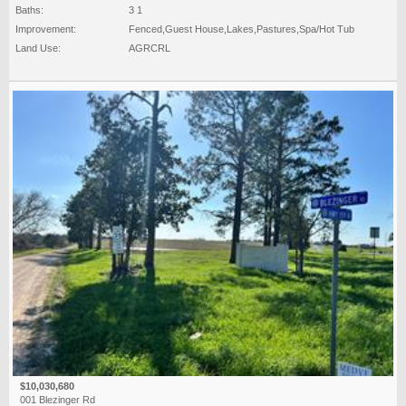
Baths:
3 1
Improvement:
Fenced,Guest House,Lakes,Pastures,Spa/Hot Tub
Land Use:
AGRCRL
$10,030,680
001 Blezinger Rd