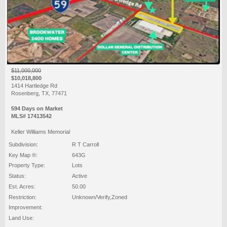
$11,000,000
$10,018,800
1414 Hartledge Rd
Rosenberg, TX, 77471
594 Days on Market
MLS# 17413542
Keller Williams Memorial
Subdivision:
R T Carroll
Key Map ®:
643G
Property Type:
Lots
Status:
Active
Est. Acres:
50.00
Restriction:
Unknown/Verify,Zoned
Improvement:
Land Use: