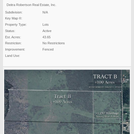
Deitra Robertson Real Estate, Inc.
Subdivision:
N/A
Key Map ®:
Property Type:
Lots
Status:
Active
Est. Acres:
43.65
Restriction:
No Restrictions
Improvement:
Fenced
Land Use: