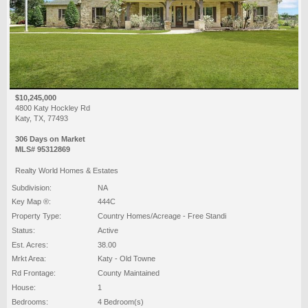
$10,245,000
4800 Katy Hockley Rd
Katy, TX, 77493
306 Days on Market
MLS# 95312869
Realty World Homes & Estates
Subdivision:
NA
Key Map ®:
444C
Property Type:
Country Homes/Acreage - Free Standi
Status:
Active
Est. Acres:
38.00
Mrkt Area:
Katy - Old Towne
Rd Frontage:
County Maintained
House:
1
Bedrooms:
4 Bedroom(s)