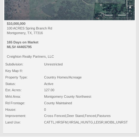
$10,000,000
100 ACRES Spring Branch Rd
Montgomery, TX, 77316
165 Days on Market
MLS# 44465795
Creighton Realty Partners, LLC
Subdivision:
Unrestricted
Key Map ®:
Property Type:
Country Homes/Acreage
Status:
Active
Est. Acres:
127.00
Mrkt Area:
Montgomery County Northwest
Rd Frontage:
County Maintained
House:
0
Improvement:
Cross Fenced,Deer Stand,Fenced,Pastures
Land Use:
CATTL,HRSFM,HRSAL,HUNTG,LEISR,MOBIL,UNRST