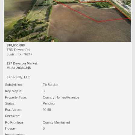
$10,000,000
TBD Downe Rd
Justin, TX, 76247
197 Days on Market
MLS# 28350345
eXp Realty, LLC
Subdivision:
Fb Borden
Key Map ®:
3
Property Type:
Country Homes/Acreage
Status:
Pending
Est. Acres:
92.58
Mrkt Area:
Rd Frontage:
County Maintained
House:
0
Improvement: