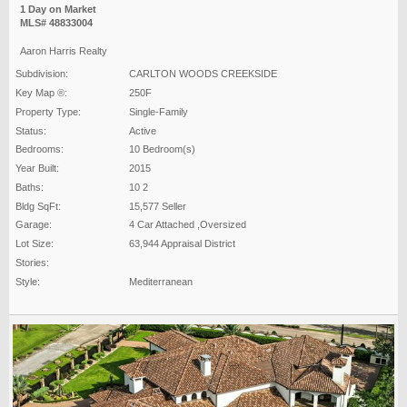
1 Day on Market
MLS# 48833004
Aaron Harris Realty
Subdivision:
CARLTON WOODS CREEKSIDE
Key Map ®:
250F
Property Type:
Single-Family
Status:
Active
Bedrooms:
10 Bedroom(s)
Year Built:
2015
Baths:
10 2
Bldg SqFt:
15,577 Seller
Garage:
4 Car Attached ,Oversized
Lot Size:
63,944 Appraisal District
Stories:
Style:
Mediterranean