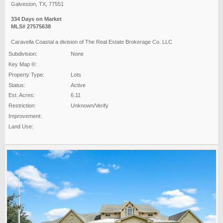
Galveston, TX, 77551
334 Days on Market
MLS# 27575638
Caravella Coastal a division of The Real Estate Brokerage Co. LLC
Subdivision:
None
Key Map ®:
Property Type:
Lots
Status:
Active
Est. Acres:
6.11
Restriction:
Unknown/Verify
Improvement:
Land Use: