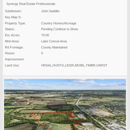
Synergy Real Estate Professionals
Subdivision:
John Saddler
Key Map ®:
Property Type:
Country Homes/Acreage
Status:
Pending Continue to Show
Est. Acres:
79.00
Mrkt Area:
Lake Conroe Area
Rd Frontage:
County Maintained
House:
0
Improvement:
Land Use:
HRSAL,HUNTG,LEISR,MOBIL,TIMBR,UNRST