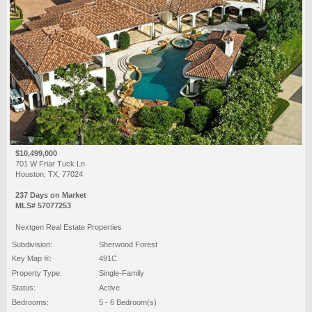
$10,499,000
701 W Friar Tuck Ln
Houston, TX, 77024
237 Days on Market
MLS# 57077253
Nextgen Real Estate Properties
Subdivision:
Sherwood Forest
Key Map ®:
491C
Property Type:
Single-Family
Status:
Active
Bedrooms:
5 - 6 Bedroom(s)