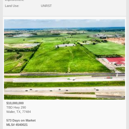
Land Use:
UNRST
$10,000,000
TBD Hwy 290
Waller, TX, 77484
573 Days on Market
MLS# 4540021