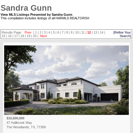
Sandra Gunn
View MLS Listings Presented by Sandra Gunn
This compilation includes listings of all HARMLS REALTORS®
Results Page:
Prev
|
1
|
2
|
3
|
4
|
5
|
6
|
7
|
8
|
9
|
10
|
11
|
12
|
13
|
14
|
[Refine Your
15
|
16
|
17
|
18
|
19
|
20
|
Next
Search]
$10,500,000
47 Hallbrook Way
The Woodlands, TX, 77389