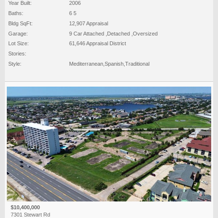
Year Built:
2006
Baths:
6 5
Bldg SqFt:
12,907 Appraisal
Garage:
9 Car Attached ,Detached ,Oversized
Lot Size:
61,646 Appraisal District
Stories:
Style:
Mediterranean,Spanish,Traditional
$10,400,000
7301 Stewart Rd