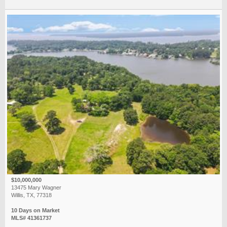
$10,000,000
13475 Mary Wagner
Willis, TX, 77318
10 Days on Market
MLS# 41361737