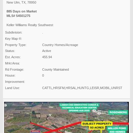
New Ulm, TX, 78950
885 Days on Market
MLS# 54501275
Keller Williams Realty Southwest
Subdivision:
.
Key Map ®:
Property Type:
Country Homes/Acreage
Status:
Active
Est. Acres:
455.94
Mrkt Area:
Rd Frontage:
County Maintained
House:
0
Improvement:
Land Use:
CATTL,HRSFM,HRSAL,HUNTG,LEISR,MOBIL,UNRST