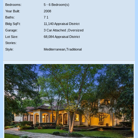
Bedrooms:
5 - 6 Bedroom(s)
Year Built:
2008
Baths:
7 1
Bldg SqFt:
11,140 Appraisal District
Garage:
3 Car Attached ,Oversized
Lot Size:
68,084 Appraisal District
Stories:
Style:
Mediterranean,Traditional