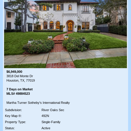
$6,949,000
3818 Del Monte Dr
Houston, TX, 77019
7 Days on Market
MLS# 49884523
Martha Turner Sotheby's International Realty
Subdivision:
River Oaks Sec
Key Map ®:
492N
Property Type:
Single-Family
Status:
Active