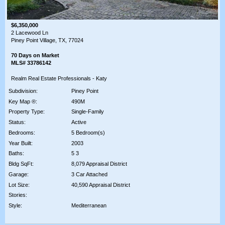
$6,350,000
2 Lacewood Ln
Piney Point Village, TX, 77024
70 Days on Market
MLS# 33786142
Realm Real Estate Professionals - Katy
Subdivision:
Piney Point
Key Map ®:
490M
Property Type:
Single-Family
Status:
Active
Bedrooms:
5 Bedroom(s)
Year Built:
2003
Baths:
5 3
Bldg SqFt:
8,079 Appraisal District
Garage:
3 Car Attached
Lot Size:
40,590 Appraisal District
Stories:
Style:
Mediterranean