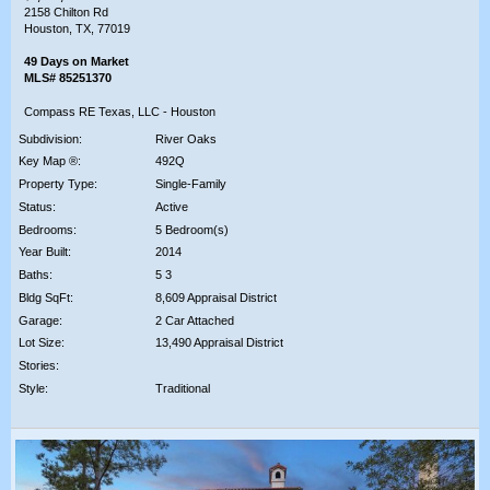
2158 Chilton Rd
Houston, TX, 77019
49 Days on Market
MLS# 85251370
Compass RE Texas, LLC - Houston
Subdivision:
River Oaks
Key Map ®:
492Q
Property Type:
Single-Family
Status:
Active
Bedrooms:
5 Bedroom(s)
Year Built:
2014
Baths:
5 3
Bldg SqFt:
8,609 Appraisal District
Garage:
2 Car Attached
Lot Size:
13,490 Appraisal District
Stories:
Style:
Traditional