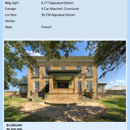
Bldg SqFt:
8,777 Appraisal District
Garage:
4 Car Attached ,Oversized
Lot Size:
39,730 Appraisal District
Stories:
Style:
French
$7,250,000
$6,500,000