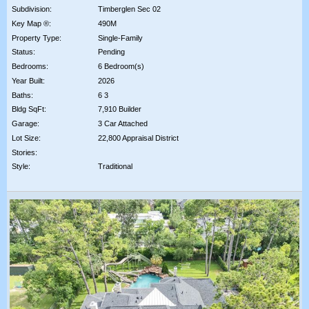
Subdivision:
Timberglen Sec 02
Key Map ®:
490M
Property Type:
Single-Family
Status:
Pending
Bedrooms:
6 Bedroom(s)
Year Built:
2026
Baths:
6 3
Bldg SqFt:
7,910 Builder
Garage:
3 Car Attached
Lot Size:
22,800 Appraisal District
Stories:
Style:
Traditional