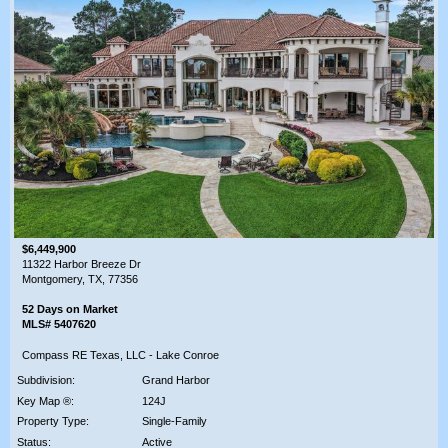
$6,449,900
11322 Harbor Breeze Dr
Montgomery, TX, 77356
52 Days on Market
MLS# 5407620
Compass RE Texas, LLC - Lake Conroe
Subdivision:
Grand Harbor
Key Map ®:
124J
Property Type:
Single-Family
Status:
Active