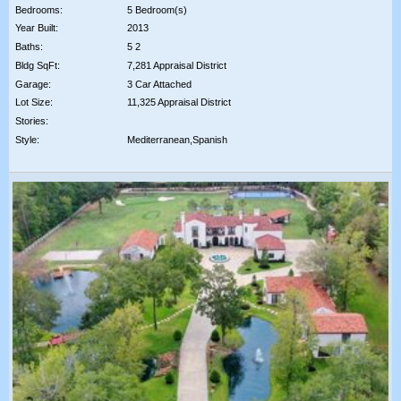
Bedrooms:
5 Bedroom(s)
Year Built:
2013
Baths:
5 2
Bldg SqFt:
7,281 Appraisal District
Garage:
3 Car Attached
Lot Size:
11,325 Appraisal District
Stories:
Style:
Mediterranean,Spanish