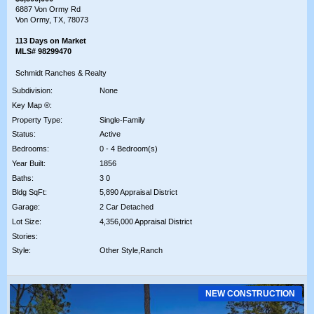
6887 Von Ormy Rd
Von Ormy, TX, 78073
113 Days on Market
MLS# 98299470
Schmidt Ranches & Realty
Subdivision:
None
Key Map ®:
Property Type:
Single-Family
Status:
Active
Bedrooms:
0 - 4 Bedroom(s)
Year Built:
1856
Baths:
3 0
Bldg SqFt:
5,890 Appraisal District
Garage:
2 Car Detached
Lot Size:
4,356,000 Appraisal District
Stories:
Style:
Other Style,Ranch
NEW CONSTRUCTION