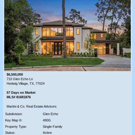
$6,500,000
710 Glen Echo Ln
Hedwig Village, TX, 77024
57 Days on Market
MLS# 81681876
Martini & Co. Real Estate Advisors
Subdivision:
Glen Echo
Key Map ®:
490G
Property Type:
Single-Family
Status:
Active