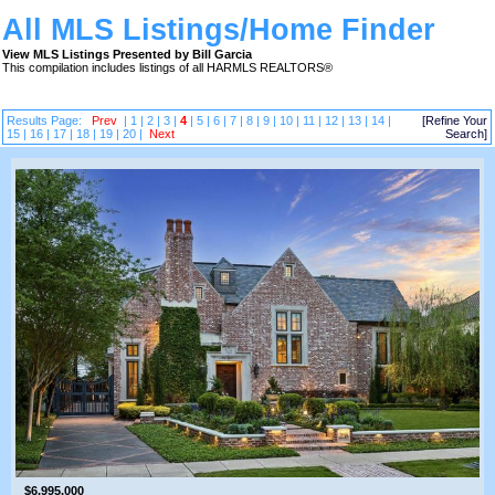
All MLS Listings/Home Finder
View MLS Listings Presented by Bill Garcia
This compilation includes listings of all HARMLS REALTORS®
Results Page:
Prev
|
1
|
2
|
3
|
4
|
5
|
6
|
7
|
8
|
9
|
10
|
11
|
12
|
13
|
14
|
[Refine Your
15
|
16
|
17
|
18
|
19
|
20
|
Next
Search]
$6,995,000