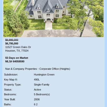
$6,995,000
$6,795,000
11527 Green Oaks Dr
Houston, TX, 77024
55 Days on Market
MLS# 64059590
Nan & Company Properties - Corporate Office (Heights)
Subdivision:
Huntington Green
Key Map ®:
490L
Property Type:
Single-Family
Status:
Active
Bedrooms:
5 Bedroom(s)
Year Built:
2006
Baths:
6 2