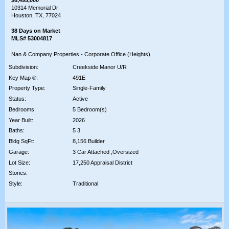
10314 Memorial Dr
Houston, TX, 77024
38 Days on Market
MLS# 53004817
Nan & Company Properties - Corporate Office (Heights)
Subdivision:
Creekside Manor U/R
Key Map ®:
491E
Property Type:
Single-Family
Status:
Active
Bedrooms:
5 Bedroom(s)
Year Built:
2026
Baths:
5 3
Bldg SqFt:
8,156 Builder
Garage:
3 Car Attached ,Oversized
Lot Size:
17,250 Appraisal District
Stories:
Style:
Traditional