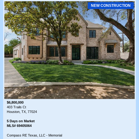
NEW CONSTRUCTION
$6,800,000
403 Trails Ct
Houston, TX, 77024
5 Days on Market
MLS# 69405064
Compass RE Texas, LLC - Memorial