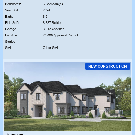
Bedrooms:
6 Bedroom(s)
Year Built:
2024
Baths:
6 2
Bldg SqFt:
8,687 Builder
Garage:
3 Car Attached
Lot Size:
24,400 Appraisal District
Stories:
Style:
Other Style
NEW CONSTRUCTION
$6,495,000