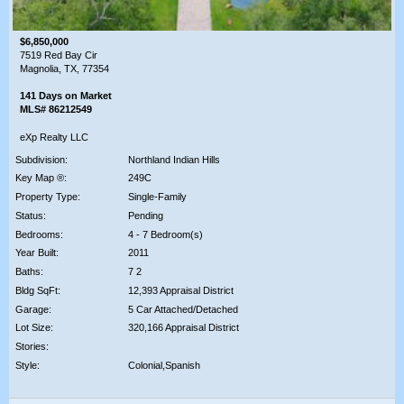
$6,850,000
7519 Red Bay Cir
Magnolia, TX, 77354
141 Days on Market
MLS# 86212549
eXp Realty LLC
Subdivision:
Northland Indian Hills
Key Map ®:
249C
Property Type:
Single-Family
Status:
Pending
Bedrooms:
4 - 7 Bedroom(s)
Year Built:
2011
Baths:
7 2
Bldg SqFt:
12,393 Appraisal District
Garage:
5 Car Attached/Detached
Lot Size:
320,166 Appraisal District
Stories:
Style:
Colonial,Spanish