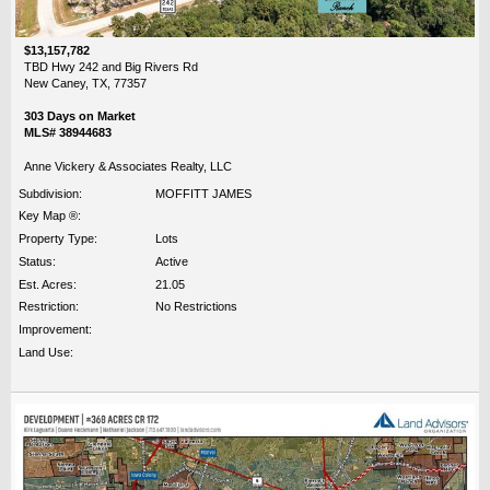
$13,157,782
TBD Hwy 242 and Big Rivers Rd
New Caney, TX, 77357
303 Days on Market
MLS# 38944683
Anne Vickery & Associates Realty, LLC
Subdivision:
MOFFITT JAMES
Key Map ®:
Property Type:
Lots
Status:
Active
Est. Acres:
21.05
Restriction:
No Restrictions
Improvement:
Land Use: