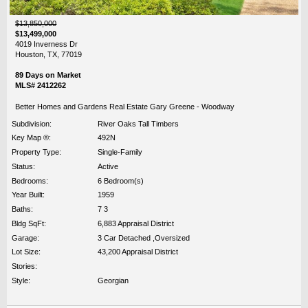
$13,850,000
$13,499,000
4019 Inverness Dr
Houston, TX, 77019
89 Days on Market
MLS# 2412262
Better Homes and Gardens Real Estate Gary Greene - Woodway
Subdivision:
River Oaks Tall Timbers
Key Map ®:
492N
Property Type:
Single-Family
Status:
Active
Bedrooms:
6 Bedroom(s)
Year Built:
1959
Baths:
7 3
Bldg SqFt:
6,883 Appraisal District
Garage:
3 Car Detached ,Oversized
Lot Size:
43,200 Appraisal District
Stories:
Style:
Georgian