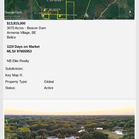
$13,815,000
3070 Acres - Beaver Dam
Armenia Village, BE
Belize
1119 Days on Market
MLS# 97665953
NB Elite Realty
Subdivision:
Key Map ®:
Property Type:
Global
Status:
Active