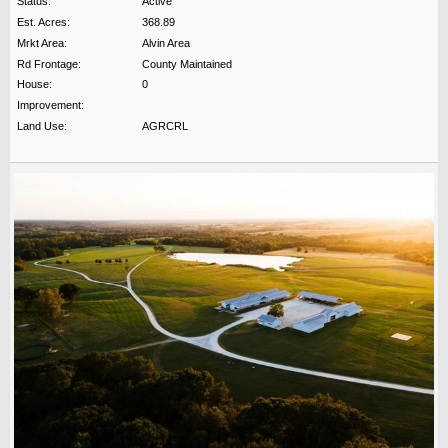
Status:
Active
Est. Acres:
368.89
Mrkt Area:
Alvin Area
Rd Frontage:
County Maintained
House:
0
Improvement:
Land Use:
AGRCRL