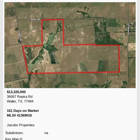
$13,320,000
36067 Repka Rd
Waller, TX, 77484
161 Days on Market
MLS# 41369016
Jacobs Properties
Subdivision:
na
Key Map ®: