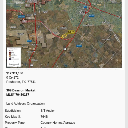
$12,911,150
0 Cr-172
Rosharon, TX, 77511
309 Days on Market
MLS# 70480187
Land Advisors Organization
Subdivision:
S T Angier
Key Map ®:
764B
Property Type:
Country Homes/Acreage