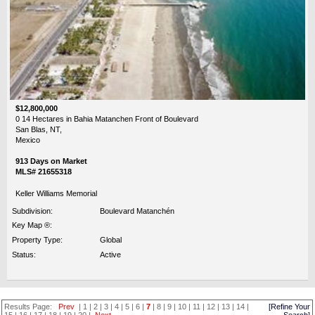
$12,800,000
0 14 Hectares in Bahia Matanchen Front of Boulevard
San Blas, NT,
Mexico
913 Days on Market
MLS# 21655318
Keller Williams Memorial
Subdivision:
Boulevard Matanchén
Key Map ®:
Property Type:
Global
Status:
Active
Results Page:
Prev
|
1
|
2
|
3
|
4
|
5
|
6
|
7
|
8
|
9
|
10
|
11
|
12
|
13
|
14
|
[Refine Your