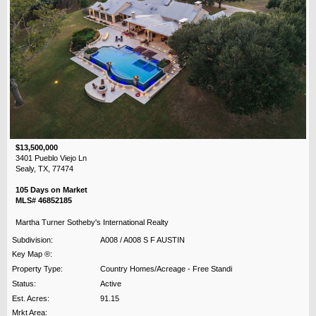
$13,500,000
3401 Pueblo Viejo Ln
Sealy, TX, 77474
105 Days on Market
MLS# 46852185
Martha Turner Sotheby's International Realty
Subdivision:
A008 / A008 S F AUSTIN
Key Map ®:
Property Type:
Country Homes/Acreage - Free Standi
Status:
Active
Est. Acres:
91.15
Mrkt Area: