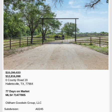
$15,296,633
$12,816,098
0 County Road 19
Hallettsville, TX, 77964
77 Days on Market
MLS# 71477805
Oldham Goodwin Group, LLC
Subdivision:
A0245