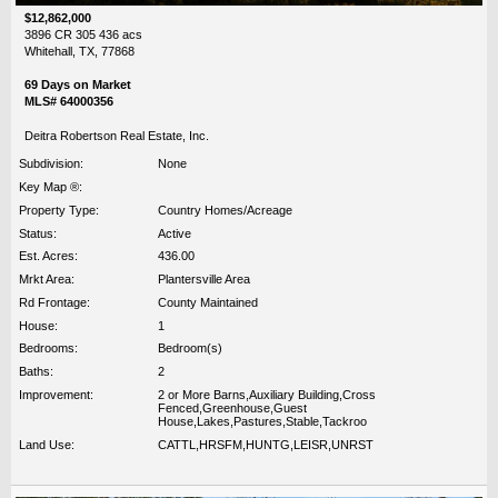
$12,862,000
3896 CR 305 436 acs
Whitehall, TX, 77868
69 Days on Market
MLS# 64000356
Deitra Robertson Real Estate, Inc.
Subdivision:
None
Key Map ®:
Property Type:
Country Homes/Acreage
Status:
Active
Est. Acres:
436.00
Mrkt Area:
Plantersville Area
Rd Frontage:
County Maintained
House:
1
Bedrooms:
Bedroom(s)
Baths:
2
Improvement:
2 or More Barns,Auxiliary Building,Cross
Fenced,Greenhouse,Guest
House,Lakes,Pastures,Stable,Tackroo
Land Use:
CATTL,HRSFM,HUNTG,LEISR,UNRST