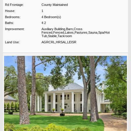
Rd Frontage:
County Maintained
House:
1
Bedrooms:
4 Bedroom(s)
Baths:
4 2
Improvement:
Auxiliary Building,Barn,Cross
Fenced,Fenced,Lakes,Pastures,Sauna,Spa/Hot
Tub,Stable,Tackroom
Land Use:
AGRCRL,HRSAL,LEISR