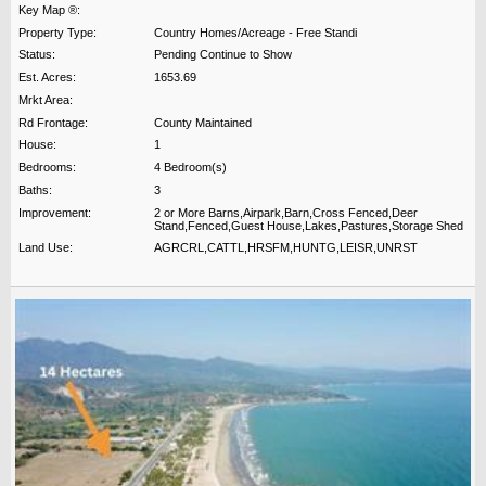
Key Map ®:
Property Type:
Country Homes/Acreage - Free Standi
Status:
Pending Continue to Show
Est. Acres:
1653.69
Mrkt Area:
Rd Frontage:
County Maintained
House:
1
Bedrooms:
4 Bedroom(s)
Baths:
3
Improvement:
2 or More Barns,Airpark,Barn,Cross Fenced,Deer
Stand,Fenced,Guest House,Lakes,Pastures,Storage Shed
Land Use:
AGRCRL,CATTL,HRSFM,HUNTG,LEISR,UNRST