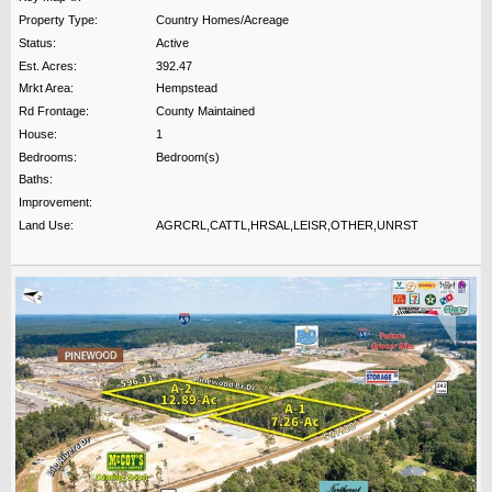
Property Type:
Country Homes/Acreage
Status:
Active
Est. Acres:
392.47
Mrkt Area:
Hempstead
Rd Frontage:
County Maintained
House:
1
Bedrooms:
Bedroom(s)
Baths:
Improvement:
Land Use:
AGRCRL,CATTL,HRSAL,LEISR,OTHER,UNRST