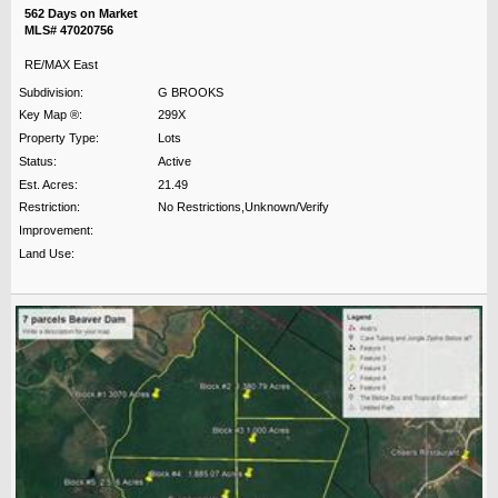
562 Days on Market
MLS# 47020756
RE/MAX East
Subdivision:
G BROOKS
Key Map ®:
299X
Property Type:
Lots
Status:
Active
Est. Acres:
21.49
Restriction:
No Restrictions,Unknown/Verify
Improvement:
Land Use: