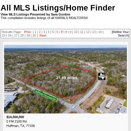
All MLS Listings/Home Finder
View MLS Listings Presented by Sara Gordon
This compilation includes listings of all HARMLS REALTORS®
Results Page:
Prev
|
1
|
2
|
3
|
4
|
5
|
6
|
7
|
8
|
9
|
10
|
11
|
12
|
13
|
14
|
[Refine Your
15
|
16
|
17
|
18
|
19
|
20
|
Next
Search]
$14,000,000
0 FM 2100 Rd
Huffman, TX, 77336