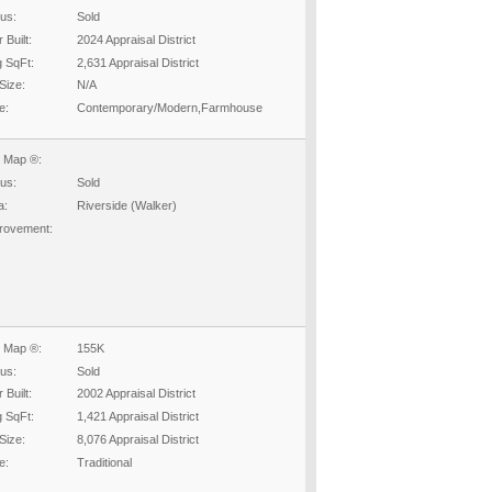
tus:
Sold
 Built:
2024 Appraisal District
g SqFt:
2,631 Appraisal District
Size:
N/A
e:
Contemporary/Modern,Farmhouse
 Map ®:
tus:
Sold
a:
Riverside (Walker)
rovement:
 Map ®:
155K
tus:
Sold
 Built:
2002 Appraisal District
g SqFt:
1,421 Appraisal District
Size:
8,076 Appraisal District
e:
Traditional