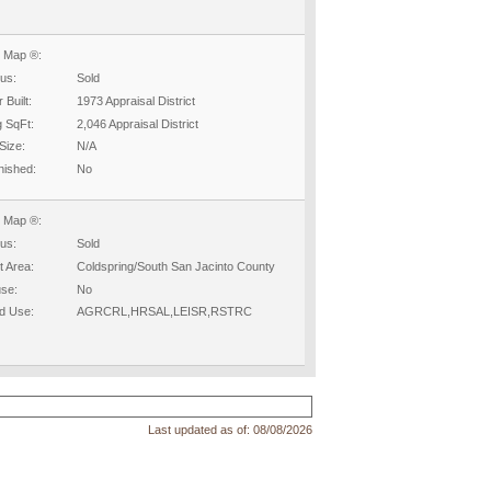
 Map ®:
tus:
Sold
 Built:
1973 Appraisal District
g SqFt:
2,046 Appraisal District
Size:
N/A
nished:
No
 Map ®:
tus:
Sold
t Area:
Coldspring/South San Jacinto County
se:
No
d Use:
AGRCRL,HRSAL,LEISR,RSTRC
Last updated as of:
08/08/2026