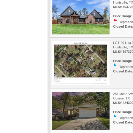
Huntsville, T
MLS# 49372
Price Range 
Represent
Closed Date:
LOT 20 Lula 
Huntsville, T
MLS# 19737
Price Range 
Represent
Closed Date:
281 Mesa Vw
Conroe, TX ,
MLS# 42430
Price Range 
Represent
Closed Date: