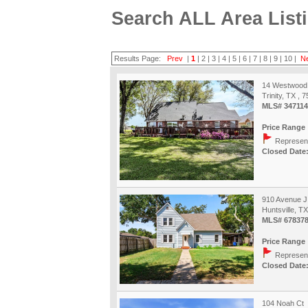
Search ALL Area List
Results Page:
Prev
|
1
|
2
|
3
|
4
|
5
|
6
|
7
|
8
|
9
|
10
|
N
14 Westwood
Trinity, TX , 
MLS# 347114
Price Range 
Represent
Closed Date:
910 Avenue J
Huntsville, T
MLS# 67837
Price Range 
Represent
Closed Date:
104 Noah Ct