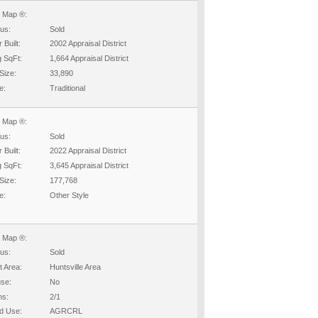
 Map ®:
tus:
Sold
 Built:
2002 Appraisal District
g SqFt:
1,664 Appraisal District
Size:
33,890
e:
Traditional
 Map ®:
tus:
Sold
 Built:
2022 Appraisal District
g SqFt:
3,645 Appraisal District
Size:
177,768
e:
Other Style
 Map ®:
tus:
Sold
t Area:
Huntsville Area
se:
No
hs:
2/1
d Use:
AGRCRL