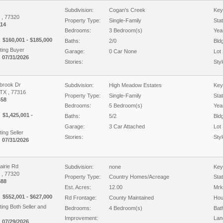
Subdivision:
Cogan's Creek
Key
X , 77320
Property Type:
Single-Family
Sta
14
Bedrooms:
3 Bedroom(s)
Year
$160,001 - $185,000
Baths:
2/0
Bld
ing Buyer
Garage:
0 Car None
Lot 
 07/31/2026
Stories:
Styl
brook Dr
Subdivision:
High Meadow Estates
Key
TX , 77316
Property Type:
Single-Family
Sta
458
Bedrooms:
5 Bedroom(s)
Year
$1,425,001 -
Baths:
5/2
Bld
Garage:
3 Car Attached
Lot 
ing Seller
Stories:
Styl
 07/31/2026
airie Rd
Subdivision:
none
Key
X , 77320
Property Type:
Country Homes/Acreage
Sta
588
Est. Acres:
12.00
Mrk
$552,001 - $627,000
Rd Frontage:
County Maintained
Hou
ing Both Seller and
Bedrooms:
4 Bedroom(s)
Bat
Improvement:
Lan
 07/29/2026