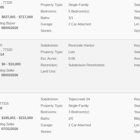
X , 77320
Property Type:
Single-Family
Sta
685
Bedrooms:
5 Bedroom(s)
Year
$627,001 - $717,000
Baths:
3/1
Bld
ing Buyer
Garage:
2 Car Attached
Lot 
 08/04/2026
Stories:
Styl
Dr
Subdivision:
Riverside Harbor
Key
X , 77320
Property Type:
Lots
Sta
014
Est. Acres:
0.08
Are
$0 - $10,000
Restriction:
Subdivision Restrictions
Imp
ing Seller
Land Use:
 08/03/2026
Subdivision:
Tejascreek 04
Key
 77316
Property Type:
Single-Family
Sta
08
Bedrooms:
3 Bedroom(s)
Year
$185,001 - $215,000
Baths:
2/0
Bld
ing Seller
Garage:
2 Car Attached
Lot 
 07/31/2026
Stories:
Styl