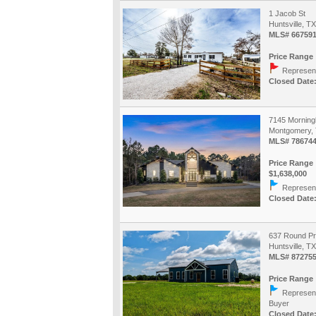
1 Jacob St
Huntsville, T
MLS# 667591
Price Range 
Represent
Closed Date:
7145 Morning
Montgomery, 
MLS# 78674
Price Range 
$1,638,000
Represent
Closed Date:
637 Round Pr
Huntsville, T
MLS# 87275
Price Range 
Represent
Buyer
Closed Date: