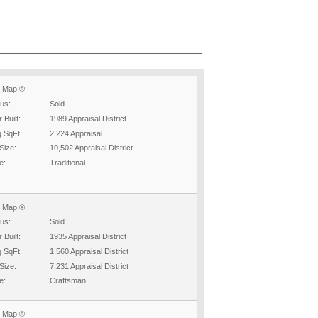
 Map ®:
tus:
Sold
 Built:
1989 Appraisal District
g SqFt:
2,224 Appraisal
Size:
10,502 Appraisal District
e:
Traditional
 Map ®:
tus:
Sold
 Built:
1935 Appraisal District
g SqFt:
1,560 Appraisal District
Size:
7,231 Appraisal District
e:
Craftsman
 Map ®: