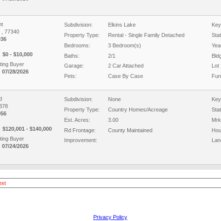
t
Subdivision:
Elkins Lake
Key
X , 77340
Property Type:
Rental - Single Family Detached
Sta
936
Bedrooms:
3 Bedroom(s)
Year
$0 - $10,000
Baths:
2/1
Bld
ing Buyer
Garage:
2 Car Attached
Lot 
 07/28/2026
Pets:
Case By Case
Fur
d
Subdivision:
None
Key
7378
Property Type:
Country Homes/Acreage
Sta
956
Est. Acres:
3.00
Mrk
$120,001 - $140,000
Rd Frontage:
County Maintained
Hou
ing Buyer
Improvement:
Lan
 07/24/2026
ext
Privacy Policy