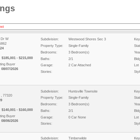
ings
ext
 Dr W
Subdivision:
Westwood Shores Sec 3
Key
75862
Property Type:
Single-Family
Sta
24
Bedrooms:
3 Bedroom(s)
Year
$185,001 - $215,000
Baths:
2/1
Bld
ing Buyer
Garage:
2 Car Attached
Lot 
 08/07/2026
Stories:
Styl
Subdivision:
Huntsville Townsite
Key
X , 77320
Property Type:
Single-Family
Sta
89
Bedrooms:
3 Bedroom(s)
Year
$140,001 - $160,000
Baths:
2/1
Bld
ing Buyer
Garage:
0 Car None
Lot 
 08/06/2026
Stories:
Styl
Subdivision:
Timberwilde
Key