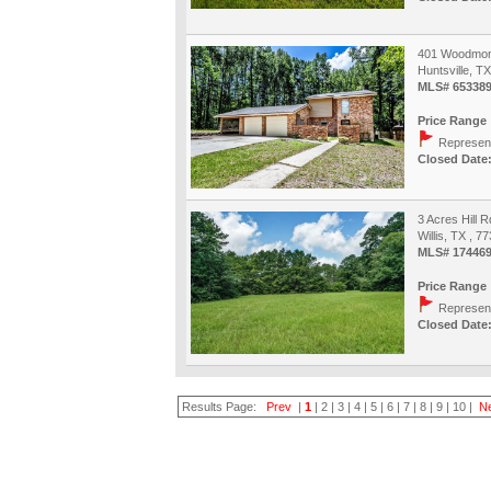
401 Woodmon
Huntsville, T
MLS# 65338
Price Range 
Represent
Closed Date:
3 Acres Hill R
Willis, TX , 7
MLS# 17446
Price Range 
Represent
Closed Date:
Results Page:
Prev
|
1
|
2
|
3
|
4
|
5
|
6
|
7
|
8
|
9
|
10
|
N